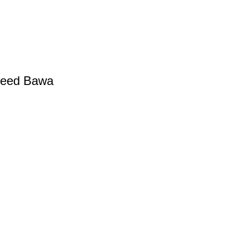
heed Bawa