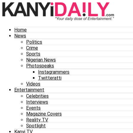
Home
News
Politics
Crime
Sports
Nigerian News
Photospeaks
Instagrammers
Twitteratti
Videos
Entertainment
Celebrities
Interviews
Events
Magazine Covers
Reality TV
Spotlight
Kanyi TV