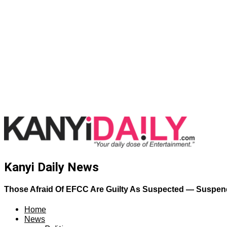
Kanyi Daily News
Those Afraid Of EFCC Are Guilty As Suspected — Suspe
Home
News