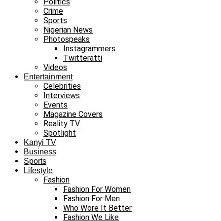
Politics
Crime
Sports
Nigerian News
Photospeaks
Instagrammers
Twitteratti
Videos
Entertainment
Celebrities
Interviews
Events
Magazine Covers
Reality TV
Spotlight
Kanyi TV
Business
Sports
Lifestyle
Fashion
Fashion For Women
Fashion For Men
Who Wore It Better
Fashion We Like