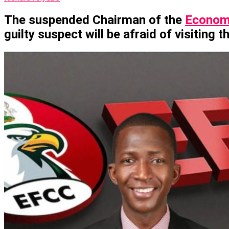
The suspended Chairman of the
Economi
guilty suspect will be afraid of visiting t