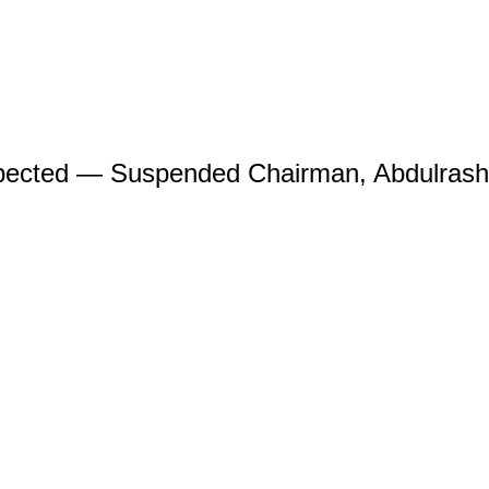
spected — Suspended Chairman, Abdulras