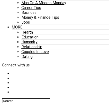
Man On A Mission Monday
Career Tips
Business
Money & Finance Tips
Jobs
MORE
Health
Education
Humanity
Relationship
Couples In Love
Dating
Connect with us