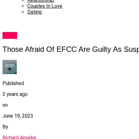
Relationship
Couples In Love
Dating
News
Those Afraid Of EFCC Are Guilty As Su
Published
3 years ago
on
June 19, 2023
By
Richard Anyebe