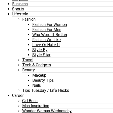
Business
Sports
Lifestyle
Fashion
Fashion For Women
Fashion For Men
Who Wore It Better
Fashion We Like
Love Or Hate It
Style By
Style Star
Travel
Tech & Gadgets
Beauty
Makeup
Beauty Tips
Nails
Tips Tuesday / Life Hacks
Career
Girl Boss
Man Inspiration
Wonder Woman Wednesday