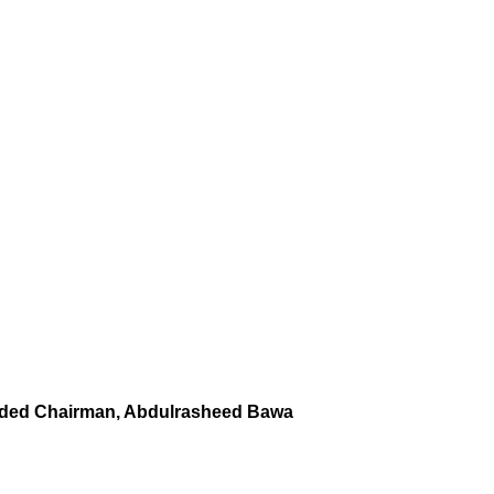
nded Chairman, Abdulrasheed Bawa