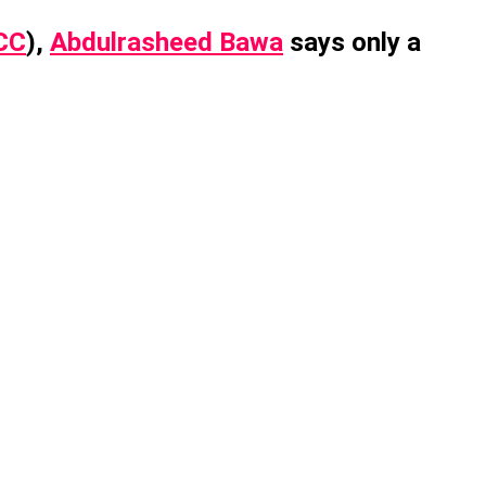
CC
),
Abdulrasheed Bawa
says only a