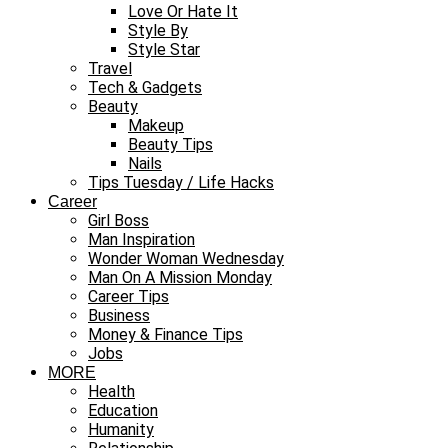
Love Or Hate It
Style By
Style Star
Travel
Tech & Gadgets
Beauty
Makeup
Beauty Tips
Nails
Tips Tuesday / Life Hacks
Career
Girl Boss
Man Inspiration
Wonder Woman Wednesday
Man On A Mission Monday
Career Tips
Business
Money & Finance Tips
Jobs
MORE
Health
Education
Humanity