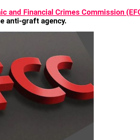
c and Financial Crimes Commission (EF
he anti-graft agency.