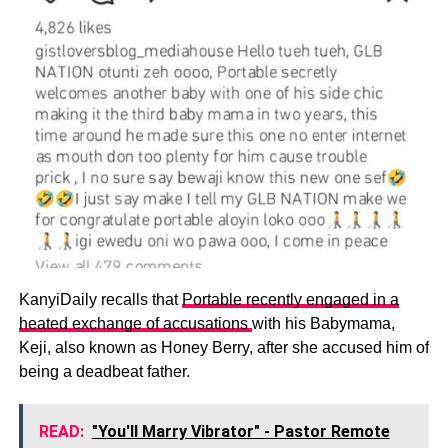
KanyiDaily recalls that
Portable recently engaged in a
heated exchange of accusations
with his Babymama,
Keji, also known as Honey Berry, after she accused him of
being a deadbeat father.
READ:
"You'll Marry Vibrator" - Pastor Remote