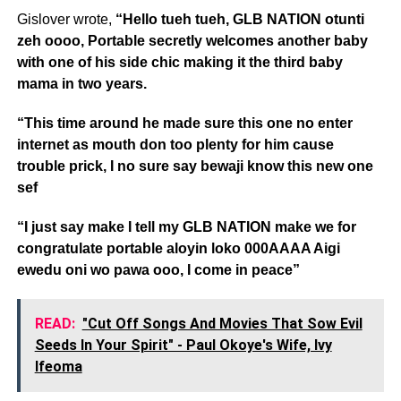
Gislover wrote,
“Hello tueh tueh, GLB NATION otunti
zeh oooo, Portable secretly welcomes another baby
with one of his side chic making it the third baby
mama in two years.
“This time around he made sure this one no enter
internet as mouth don too plenty for him cause
trouble prick, I no sure say bewaji know this new one
sef
“I just say make I tell my GLB NATION make we for
congratulate portable aloyin loko 000AAAA Aigi
ewedu oni wo pawa ooo, I come in peace”
READ:
"Cut Off Songs And Movies That Sow Evil
Seeds In Your Spirit" - Paul Okoye's Wife, Ivy
Ifeoma