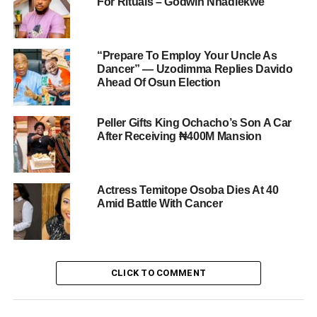
For Rituals – Godwin Nnadiekwe
“Prepare To Employ Your Uncle As
Dancer” — Uzodimma Replies Davido
Ahead Of Osun Election
Peller Gifts King Ochacho’s Son A Car
After Receiving ₦400M Mansion
Actress Temitope Osoba Dies At 40
Amid Battle With Cancer
CLICK TO COMMENT