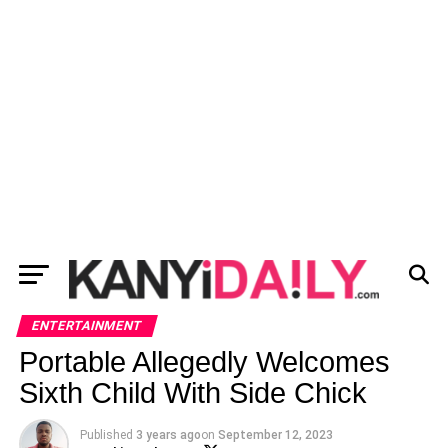
ENTERTAINMENT
Portable Allegedly Welcomes
Sixth Child With Side Chick
Published
3 years ago
on
September 12, 2023