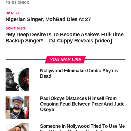
SIDE CHICK
UP NEXT
Nigerian Singer, MohBad Dies At 27
DON'T MISS
“My Deep Desire Is To Become Asake’s Full-Time
Backup Singer” – DJ Cuppy Reveals [Video]
YOU MAY LIKE
Nollywood Filmmaker Dimbo Atiya Is
Dead
Paul Okoye Distances Himself From
Ongoing Feud Between Peter And Jude
Okoye
Someone In Nollywood Tried To Use Me