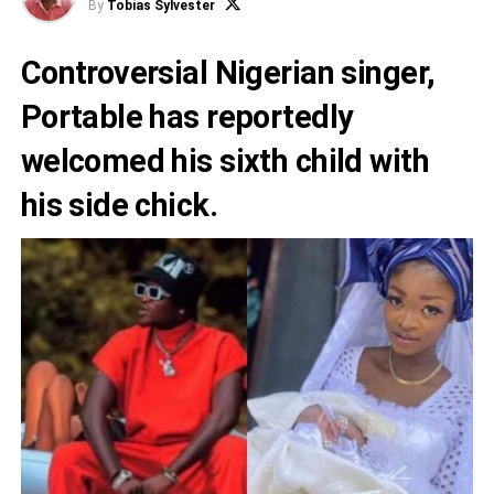
By
Tobias Sylvester
Controversial Nigerian singer,
Portable has reportedly
welcomed his sixth child with
his side chick.