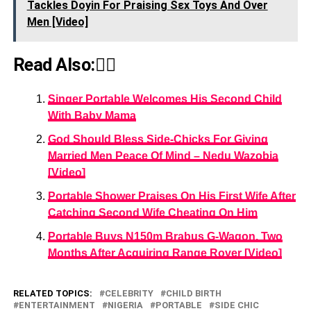
Tackles Doyin For Praising Sεx Toys And Over
Men [Video]
Read Also:👇🏾
Singer Portable Welcomes His Second Child
With Baby Mama
God Should Bless Side-Chicks For Giving
Married Men Peace Of Mind – Nedu Wazobia
[Video]
Portable Shower Praises On His First Wife After
Catching Second Wife Cheating On Him
Portable Buys N150m Brabus G-Wagon, Two
Months After Acquiring Range Rover [Video]
RELATED TOPICS:
CELEBRITY
CHILD BIRTH
ENTERTAINMENT
NIGERIA
PORTABLE
SIDE CHIC