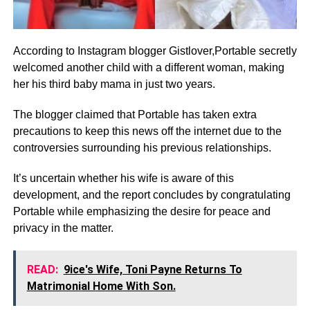
According to Instagram blogger Gistlover,Portable secretly
welcomed another child with a different woman, making
her his third baby mama in just two years.
The blogger claimed that Portable has taken extra
precautions to keep this news off the internet due to the
controversies surrounding his previous relationships.
It’s uncertain whether his wife is aware of this
development, and the report concludes by congratulating
Portable while emphasizing the desire for peace and
privacy in the matter.
READ:
9ice's Wife, Toni Payne Returns To
Matrimonial Home With Son.