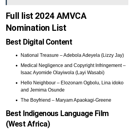
Full list 2024 AMVCA
Nomination List
Best Digital Content
National Treasure – Adebola Adeyela (Lizzy Jay)
Medical Negligence and Copyright Infringement –
Isaac Ayomide Olayiwola (Layi Wasabi)
Hello Neighbour – Elozonam Ogbolu, Lina idoko
and Jemima Osunde
The Boyfriend – Maryam Apaokagi-Greene
Best Indigenous Language Film
(West Africa)