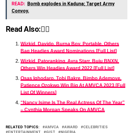
READ:
Bomb explodes in Kaduna; Target Army
Convoy.
Read Also:👇🏾
Wizkid, Davido, Burna Boy, Portable, Others
Bag Headies Award Nominations [Full List]
Wizkid, Patoranking, Ayra Starr, Buju BNXN,
Others Win Headies Award 2022 [Full List]
Osas Ighodaro, Tobi Bakre, Bimbo Ademoye,
Patience Ozokwo Win Big At AMVCA 2023 [Full
List Of Winners]
“Nancy Isime Is The Real Actress Of The Year”
– Cynthia Morgan Speaks On AMVCA
RELATED TOPICS:
AMVCA
AWARD
CELEBRITIES
ENTERTAINMENT
GIST
NIGERIA