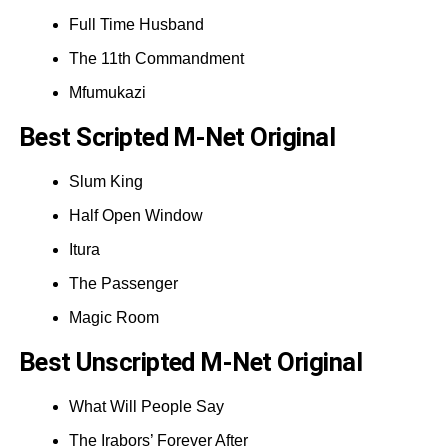
Full Time Husband
The 11th Commandment
Mfumukazi
Best Scripted M-Net Original
Slum King
Half Open Window
Itura
The Passenger
Magic Room
Best Unscripted M-Net Original
What Will People Say
The Irabors’ Forever After