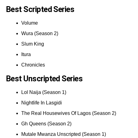
Best Scripted Series
Volume
Wura (Season 2)
Slum King
Itura
Chronicles
Best Unscripted Series
Lol Naija (Season 1)
Nightlife In Lasgidi
The Real Housewives Of Lagos (Season 2)
Gh Queens (Season 2)
Mutale Mwanza Unscripted (Season 1)