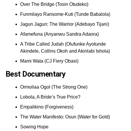
Over The Bridge (Tosin Otudeko)
Funmilayo Ransome-Kuti (Tunde Babalola)
Jagun Jagun: The Warrior (Adebayo Tijani)
Afamefuna (Anyanwu Sandra Adaora)
A Tribe Called Judah (Olufunke Ayotunde
Akindele, Collins Okoh and Akinlabi Ishola)
Mami Wata (CJ Fiery Obasi)
Best Documentary
Ormoilaa Ogol (The Strong One)
Lobola, A Bride’s True Price?
Empalikino (Forgiveness)
The Water Manifesto: Osun (Water for Gold)
Sowing Hope