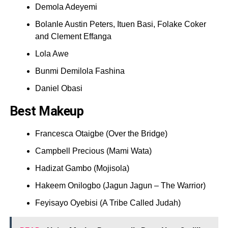
Demola Adeyemi
Bolanle Austin Peters, Ituen Basi, Folake Coker
and Clement Effanga
Lola Awe
Bunmi Demilola Fashina
Daniel Obasi
Best Makeup
Francesca Otaigbe (Over the Bridge)
Campbell Precious (Mami Wata)
Hadizat Gambo (Mojisola)
Hakeem Onilogbo (Jagun Jagun – The Warrior)
Feyisayo Oyebisi (A Tribe Called Judah)