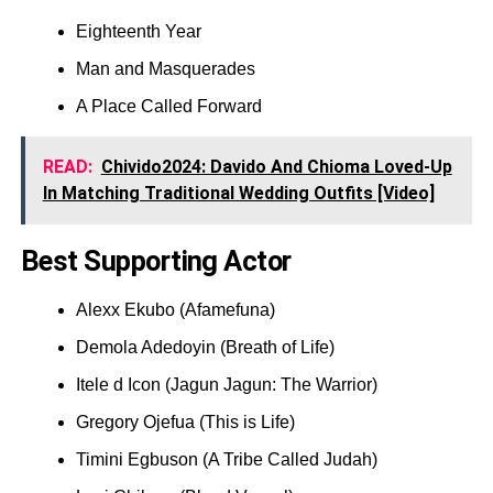
Eighteenth Year
Man and Masquerades
A Place Called Forward
READ:
Chivido2024: Davido And Chioma Loved-Up
In Matching Traditional Wedding Outfits [Video]
Best Supporting Actor
Alexx Ekubo (Afamefuna)
Demola Adedoyin (Breath of Life)
Itele d Icon (Jagun Jagun: The Warrior)
Gregory Ojefua (This is Life)
Timini Egbuson (A Tribe Called Judah)