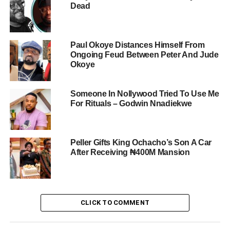
Dead
Paul Okoye Distances Himself From
Ongoing Feud Between Peter And Jude
Okoye
Someone In Nollywood Tried To Use Me
For Rituals – Godwin Nnadiekwe
Peller Gifts King Ochacho’s Son A Car
After Receiving ₦400M Mansion
CLICK TO COMMENT