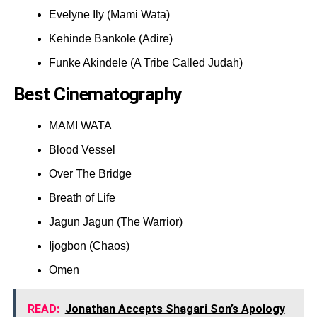
Evelyne Ily (Mami Wata)
Kehinde Bankole (Adire)
Funke Akindele (A Tribe Called Judah)
Best Cinematography
MAMI WATA
Blood Vessel
Over The Bridge
Breath of Life
Jagun Jagun (The Warrior)
Ijogbon (Chaos)
Omen
READ:
Jonathan Accepts Shagari Son’s Apology