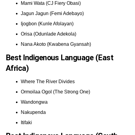
Mami Wata (CJ Fiery Obasi)
Jagun Jagun (Femi Adebayo)
Ijogbon (Kunle Afolayan)
Orisa (Odunlade Adekola)
Nana Akoto (Kwabena Gyansah)
Best Indigenous Language (East
Africa)
Where The River Divides
Ormoilaa Ogol (The Strong One)
Wandongwa
Nakupenda
Itifaki