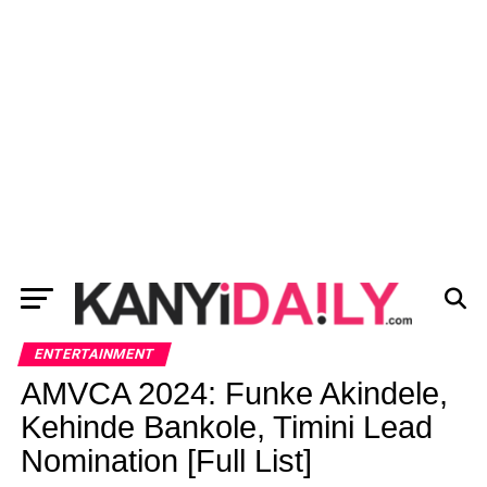
ENTERTAINMENT
AMVCA 2024: Funke Akindele,
Kehinde Bankole, Timini Lead
Nomination [Full List]