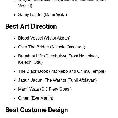
Vessel)
Samy Bardet (Mami Wata)
Best Art Direction
Blood Vessel (Victor Akpan)
Over The Bridge (Abisola Omolade)
Breath of Life (Okechukwu Frost Nwankwo,
Kelechi Odu)
The Black Book (Pat Nebo and Chima Temple)
Jagun Jagun: The Warrior (Tunji Afolayan)
Mami Wata (C.J Fiery Obasi)
Omen (Eve Martin)
Best Costume Design