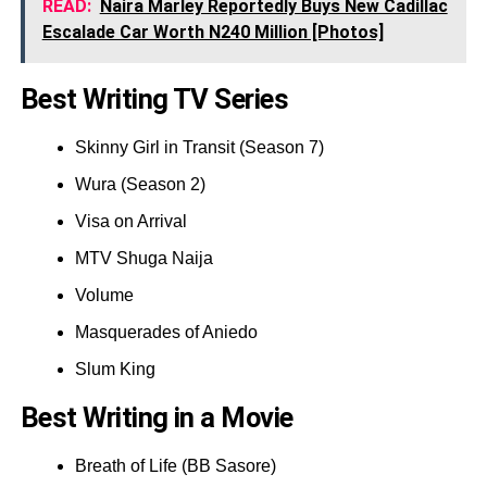
READ:
Naira Marley Reportedly Buys New Cadillac
Escalade Car Worth N240 Million [Photos]
Best Writing TV Series
Skinny Girl in Transit (Season 7)
Wura (Season 2)
Visa on Arrival
MTV Shuga Naija
Volume
Masquerades of Aniedo
Slum King
Best Writing in a Movie
Breath of Life (BB Sasore)