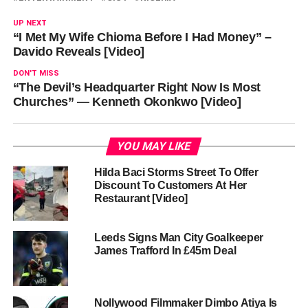
UP NEXT
“I Met My Wife Chioma Before I Had Money” –
Davido Reveals [Video]
DON'T MISS
“The Devil’s Headquarter Right Now Is Most
Churches” — Kenneth Okonkwo [Video]
YOU MAY LIKE
Hilda Baci Storms Street To Offer
Discount To Customers At Her
Restaurant [Video]
Leeds Signs Man City Goalkeeper
James Trafford In £45m Deal
Nollywood Filmmaker Dimbo Atiya Is