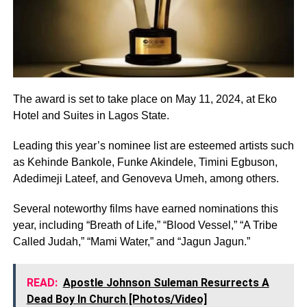
The award is set to take place on May 11, 2024, at Eko
Hotel and Suites in Lagos State.
Leading this year’s nominee list are esteemed artists such
as Kehinde Bankole, Funke Akindele, Timini Egbuson,
Adedimeji Lateef, and Genoveva Umeh, among others.
Several noteworthy films have earned nominations this
year, including “Breath of Life,” “Blood Vessel,” “A Tribe
Called Judah,” “Mami Water,” and “Jagun Jagun.”
READ:
Apostle Johnson Suleman Resurrects A
Dead Boy In Church [Photos/Video]