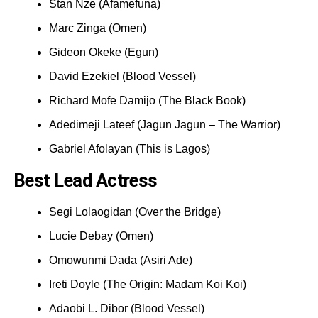
Stan Nze (Afamefuna)
Marc Zinga (Omen)
Gideon Okeke (Egun)
David Ezekiel (Blood Vessel)
Richard Mofe Damijo (The Black Book)
Adedimeji Lateef (Jagun Jagun – The Warrior)
Gabriel Afolayan (This is Lagos)
Best Lead Actress
Segi Lolaogidan (Over the Bridge)
Lucie Debay (Omen)
Omowunmi Dada (Asiri Ade)
Ireti Doyle (The Origin: Madam Koi Koi)
Adaobi L. Dibor (Blood Vessel)