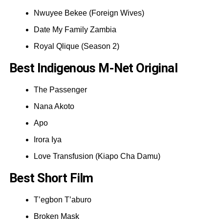
Nwuyee Bekee (Foreign Wives)
Date My Family Zambia
Royal Qlique (Season 2)
Best Indigenous M-Net Original
The Passenger
Nana Akoto
Apo
Irora Iya
Love Transfusion (Kiapo Cha Damu)
Best Short Film
T’egbon T’aburo
Broken Mask