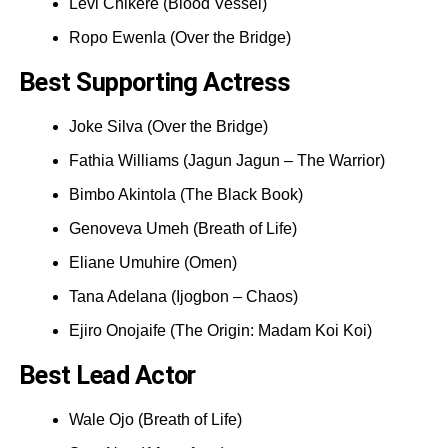
Levi Chikere (Blood Vessel)
Ropo Ewenla (Over the Bridge)
Best Supporting Actress
Joke Silva (Over the Bridge)
Fathia Williams (Jagun Jagun – The Warrior)
Bimbo Akintola (The Black Book)
Genoveva Umeh (Breath of Life)
Eliane Umuhire (Omen)
Tana Adelana (Ijogbon – Chaos)
Ejiro Onojaife (The Origin: Madam Koi Koi)
Best Lead Actor
Wale Ojo (Breath of Life)