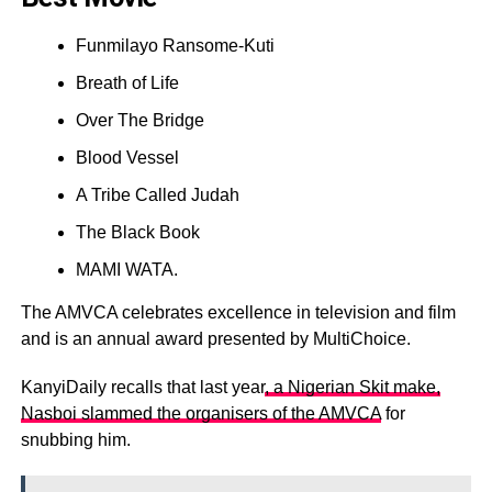
Funmilayo Ransome-Kuti
Breath of Life
Over The Bridge
Blood Vessel
A Tribe Called Judah
The Black Book
MAMI WATA.
The AMVCA celebrates excellence in television and film
and is an annual award presented by MultiChoice.
KanyiDaily recalls that last year
, a Nigerian Skit make,
Nasboi slammed the organisers of the AMVCA
for
snubbing him.