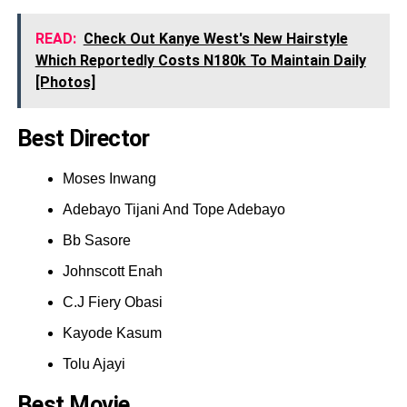
READ:
Check Out Kanye West's New Hairstyle
Which Reportedly Costs N180k To Maintain Daily
[Photos]
Best Director
Moses Inwang
Adebayo Tijani And Tope Adebayo
Bb Sasore
Johnscott Enah
C.J Fiery Obasi
Kayode Kasum
Tolu Ajayi
Best Movie