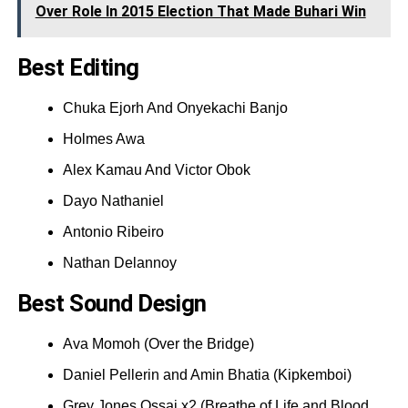
Over Role In 2015 Election That Made Buhari Win
Best Editing
Chuka Ejorh And Onyekachi Banjo
Holmes Awa
Alex Kamau And Victor Obok
Dayo Nathaniel
Antonio Ribeiro
Nathan Delannoy
Best Sound Design
Ava Momoh (Over the Bridge)
Daniel Pellerin and Amin Bhatia (Kipkemboi)
Grey Jones Ossai x2 (Breathe of Life and Blood