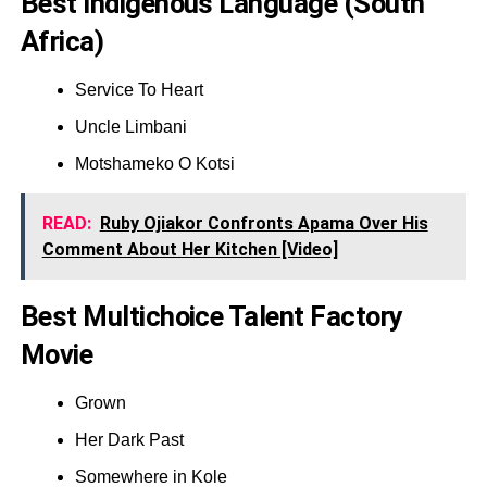
Best Indigenous Language (South
Africa)
Service To Heart
Uncle Limbani
Motshameko O Kotsi
READ:
Ruby Ojiakor Confronts Apama Over His
Comment About Her Kitchen [Video]
Best Multichoice Talent Factory
Movie
Grown
Her Dark Past
Somewhere in Kole