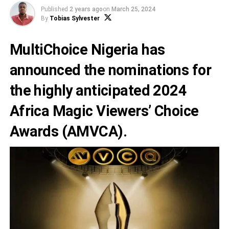
Published
2 years ago
on
March 25, 2024
By
Tobias Sylvester
MultiChoice Nigeria has
announced the nominations for
the highly anticipated 2024
Africa Magic Viewers’ Choice
Awards
(AMVCA).