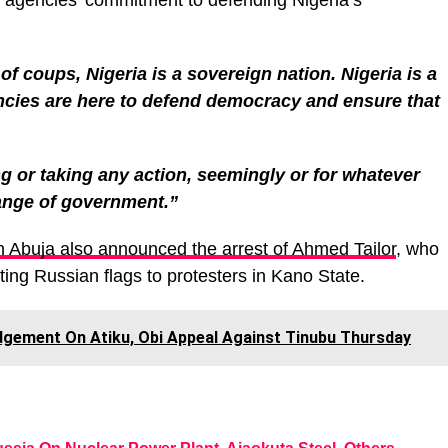
y agencies’ commitment to defending Nigeria’s
of coups, Nigeria is a sovereign nation. Nigeria is a
encies are here to defend democracy and ensure that
g or taking any action, seemingly or for whatever
ange of government.”
n Abuja also announced the arrest of Ahmed Tailor
, who
ting Russian flags to protesters in Kano State.
dgement On Atiku, Obi Appeal Against Tinubu Thursday