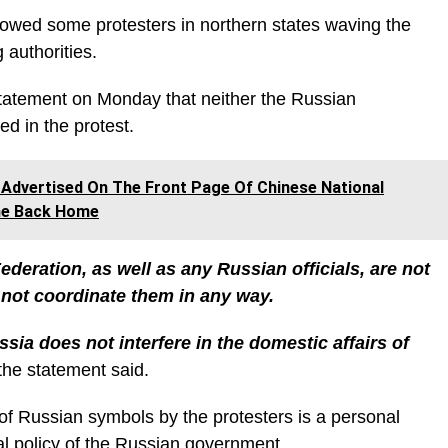
howed some protesters in northern states waving the
authorities.
statement on Monday that neither the Russian
ed in the protest.
dvertised On The Front Page Of Chinese National
me Back Home
eration, as well as any Russian officials, are not
o not coordinate them in any way.
ia does not interfere in the domestic affairs of
the statement said.
f Russian symbols by the protesters is a personal
ial policy of the Russian government.