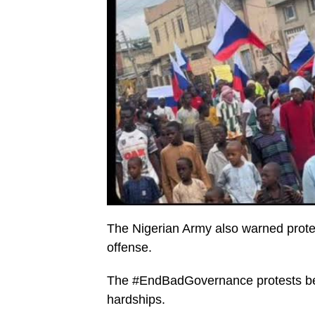
The Nigerian Army also warned protest
offense.
The #EndBadGovernance protests beg
hardships.