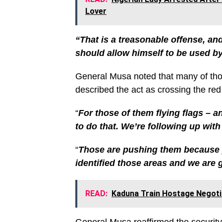
Lover
“That is a treasonable offense, an
should allow himself to be used by
General Musa noted that many of thos
described the act as crossing the red 
“
For those of them flying flags – a
to do that. We’re following up wit
“
Those are pushing them because 
identified those areas and we are 
READ:
Kaduna Train Hostage Negotia