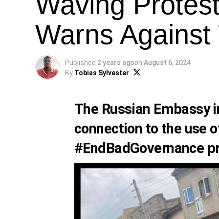
Waving Protest
Warns Against
Published
2 years ago
on
August 6, 2024
By
Tobias Sylvester
The Russian Embassy in
connection to the use of
#EndBadGovernance pr