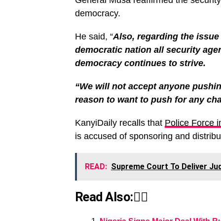
General Musa reaffirmed the securit
democracy.
He said, “
Also, regarding the issue 
democratic nation all security ag
democracy continues to strive.
“We will not accept anyone pushin
reason to want to push for any ch
KanyiDaily recalls that
Police Force i
is accused of sponsoring and distribu
READ:
Supreme Court To Deliver Ju
Read Also:👇🏾