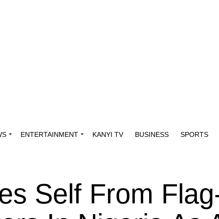
WS
ENTERTAINMENT
KANYI TV
BUSINESS
SPORTS
es Self From Flag