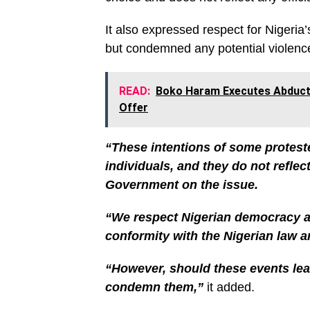
It also expressed respect for Nigeri
but condemned any potential violenc
READ:
Boko Haram Executes Abduct
Offer
“These intentions of some protest
individuals, and they do not reflect
Government on the issue.
“We respect Nigerian democracy an
conformity with the Nigerian law a
“However, should these events lead
condemn them,”
it added.