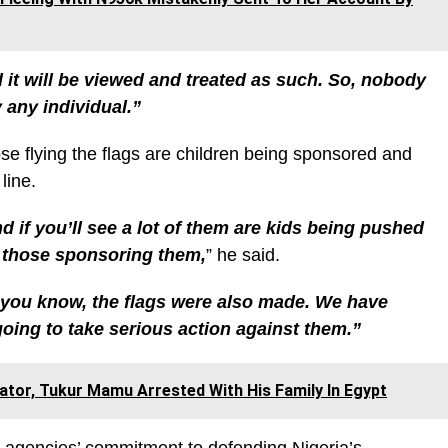
d it will be viewed and treated as such. So, nobody
 any individual.”
e flying the flags are children being sponsored and
line.
nd if you’ll see a lot of them are kids being pushed
h those sponsoring them,
” he said.
you know, the flags were also made. We have
going to take serious action against them.”
tor, Tukur Mamu Arrested With His Family In Egypt