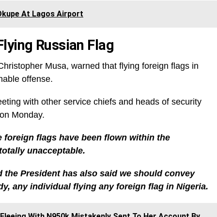
Okupe At Lagos Airport
lying Russian Flag
hristopher Musa, warned that flying foreign flags in
nable offense.
eting with other service chiefs and heads of security
 on Monday.
 foreign flags have been flown within the
 totally unacceptable.
d the President has also said we should convey
y, any individual flying any foreign flag in Nigeria.
 Fleeing With N950k Mistakenly Sent To Her Account By