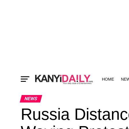
HOME
NE
MORE
NEWS
Russia Distanc