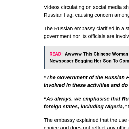
Videos circulating on social media s
Russian flag, causing concern among 
The Russian embassy clarified in a 
government nor its officials are involv
READ:
Awwww This Chinese Woman A
Newspaper Begging Her Son To Co
“The Government of the Russian Fed
involved in these activities and d
“As always, we emphasise that Russ
foreign states, including Nigeria,”
The embassy explained that the use o
choice and does not reflect any offic