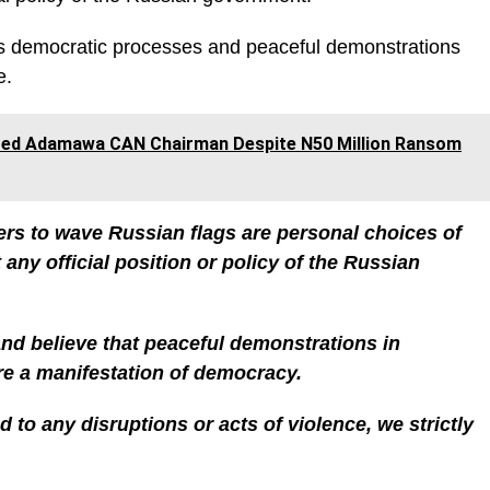
a’s democratic processes and peaceful demonstrations
e.
ed Adamawa CAN Chairman Despite N50 Million Ransom
ers to wave Russian flags are personal choices of
 any official position or policy of the Russian
d believe that peaceful demonstrations in
re a manifestation of democracy.
 to any disruptions or acts of violence, we strictly