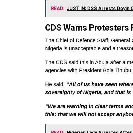
READ:
JUST IN: DSS Arrests Doyin 
CDS Warns Protesters F
The Chief of Defence Staff, General C
Nigeria is unacceptable and a treaso
The CDS said this in Abuja after a me
agencies with President Bola Tinubu
He said,
“All of us have seen where
sovereignty of Nigeria, and that is
“We are warning in clear terms an
this: that we will not accept anybod
READ:
Nigerian Lady Arrested After