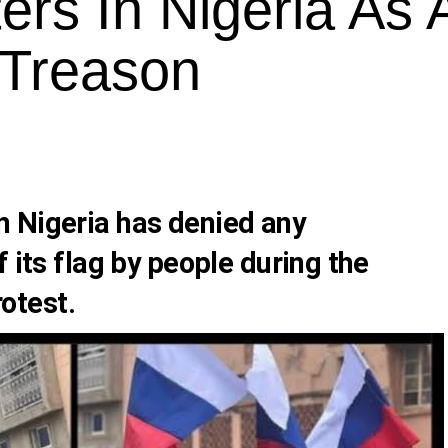
ers In Nigeria As
 Treason
 Nigeria has denied any
 its flag by people during the
otest.