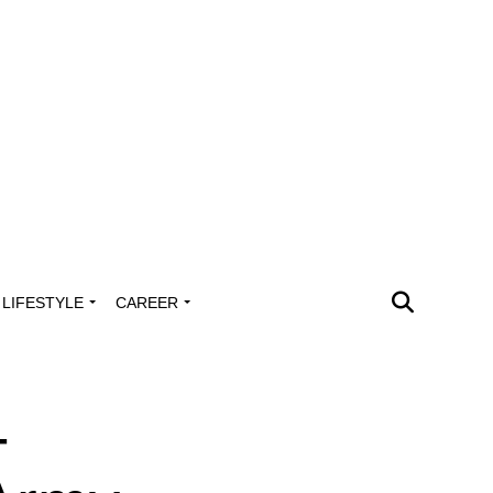
LIFESTYLE
CAREER
-