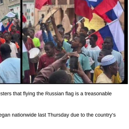
ers that flying the Russian flag is a treasonable
an nationwide last Thursday due to the country’s