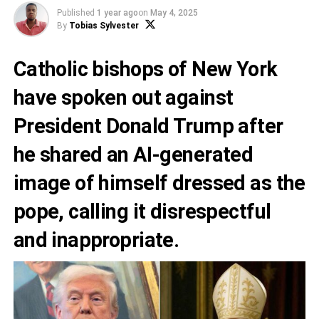
Published
1 year ago
on
May 4, 2025
By
Tobias Sylvester
Catholic bishops of New York
have spoken out against
President Donald Trump after
he shared an AI-generated
image of himself dressed as the
pope, calling it disrespectful
and inappropriate.