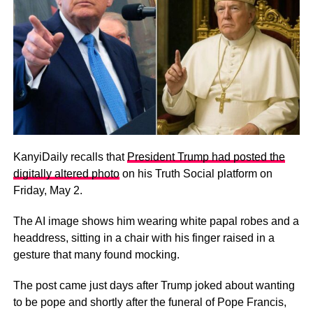
KanyiDaily recalls that
President Trump had posted the
digitally altered photo
on his Truth Social platform on
Friday, May 2.
The AI image shows him wearing white papal robes and a
headdress, sitting in a chair with his finger raised in a
gesture that many found mocking.
The post came just days after Trump joked about wanting
to be pope and shortly after the funeral of Pope Francis,