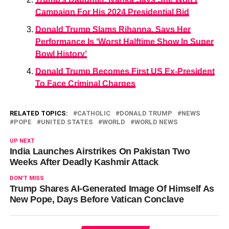
Campaign For His 2024 Presidential Bid
Donald Trump Slams Rihanna, Says Her
Performance Is ‘Worst Halftime Show In Super
Bowl History’
Donald Trump Becomes First US Ex-President
To Face Criminal Charges
RELATED TOPICS:
CATHOLIC
DONALD TRUMP
NEWS
POPE
UNITED STATES
WORLD
WORLD NEWS
UP NEXT
India Launches Airstrikes On Pakistan Two
Weeks After Deadly Kashmir Attack
DON'T MISS
Trump Shares AI-Generated Image Of Himself As
New Pope, Days Before Vatican Conclave