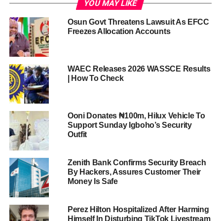
YOU MAY LIKE
Osun Govt Threatens Lawsuit As EFCC
Freezes Allocation Accounts
WAEC Releases 2026 WASSCE Results
| How To Check
Ooni Donates ₦100m, Hilux Vehicle To
Support Sunday Igboho’s Security
Outfit
Zenith Bank Confirms Security Breach
By Hackers, Assures Customer Their
Money Is Safe
Perez Hilton Hospitalized After Harming
Himself In Disturbing TikTok Livestream