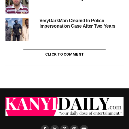
VeryDarkMan Cleared In Police
Impersonation Case After Two Years
CLICK TO COMMENT