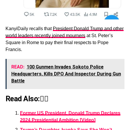
KanyiDaily recalls that
President Donald Trump and other
world leaders recently joined mourners
at St. Peter’s
Square in Rome to pay their final respects to Pope
Francis.
READ:
100 Gunmen Invades Sokoto Police
Headquarters, Kills DPO And Inspector During Gun
Battle
Read Also:👇🏾
Former US President, Donald Trump Declares
2024 Presidential Ambition [Video]
Trump’s Daughter, Ivanka Says She Won’t