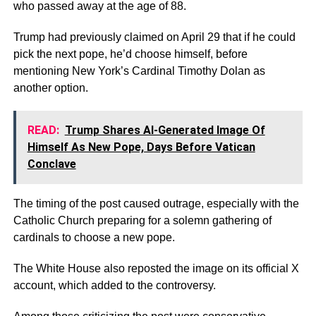
who passed away at the age of 88.
Trump had previously claimed on April 29 that if he could
pick the next pope, he’d choose himself, before
mentioning New York’s Cardinal Timothy Dolan as
another option.
READ:
Trump Shares AI-Generated Image Of
Himself As New Pope, Days Before Vatican
Conclave
The timing of the post caused outrage, especially with the
Catholic Church preparing for a solemn gathering of
cardinals to choose a new pope.
The White House also reposted the image on its official X
account, which added to the controversy.