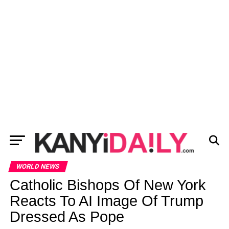
WORLD NEWS
Catholic Bishops Of New York
Reacts To AI Image Of Trump
Dressed As Pope