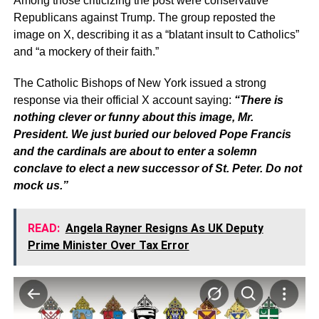
Among those criticizing the post were conservative
Republicans against Trump. The group reposted the
image on X, describing it as a “blatant insult to Catholics”
and “a mockery of their faith.”
The Catholic Bishops of New York issued a strong
response via their official X account saying:
“There is
nothing clever or funny about this image, Mr.
President. We just buried our beloved Pope Francis
and the cardinals are about to enter a solemn
conclave to elect a new successor of St. Peter. Do not
mock us.”
READ:
Angela Rayner Resigns As UK Deputy
Prime Minister Over Tax Error