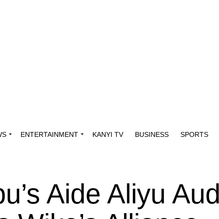
WS
ENTERTAINMENT
KANYI TV
BUSINESS
SPORTS
bu’s Aide Aliyu Au