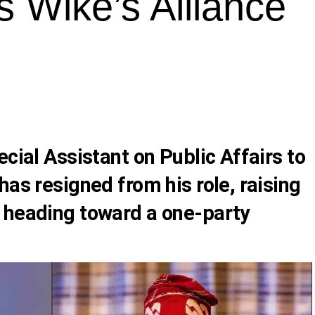
s Wike’s Alliance
ecial Assistant on Public Affairs to
has resigned from his role, raising
 heading toward a one-party