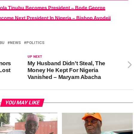
f Bola Tinubu Becomes President – Bode George
come Next President In Nigeria – Bishop Ayodeji
BU
NEWS
POLITICS
UP NEXT
rnors
My Husband Didn’t Steal, The
Lost
Money He Kept For Nigeria
Vanished – Maryam Abacha
YOU MAY LIKE