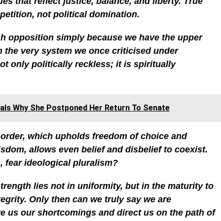
s that reflect justice, balance, and liberty. True
tition, not political domination.
ush opposition simply because we have the upper
m the very system we once criticised under
 only politically reckless; it is spiritually
als Why She Postponed Her Return To Senate
e order, which upholds freedom of choice and
isdom, allows even belief and disbelief to coexist.
 fear ideological pluralism?
rength lies not in uniformity, but in the maturity to
tegrity. Only then can we truly say we are
e us our shortcomings and direct us on the path of