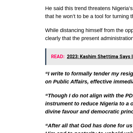
He said this trend threatens Nigeria’
that he won’t to be a tool for turning 
While distancing himself from the op
clearly that the present administration
READ:
2023: Kashim Shettima Says I
“I write to formally tender my resi
on Public Affairs, effective immedi
“Though I do not align with the PDP
instrument to reduce Nigeria to a 
divine favour and democratic princ
“After all that God has done for us