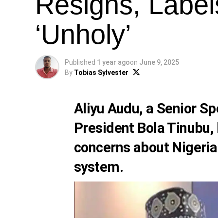
Resigns, Label
‘Unholy’
Published
1 year ago
on
June 9, 2025
By
Tobias Sylvester
Aliyu Audu, a Senior Sp
President Bola Tinubu, 
concerns about Nigeria
system.