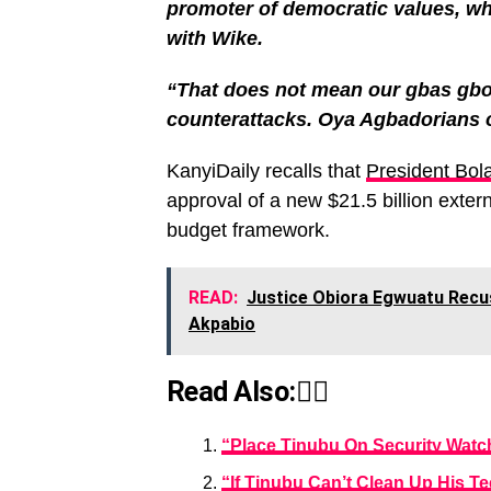
promoter of democratic values, wh
with Wike.
“That does not mean our gbas gbos 
counterattacks. Oya Agbadorians 
KanyiDaily recalls that
President Bol
approval of a new $21.5 billion exter
budget framework.
READ:
Justice Obiora Egwuatu Recu
Akpabio
Read Also:👇🏾
“Place Tinubu On Security Watch
“If Tinubu Can’t Clean Up His T