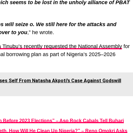
ich seems to be lost in the unholy alliance of PBAT
will seize o. We still here for the attacks and
over to you
,” he wrote.
a Tinubu’s recently requested the National Assembly
for
nal borrowing plan as part of Nigeria’s 2025–2026
ses Self From Natasha Akpoti’s Case Against Godswill
 Before 2023 Elections” – Aso Rock Cabals Tell Buhari
eeth, How Will He Clean Up Nigeria?” – Reno Omokri Asks