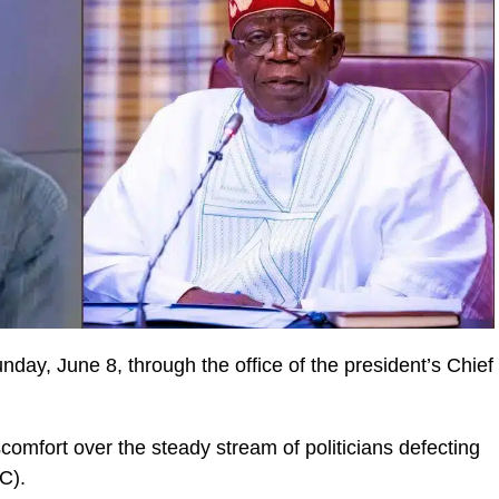
day, June 8, through the office of the president’s Chief
scomfort over the steady stream of politicians defecting
C).