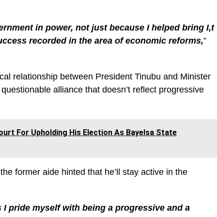
ernment in power, not just because I helped bring I,t
success recorded in the area of economic reforms,
”
tical relationship between President Tinubu and Minister
 questionable alliance that doesn’t reflect progressive
ourt For Upholding His Election As Bayelsa State
 the former aide hinted that he’ll stay active in the
as I pride myself with being a progressive and a