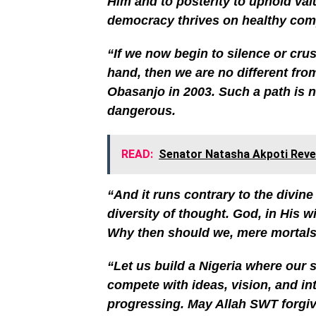
Him and to posterity to uphold value
democracy thrives on healthy compe
“If we now begin to silence or cr
hand, then we are no different fro
Obasanjo in 2003. Such a path is not
dangerous.
READ:
Senator Natasha Akpoti Reve
“And it runs contrary to the divin
diversity of thought. God, in His w
Why then should we, mere mortals,
“Let us build a Nigeria where our st
compete with ideas, vision, and in
progressing. May Allah SWT forgiv