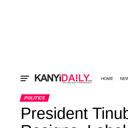
HOME
NE
MORE
POLITICS
President Tinu