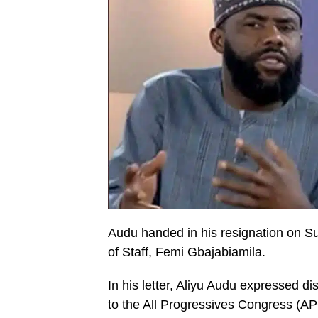
Audu handed in his resignation on Sun
of Staff, Femi Gbajabiamila.
In his letter, Aliyu Audu expressed di
to the All Progressives Congress (AP