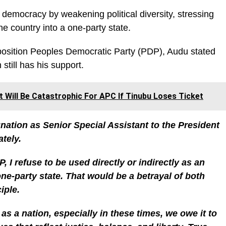
s democracy by weakening political diversity, stressing
the country into a one-party state.
position Peoples Democratic Party (PDP), Audu stated
 still has his support.
t Will Be Catastrophic For APC If Tinubu Loses Ticket
gnation as Senior Special Assistant to the President
ately.
, I refuse to be used directly or indirectly as an
one-party state. That would be a betrayal of both
iple.
 as a nation, especially in these times, we owe it to