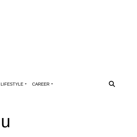
LIFESTYLE
CAREER
du