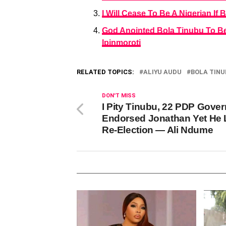
I Will Cease To Be A Nigerian I
God Anointed Bola Tinubu To Be
Ipinmoroti
RELATED TOPICS:
ALIYU AUDU
BOLA TINU
DON'T MISS
I Pity Tinubu, 22 PDP Gove
Endorsed Jonathan Yet He 
Re-Election — Ali Ndume