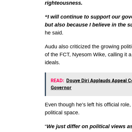
righteousness.
“I will continue to support our gov
but also because I believe in the 
he said.
Audu also criticized the growing poli
of the FCT, Nyesom Wike, calling it a
ideals.
READ:
Douye Diri Applauds Appeal C
Governor
Even though he’s left his official role,
political space.
“
We just differ on political views 