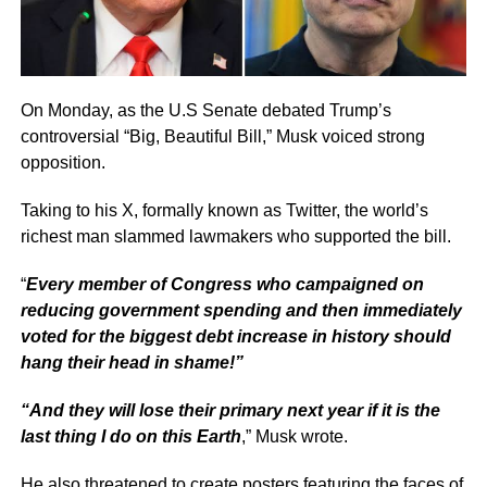
On Monday, as the U.S Senate debated Trump’s
controversial “Big, Beautiful Bill,” Musk voiced strong
opposition.
Taking to his X, formally known as Twitter, the world’s
richest man slammed lawmakers who supported the bill.
“
Every member of Congress who campaigned on
reducing government spending and then immediately
voted for the biggest debt increase in history should
hang their head in shame!”
“And they will lose their primary next year if it is the
last thing I do on this Earth
,” Musk wrote.
He also threatened to create posters featuring the faces of