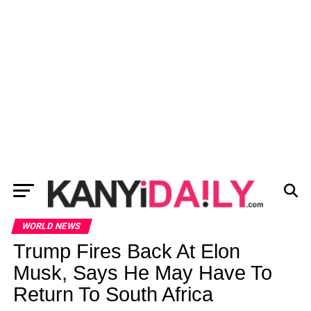
WORLD NEWS
Trump Fires Back At Elon
Musk, Says He May Have To
Return To South Africa