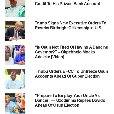
Credit To His Private Bank Account
Trump Signs New Executive Orders To
Restrict Birthright Citizenship In U.S
“Is Osun Not Tired Of Having A Dancing
Governor?” – Okpebholo Mocks
Adeleke [Video]
Tinubu Orders EFCC To Unfreeze Osun
Accounts Ahead Of Guber Election
“Prepare To Employ Your Uncle As
Dancer” — Uzodimma Replies Davido
Ahead Of Osun Election