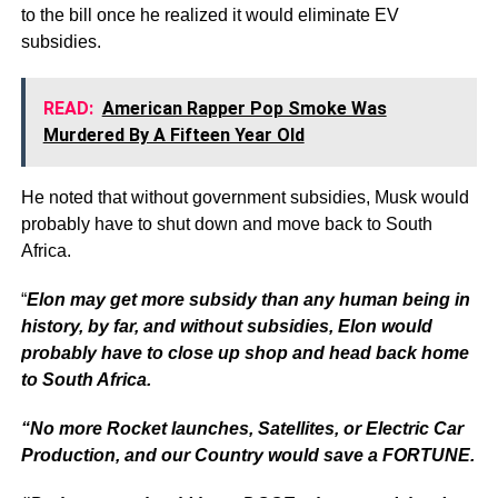
to the bill once he realized it would eliminate EV
subsidies.
READ:
American Rapper Pop Smoke Was
Murdered By A Fifteen Year Old
He noted that without government subsidies, Musk would
probably have to shut down and move back to South
Africa.
“
Elon may get more subsidy than any human being in
history, by far, and without subsidies, Elon would
probably have to close up shop and head back home
to South Africa.
“No more Rocket launches, Satellites, or Electric Car
Production, and our Country would save a FORTUNE.