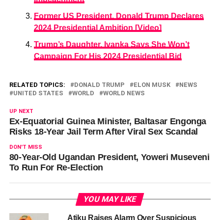
Former US President, Donald Trump Declares
2024 Presidential Ambition [Video]
Trump’s Daughter, Ivanka Says She Won’t
Campaign For His 2024 Presidential Bid
RELATED TOPICS:
DONALD TRUMP
ELON MUSK
NEWS
UNITED STATES
WORLD
WORLD NEWS
UP NEXT
Ex-Equatorial Guinea Minister, Baltasar Engonga
Risks 18-Year Jail Term After Viral Sex Scandal
DON'T MISS
80-Year-Old Ugandan President, Yoweri Museveni
To Run For Re-Election
YOU MAY LIKE
Atiku Raises Alarm Over Suspicious