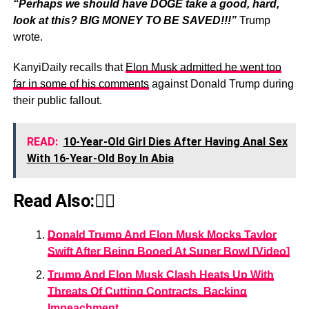
“Perhaps we should have DOGE take a good, hard,
look at this? BIG MONEY TO BE SAVED!!!”
Trump
wrote.
KanyiDaily recalls that
Elon Musk admitted he went too
far in some of his comments
against Donald Trump during
their public fallout.
READ:
10-Year-Old Girl Dies After Having Anal Sex
With 16-Year-Old Boy In Abia
Read Also:👇🏾
Donald Trump And Elon Musk Mocks Taylor
Swift After Being Booed At Super Bowl [Video]
Trump And Elon Musk Clash Heats Up With
Threats Of Cutting Contracts, Backing
Impeachment