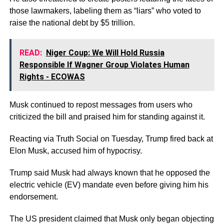
those lawmakers, labeling them as “liars” who voted to
raise the national debt by $5 trillion.
READ:
Niger Coup: We Will Hold Russia
Responsible If Wagner Group Violates Human
Rights - ECOWAS
Musk continued to repost messages from users who
criticized the bill and praised him for standing against it.
Reacting via Truth Social on Tuesday, Trump fired back at
Elon Musk, accused him of hypocrisy.
Trump said Musk had always known that he opposed the
electric vehicle (EV) mandate even before giving him his
endorsement.
The US president claimed that Musk only began objecting