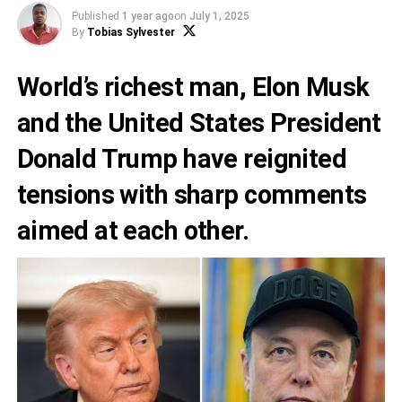
Published
1 year ago
on
July 1, 2025
By
Tobias Sylvester
World’s richest man, Elon Musk
and the United States President
Donald Trump have reignited
tensions with sharp comments
aimed at each other.