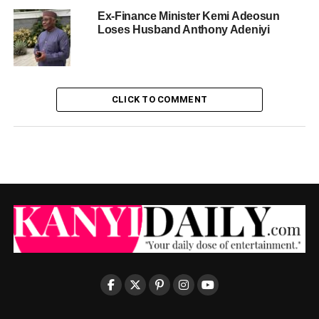
Ex-Finance Minister Kemi Adeosun
Loses Husband Anthony Adeniyi
CLICK TO COMMENT