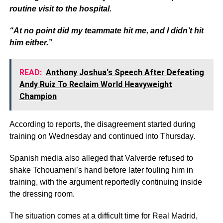
routine visit to the hospital.
“At no point did my teammate hit me, and I didn’t hit
him either.”
READ:
Anthony Joshua's Speech After Defeating
Andy Ruiz To Reclaim World Heavyweight
Champion
According to reports, the disagreement started during
training on Wednesday and continued into Thursday.
Spanish media also alleged that Valverde refused to
shake Tchouameni’s hand before later fouling him in
training, with the argument reportedly continuing inside
the dressing room.
The situation comes at a difficult time for Real Madrid,