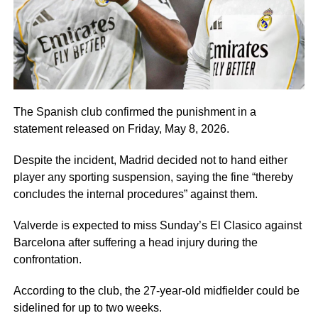
The Spanish club confirmed the punishment in a
statement released on Friday, May 8, 2026.
Despite the incident, Madrid decided not to hand either
player any sporting suspension, saying the fine “thereby
concludes the internal procedures” against them.
Valverde is expected to miss Sunday’s El Clasico against
Barcelona after suffering a head injury during the
confrontation.
According to the club, the 27-year-old midfielder could be
sidelined for up to two weeks.