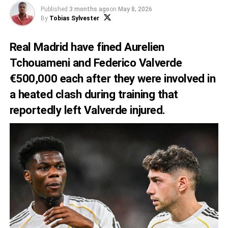
Published
3 months ago
on
May 8, 2026
By
Tobias Sylvester
Real Madrid have fined Aurelien
Tchouameni and Federico Valverde
€500,000 each after they were involved in
a heated clash during training that
reportedly left Valverde injured.