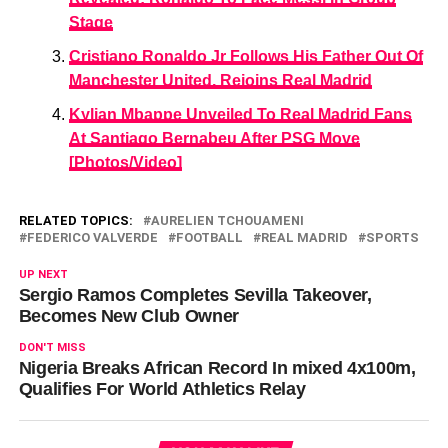
Stage
Cristiano Ronaldo Jr Follows His Father Out Of
Manchester United, Rejoins Real Madrid
Kylian Mbappe Unveiled To Real Madrid Fans
At Santiago Bernabeu After PSG Move
[Photos/Video]
RELATED TOPICS:
AURELIEN TCHOUAMENI
FEDERICO VALVERDE
FOOTBALL
REAL MADRID
SPORTS
UP NEXT
Sergio Ramos Completes Sevilla Takeover,
Becomes New Club Owner
DON'T MISS
Nigeria Breaks African Record In mixed 4x100m,
Qualifies For World Athletics Relay