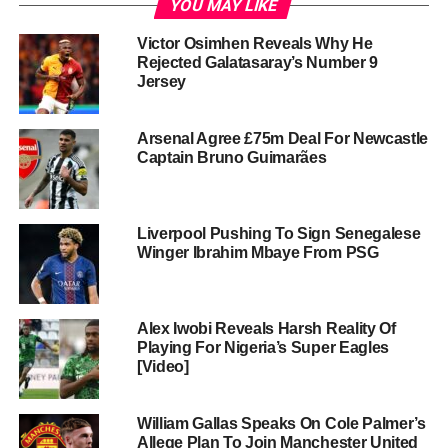
YOU MAY LIKE
Victor Osimhen Reveals Why He
Rejected Galatasaray’s Number 9
Jersey
Arsenal Agree £75m Deal For Newcastle
Captain Bruno Guimarães
Liverpool Pushing To Sign Senegalese
Winger Ibrahim Mbaye From PSG
Alex Iwobi Reveals Harsh Reality Of
Playing For Nigeria’s Super Eagles
[Video]
William Gallas Speaks On Cole Palmer’s
Allege Plan To Join Manchester United