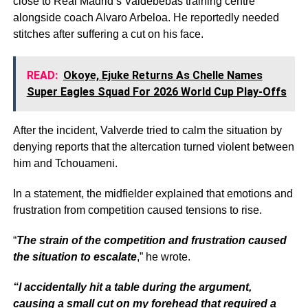
close to Real Madrid’s Valdebebas training centre
alongside coach Alvaro Arbeloa. He reportedly needed
stitches after suffering a cut on his face.
READ:
Okoye, Ejuke Returns As Chelle Names
Super Eagles Squad For 2026 World Cup Play-Offs
After the incident, Valverde tried to calm the situation by
denying reports that the altercation turned violent between
him and Tchouameni.
In a statement, the midfielder explained that emotions and
frustration from competition caused tensions to rise.
“
The strain of the competition and frustration caused
the situation to escalate
,” he wrote.
“I accidentally hit a table during the argument,
causing a small cut on my forehead that required a