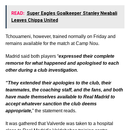
READ:
Super Eagles Goalkeeper Stanley Nwabali
Leaves Chippa United
Tchouameni, however, trained normally on Friday and
remains available for the match at Camp Nou.
Madrid said both players “
expressed their complete
remorse for what happened and apologised to each
other during a club investigation.
“They extended their apologies to the club, their
teammates, the coaching staff, and the fans, and both
have made themselves available to Real Madrid to
accept whatever sanction the club deems
appropriate,
” the statement reads.
It was gathered that Valverde was taken to a hospital