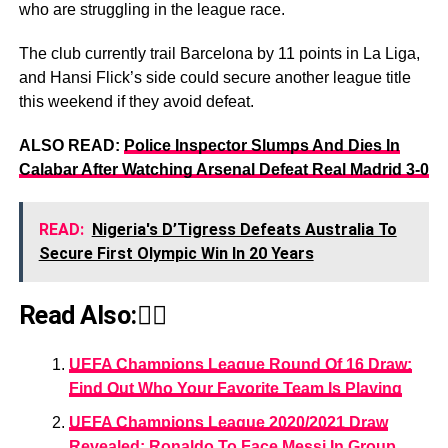
who are struggling in the league race.
The club currently trail Barcelona by 11 points in La Liga,
and Hansi Flick’s side could secure another league title
this weekend if they avoid defeat.
ALSO READ:
Police Inspector Slumps And Dies In
Calabar After Watching Arsenal Defeat Real Madrid 3-0
READ:
Nigeria's D’Tigress Defeats Australia To
Secure First Olympic Win In 20 Years
Read Also:👇🏾
UEFA Champions League Round Of 16 Draw:
Find Out Who Your Favorite Team Is Playing
UEFA Champions League 2020/2021 Draw
Revealed: Ronaldo To Face Messi In Group