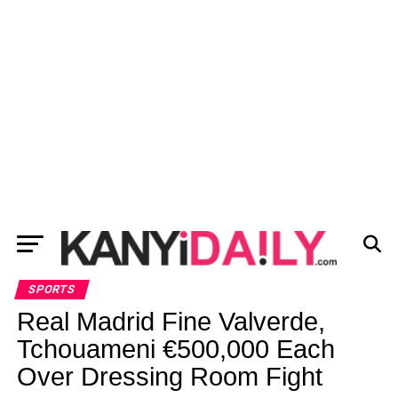
SPORTS
Real Madrid Fine Valverde,
Tchouameni €500,000 Each
Over Dressing Room Fight