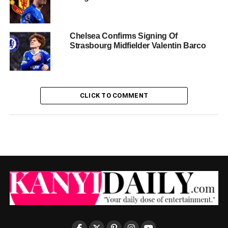
Chelsea Confirms Signing Of
Strasbourg Midfielder Valentin Barco
CLICK TO COMMENT