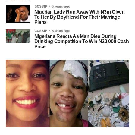
GOSSIP
5 years ago
Nigerian Lady Run Away With N3m Given
To Her By Boyfriend For Their Marriage
Plans
GOSSIP
5 years ago
Nigerians Reacts As Man Dies During
Drinking Competition To Win N20,000 Cash
Price