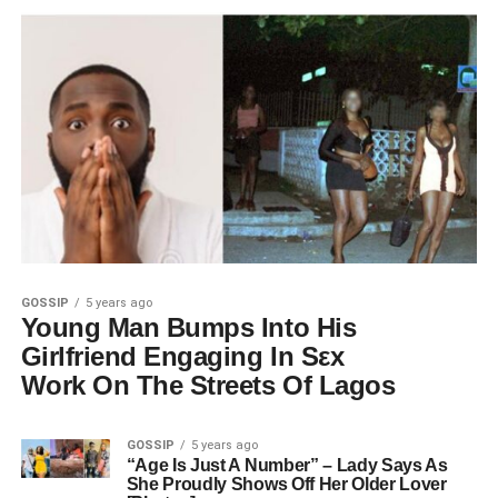
GOSSIP
5 years ago
Young Man Bumps Into His
Girlfriend Engaging In Sεx
Work On The Streets Of Lagos
GOSSIP
5 years ago
“Age Is Just A Number” – Lady Says As
She Proudly Shows Off Her Older Lover