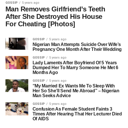
GOSSIP
5 years ago
Man Removes Girlfriend’s Teeth
After She Destroyed His House
For Cheating [Photos]
GOSSIP
5 years ago
Nigerian Man Attempts Suicide Over Wife’s
Pregnancy One Month After Their Wedding
GOSSIP
5 years ago
Lady Laments After Boyfriend Of 5 Years
Dumped Her To Marry Someone He Met 6
Months Ago
GOSSIP
5 years ago
“My Married Ex Wants Me To Sleep With
Her So She’ll Send Me Abroad” – Nigerian
Man Seeks Advice
GOSSIP
5 years ago
Confusion As Female Student Faints 3
Times After Hearing That Her Lecturer Died
Of AIDS