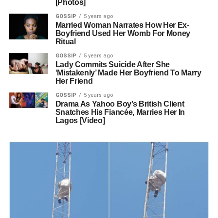
[Photos]
GOSSIP
5 years ago
Married Woman Narrates How Her Ex-
Boyfriend Used Her Womb For Money
Ritual
GOSSIP
5 years ago
Lady Commits Suicide After She
‘Mistakenly’ Made Her Boyfriend To Marry
Her Friend
GOSSIP
5 years ago
Drama As Yahoo Boy’s British Client
Snatches His Fiancée, Marries Her In
Lagos [Video]