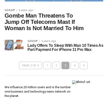
GOSSIP
5 years ago
Gombe Man Threatens To
Jump Off Telecoms Mast If
Woman Is Not Married To Him
GOSSIP
5 years ago
Lady Offers To Sleep With Man 10 Times As
Part Payment For iPhone 11 Pro Max
PAGE 3 OF 5
1
2
3
4
5
We influence 20 million users and is the number
one business and technology news network on
the planet.