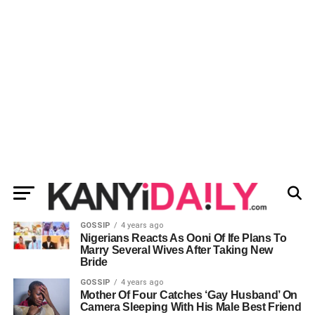
GOSSIP
4 years ago
Nigerians Reacts As Ooni Of Ife Plans To
Marry Several Wives After Taking New
Bride
GOSSIP
4 years ago
Mother Of Four Catches ‘Gay Husband’ On
Camera Sleeping With His Male Best Friend