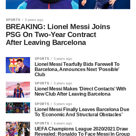
SPORTS
5 years ago
BREAKING: Lionel Messi Joins
PSG On Two-Year Contract
After Leaving Barcelona
SPORTS
5 years ago
Lionel Messi Tearfully Bids Farewell To
Barcelona, Announces Next ‘Possible’
Club
SPORTS
5 years ago
Lionel Messi Makes ‘Direct Contacts’ With
New Club After Leaving Barcelona
SPORTS
5 years ago
Lionel Messi Finally Leaves Barcelona Due
To ‘Economic And Structural Obstacles’
SPORTS
6 years ago
UEFA Champions League 2020/2021 Draw
Revealed: Ronaldo To Face Messi In Group