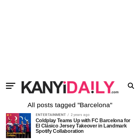
All posts tagged "Barcelona"
ENTERTAINMENT
2 years ago
Coldplay Teams Up with FC Barcelona for
El Clásico Jersey Takeover in Landmark
Spotify Collaboration