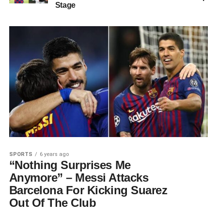
Stage
SPORTS
6 years ago
“Nothing Surprises Me
Anymore” – Messi Attacks
Barcelona For Kicking Suarez
Out Of The Club