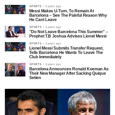
SPORTS
6 years ago
Messi Makes U-Turn, To Remain At
Barcelona – See The Painful Reason Why
He Cant Leave
SPORTS
6 years ago
“Do Not Leave Barcelona This Summer” –
Prophet T.B Joshua Advises Lionel Messi
SPORTS
6 years ago
Lionel Messi Submits Transfer Request,
Tells Barcelona He Wants To Leave The
Club Immediately
SPORTS
6 years ago
Barcelona Announces Ronald Koeman As
Their New Manager After Sacking Quique
Setien