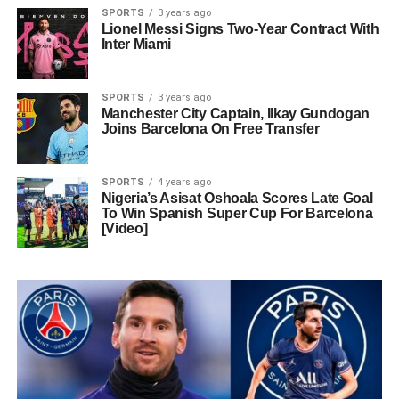
SPORTS
3 years ago
Lionel Messi Signs Two-Year Contract With
Inter Miami
SPORTS
3 years ago
Manchester City Captain, Ilkay Gundogan
Joins Barcelona On Free Transfer
SPORTS
4 years ago
Nigeria’s Asisat Oshoala Scores Late Goal
To Win Spanish Super Cup For Barcelona
[Video]