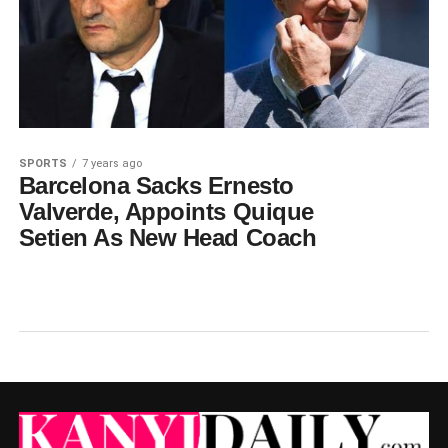
SPORTS
7 years ago
Barcelona Sacks Ernesto
Valverde, Appoints Quique
Setien As New Head Coach