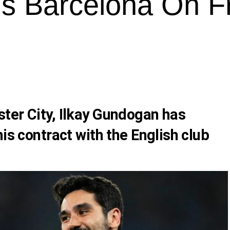
s Barcelona On F
ter City,
Ilkay Gundogan
has
his contract with the English club