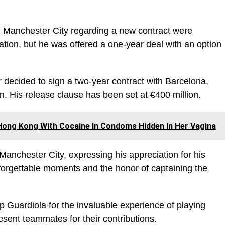
Manchester City regarding a new contract were
ation, but he was offered a one-year deal with an option
er decided to sign a two-year contract with Barcelona,
. His release clause has been set at €400 million.
Hong Kong With Cocaine In Condoms Hidden In Her Vagina
anchester City, expressing his appreciation for his
nforgettable moments and the honor of captaining the
Guardiola for the invaluable experience of playing
esent teammates for their contributions.