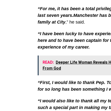
“For me, it has been a total privil
last seven years.
Manchester has be
family at City
,” he said.
“I have been lucky to have exper
here and to have been captain for 
experience of my career.
READ:
Deeper Life Woman Reveals H
From God
“First, I would like to thank Pep. 
for so long has been something I wi
“I would also like to thank all my
such a special part in making my 