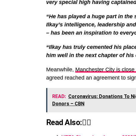
very special high having captained 
“He has played a huge part in the
Ilkay’s intelligence, leadership an
– has been an inspiration to every
“Ilkay has truly cemented his plac
him well in the next chapter of his 
Meanwhile,
Manchester City is close 
agreed reached an agreement to sign 
READ:
Coronavirus: Donations To Ni
Donors – CBN
Read Also:👇🏾