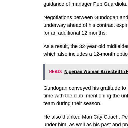
guidance of manager Pep Guardiola.
Negotiations between Gundogan and 
underway ahead of his contract expir
for an additional 12 months.
As a result, the 32-year-old midfield
which also includes a 12-month option
READ:
Nigerian Woman Arrested In 
Gundogan conveyed his gratitude to M
time with the club, mentioning the u
team during their season.
He also thanked Man City Coach, Pep 
under him, as well as his past and pr