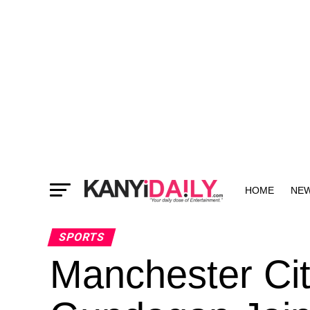
HOME
NE
MORE
SPORTS
Manchester Cit