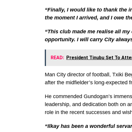
“Finally, I would like to thank the
the moment I arrived, and I owe th
“This club made me realise all my d
opportunity. I will carry City alwa
READ:
President Tinubu Set To Atte
Man City director of football, Txiki Be
after the midfielder’s long-expected 
He commended Gundogan’s immense con
leadership, and dedication both on a
role in the recent successes and wish
“Ilkay has been a wonderful servan