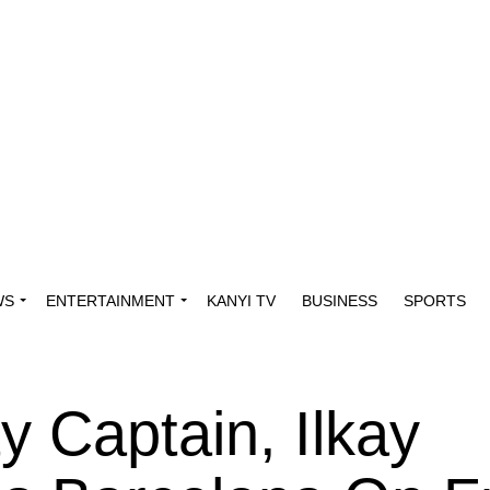
WS
ENTERTAINMENT
KANYI TV
BUSINESS
SPORTS
y Captain, Ilkay