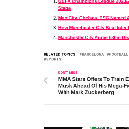
UEFA Champions League 2020/20
Stage
Man City, Chelsea, PSG Named A
How Manchester City Beat Inter
Manchester City Agree £30m Dea
RELATED TOPICS:
BARCELONA
FOOTBALL
SPORTS
DON'T MISS
MMA Stars Offers To Train 
Musk Ahead Of His Mega-Fi
With Mark Zuckerberg