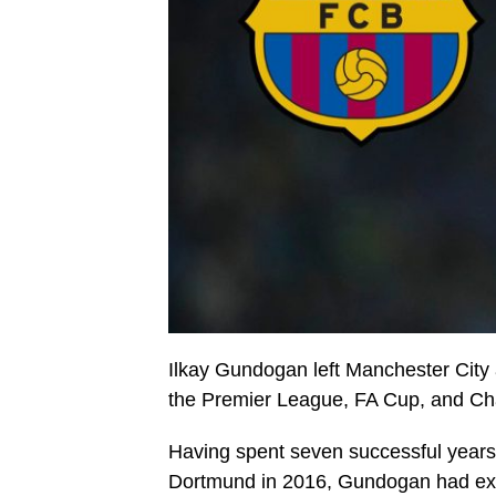
Ilkay Gundogan left Manchester City 
the Premier League, FA Cup, and Ch
Having spent seven successful years
Dortmund in 2016, Gundogan had expr