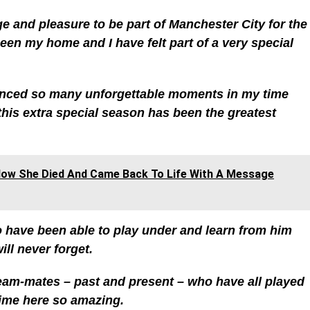
ege and pleasure to be part of Manchester City for the
en my home and I have felt part of a very special
ienced so many unforgettable moments in my time
this extra special season has been the greatest
ow She Died And Came Back To Life With A Message
To have been able to play under and learn from him
ll never forget.
 team-mates – past and present – who have all played
time here so amazing.