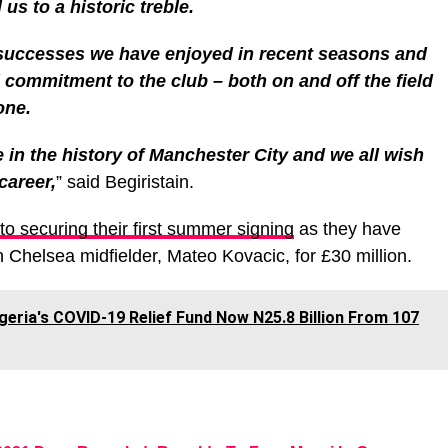
us to a historic treble.
 successes we have enjoyed in recent seasons and
d commitment to the club – both on and off the field
one.
e in the history of Manchester City and we all wish
career,
” said Begiristain.
to securing their first summer signing
as they have
Chelsea midfielder, Mateo Kovacic, for £30 million.
geria's COVID-19 Relief Fund Now N25.8 Billion From 107