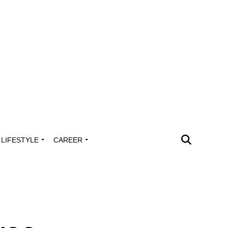
LIFESTYLE
CAREER