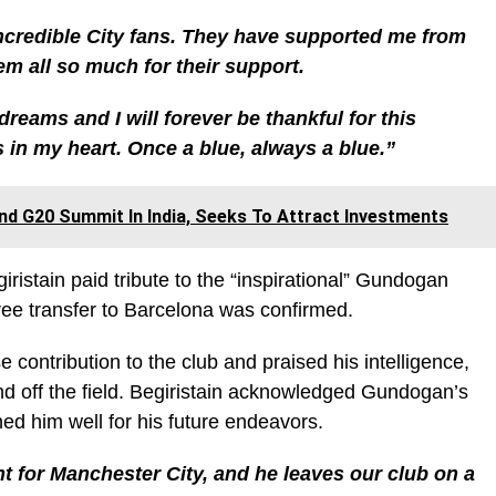
 incredible City fans. They have supported me from
em all so much for their support.
reams and I will forever be thankful for this
ys in my heart. Once a blue, always a blue.”
nd G20 Summit In India, Seeks To Attract Investments
giristain paid tribute to the “inspirational” Gundogan
free transfer to Barcelona was confirmed.
tribution to the club and praised his intelligence,
nd off the field. Begiristain acknowledged Gundogan’s
ed him well for his future endeavors.
t for Manchester City, and he leaves our club on a