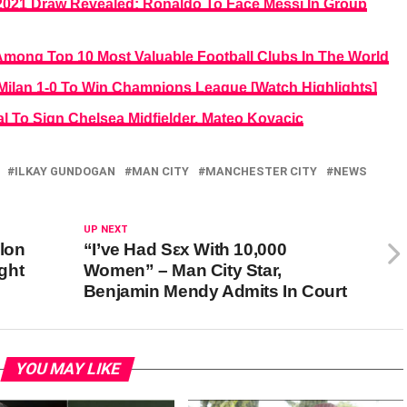
21 Draw Revealed: Ronaldo To Face Messi In Group
mong Top 10 Most Valuable Football Clubs In The World
 Milan 1-0 To Win Champions League [Watch Highlights]
l To Sign Chelsea Midfielder, Mateo Kovacic
ILKAY GUNDOGAN
MAN CITY
MANCHESTER CITY
NEWS
UP NEXT
Elon
“I’ve Had Sεx With 10,000
ght
Women” – Man City Star,
Benjamin Mendy Admits In Court
YOU MAY LIKE