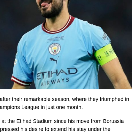
after their remarkable season, where they triumphed in
ampions League in just one month.
 at the Etihad Stadium since his move from Borussia
essed his desire to extend his stay under the