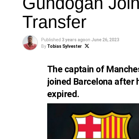
Gundogan Join
Transfer
Published
3 years ago
on
June 26, 2023
By
Tobias Sylvester
The captain of Manches
joined Barcelona after 
expired.