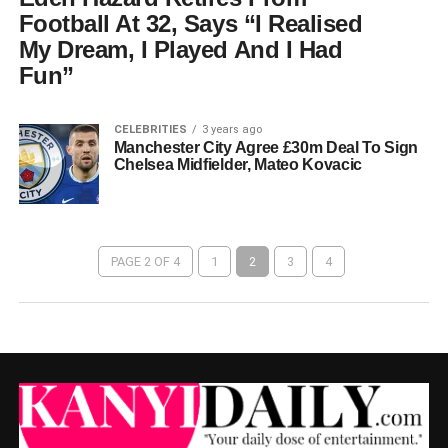
Football At 32, Says “I Realised
My Dream, I Played And I Had
Fun”
CELEBRITIES
3 years ago
Manchester City Agree £30m Deal To Sign
Chelsea Midfielder, Mateo Kovacic
PAGE 2 OF 4
1
2
3
4