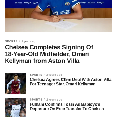
SPORTS
2 years ago
Chelsea Completes Signing Of
18-Year-Old Midfielder, Omari
Kellyman from Aston Villa
SPORTS
2 years ago
Chelsea Agrees £19m Deal With Aston Villa
For Teenager Star, Omari Kellyman
SPORTS
2 years ago
Fulham Confirms Tosin Adarabioyo’s
Departure On Free Transfer To Chelsea