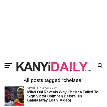
All posts tagged "chelsea"
SPORTS
2 years ago
Mikel Obi Reveals Why Chelsea Failed To
Sign Victor Osimhen Before His
Galatasaray Loan [Video]