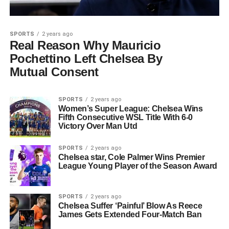
SPORTS
2 years ago
Real Reason Why Mauricio
Pochettino Left Chelsea By
Mutual Consent
SPORTS
2 years ago
Women’s Super League: Chelsea Wins
Fifth Consecutive WSL Title With 6-0
Victory Over Man Utd
SPORTS
2 years ago
Chelsea star, Cole Palmer Wins Premier
League Young Player of the Season Award
SPORTS
2 years ago
Chelsea Suffer ‘Painful’ Blow As Reece
James Gets Extended Four-Match Ban