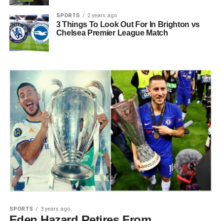
SPORTS
2 years ago
3 Things To Look Out For In Brighton vs
Chelsea Premier League Match
SPORTS
3 years ago
Eden Hazard Retires From