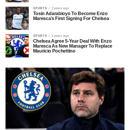
SPORTS
2 years ago
Tosin Adarabioyo To Become Enzo
Maresca’s First Signing For Chelsea
SPORTS
2 years ago
Chelsea Agree 5-Year Deal With Enzo
Maresca As New Manager To Replace
Mauricio Pochettino