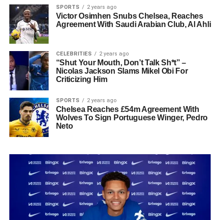
SPORTS
2 years ago
Victor Osimhen Snubs Chelsea, Reaches
Agreement With Saudi Arabian Club, Al Ahli
CELEBRITIES
2 years ago
“Shut Your Mouth, Don’t Talk Sh*t” –
Nicolas Jackson Slams Mikel Obi For
Criticizing Him
SPORTS
2 years ago
Chelsea Reaches £54m Agreement With
Wolves To Sign Portuguese Winger, Pedro
Neto