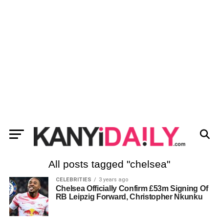
All posts tagged "chelsea"
CELEBRITIES
3 years ago
Chelsea Officially Confirm £53m Signing Of
RB Leipzig Forward, Christopher Nkunku