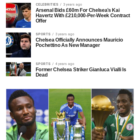
CELEBRITIES
3 years ago
Arsenal Bids £60m For Chelsea’s Kai
Havertz With £210,000-Per-Week Contract
Offer
SPORTS
3 years ago
Chelsea Officially Announces Mauricio
Pochettino As New Manager
SPORTS
4 years ago
Former Chelsea Striker Gianluca Vialli Is
Dead