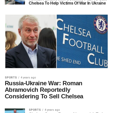
Chelsea To Help Victims Of War In Ukraine
SPORTS
4 years ago
Russia-Ukraine War: Roman
Abramovich Reportedly
Considering To Sell Chelsea
SPORTS
4 years ago