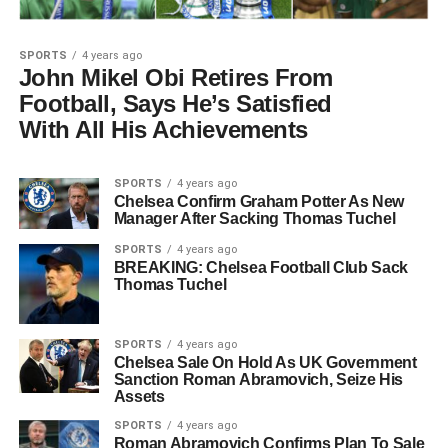
SPORTS
4 years ago
John Mikel Obi Retires From
Football, Says He’s Satisfied
With All His Achievements
SPORTS
4 years ago
Chelsea Confirm Graham Potter As New
Manager After Sacking Thomas Tuchel
SPORTS
4 years ago
BREAKING: Chelsea Football Club Sack
Thomas Tuchel
SPORTS
4 years ago
Chelsea Sale On Hold As UK Government
Sanction Roman Abramovich, Seize His
Assets
SPORTS
4 years ago
Roman Abramovich Confirms Plan To Sale