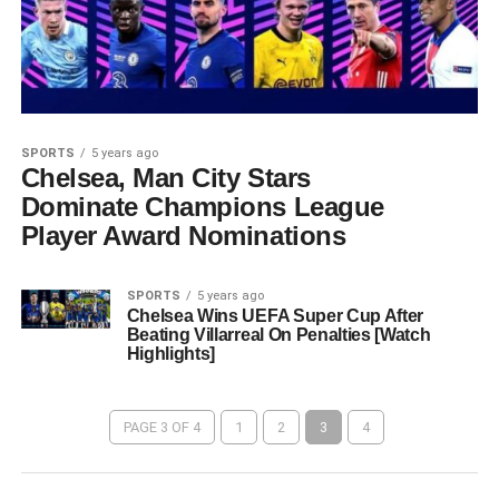
SPORTS
5 years ago
Chelsea, Man City Stars
Dominate Champions League
Player Award Nominations
SPORTS
5 years ago
Chelsea Wins UEFA Super Cup After
Beating Villarreal On Penalties [Watch
Highlights]
PAGE 3 OF 4
1
2
3
4