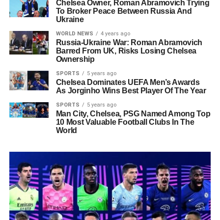
Chelsea Owner, Roman Abramovich Trying
To Broker Peace Between Russia And
Ukraine
WORLD NEWS
4 years ago
Russia-Ukraine War: Roman Abramovich
Barred From UK, Risks Losing Chelsea
Ownership
SPORTS
5 years ago
Chelsea Dominates UEFA Men’s Awards
As Jorginho Wins Best Player Of The Year
SPORTS
5 years ago
Man City, Chelsea, PSG Named Among Top
10 Most Valuable Football Clubs In The
World