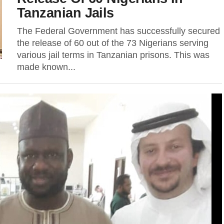
Tanzanian Jails
The Federal Government has successfully secured
the release of 60 out of the 73 Nigerians serving
various jail terms in Tanzanian prisons. This was
made known...