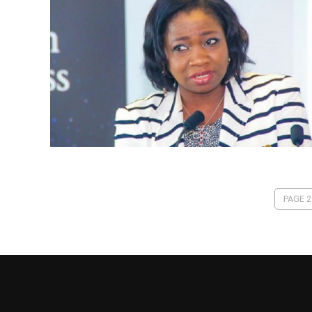
PAGE 2