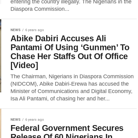
entering the country illegally. The Nigerians in the
Diaspora Commission...
NEWS
6 years ago
Abike Dabiri Accuses Ali
Pantami Of Using ‘Gunmen’ To
Chase Her Staffs Out Of Office
[Video]
The Chairman, Nigerians in Diaspora Commission
(NIDCOM), Abike Dabiri-Erewa has accused the
Minister of Communications and Digital Economy,
Isa Ali Pantami, of chasing her and her...
NEWS
6 years ago
Federal Government Secures
Release Of 60 Nigerians In