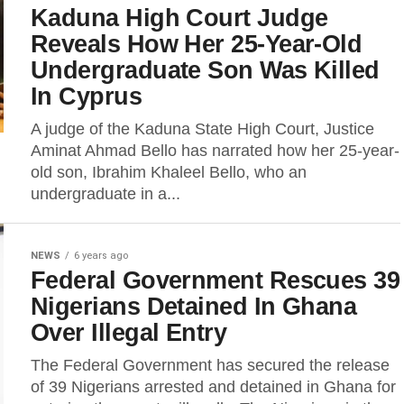
Kaduna High Court Judge
Reveals How Her 25-Year-Old
Undergraduate Son Was Killed
In Cyprus
A judge of the Kaduna State High Court, Justice
Aminat Ahmad Bello has narrated how her 25-year-
old son, Ibrahim Khaleel Bello, who an
undergraduate in a...
NEWS
6 years ago
Federal Government Rescues 39
Nigerians Detained In Ghana
Over Illegal Entry
The Federal Government has secured the release
of 39 Nigerians arrested and detained in Ghana for