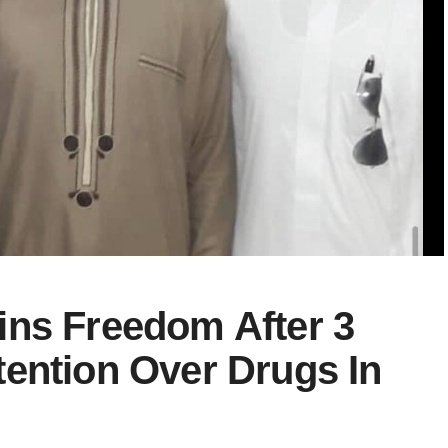
ins Freedom After 3
ention Over Drugs In