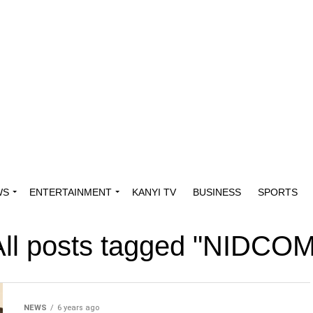
WS
ENTERTAINMENT
KANYI TV
BUSINESS
SPORTS
All posts tagged "NIDCOM
NEWS
6 years ago