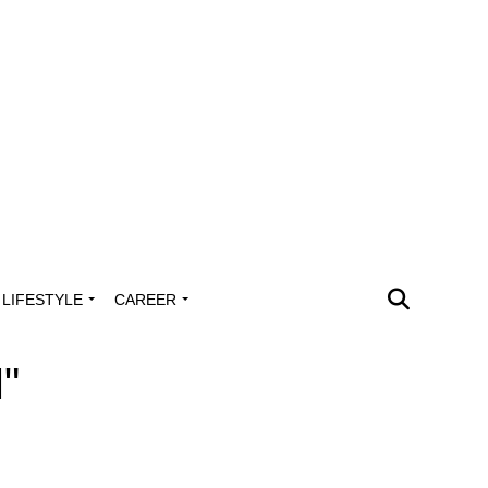
LIFESTYLE
CAREER
"