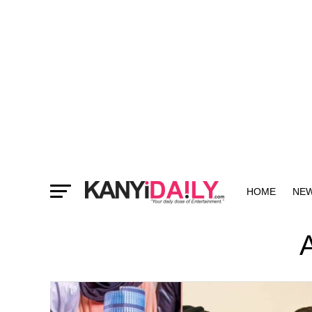
HOME
NE
MORE