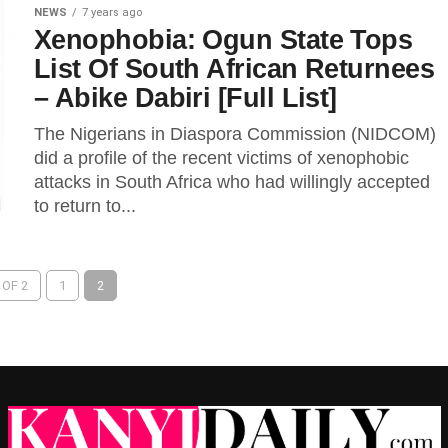
NEWS
7 years ago
Xenophobia: Ogun State Tops
List Of South African Returnees
– Abike Dabiri [Full List]
The Nigerians in Diaspora Commission (NIDCOM)
did a profile of the recent victims of xenophobic
attacks in South Africa who had willingly accepted
to return to...
 OF 2
1
2