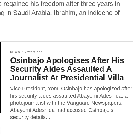
 regained his freedom after three years in
ng in Saudi Arabia. Ibrahim, an indigene of
NEWS
7 years ago
Osinbajo Apologises After His
Security Aides Assaulted A
Journalist At Presidential Villa
Vice President, Yemi Osinbajo has apologized after
his security aides assaulted Abayomi Adeshida, a
photojournalist with the Vanguard Newspapers.
Abayomi Adeshida had accused Osinbajo‘s
security details...