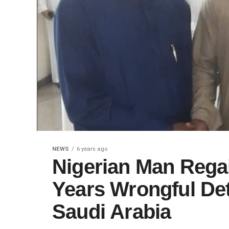
NEWS
6 years ago
Nigerian Man Rega
Years Wrongful Det
Saudi Arabia