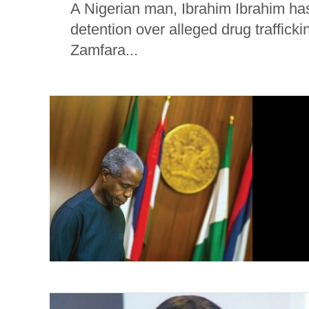
A Nigerian man, Ibrahim Ibrahim has
detention over alleged drug trafficki
Zamfara...