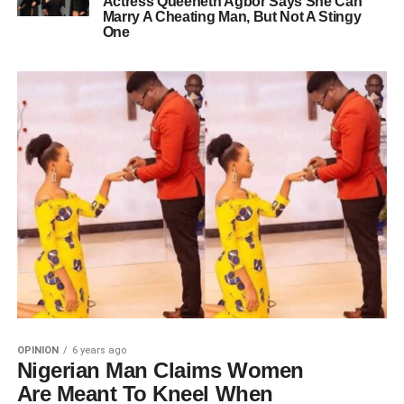
Actress Queeneth Agbor Says She Can
Marry A Cheating Man, But Not A Stingy
One
OPINION
6 years ago
Nigerian Man Claims Women
Are Meant To Kneel When