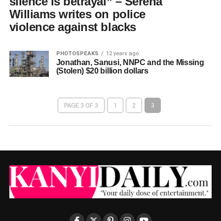
silence is betrayal” – Serena
Williams writes on police
violence against blacks
PHOTOSPEAKS
12 years ago
Jonathan, Sanusi, NNPC and the Missing
(Stolen) $20 billion dollars
PAGE 3 OF 3
1
2
3