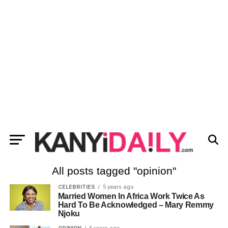
All posts tagged "opinion"
CELEBRITIES
5 years ago
Married Women In Africa Work Twice As
Hard To Be Acknowledged – Mary Remmy
Njoku