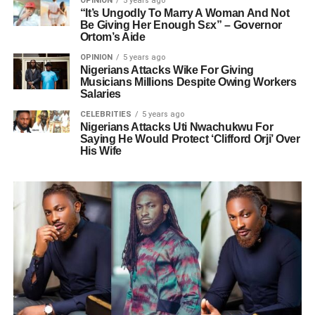
OPINION
5 years ago
“It’s Ungodly To Marry A Woman And Not
Be Giving Her Enough Sεx” – Governor
Ortom’s Aide
OPINION
5 years ago
Nigerians Attacks Wike For Giving
Musicians Millions Despite Owing Workers
Salaries
CELEBRITIES
5 years ago
Nigerians Attacks Uti Nwachukwu For
Saying He Would Protect ‘Clifford Orji’ Over
His Wife