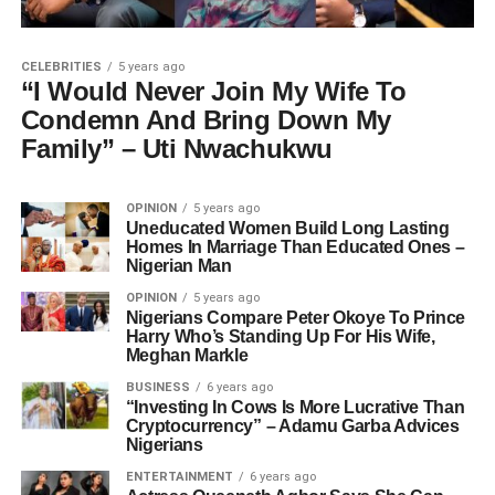
CELEBRITIES
5 years ago
“I Would Never Join My Wife To
Condemn And Bring Down My
Family” – Uti Nwachukwu
OPINION
5 years ago
Uneducated Women Build Long Lasting
Homes In Marriage Than Educated Ones –
Nigerian Man
OPINION
5 years ago
Nigerians Compare Peter Okoye To Prince
Harry Who’s Standing Up For His Wife,
Meghan Markle
BUSINESS
6 years ago
“Investing In Cows Is More Lucrative Than
Cryptocurrency” – Adamu Garba Advices
Nigerians
ENTERTAINMENT
6 years ago