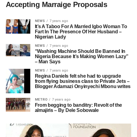
Accepting Marraige Proposals
NEWS
7 years ago
It’s A Taboo For A Married Igbo Woman To
Fart In The Presence Of Her Husband –
Nigerian Lady
NEWS
7 years ago
“Washing Machine Should Be Banned In
Nigeria Because It’s Making Women Lazy”
– Man Says
NEWS
7 years ago
Regina Daniels felt she had to upgrade
from flying business class to Private Jets –
Blogger Adamazi Onyinyechi Mbonu writes
METRO
7 years ago
From begging to banditry: Revolt of the
almajiris – By Dele Sobowale