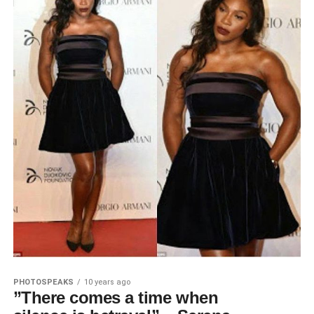
PHOTOSPEAKS
10 years ago
”There comes a time when