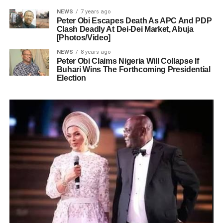
NEWS
7 years ago
Peter Obi Escapes Death As APC And PDP
Clash Deadly At Dei-Dei Market, Abuja
[Photos/Video]
NEWS
8 years ago
Peter Obi Claims Nigeria Will Collapse If
Buhari Wins The Forthcoming Presidential
Election