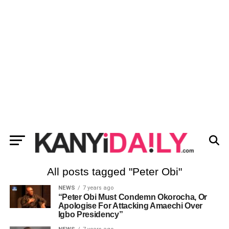
All posts tagged "Peter Obi"
NEWS
7 years ago
“Peter Obi Must Condemn Okorocha, Or
Apologise For Attacking Amaechi Over
Igbo Presidency”