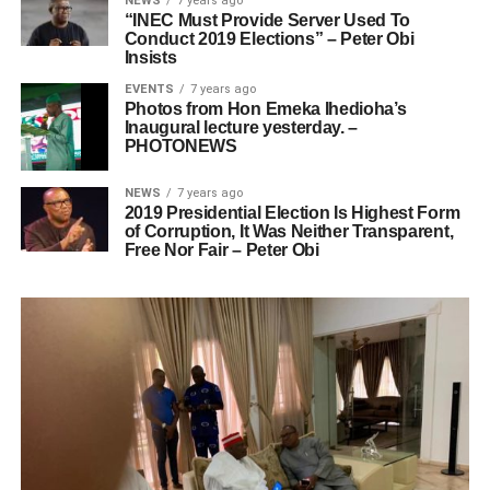
NEWS
7 years ago
“INEC Must Provide Server Used To
Conduct 2019 Elections” – Peter Obi
Insists
EVENTS
7 years ago
Photos from Hon Emeka Ihedioha’s
Inaugural lecture yesterday. –
PHOTONEWS
NEWS
7 years ago
2019 Presidential Election Is Highest Form
of Corruption, It Was Neither Transparent,
Free Nor Fair – Peter Obi