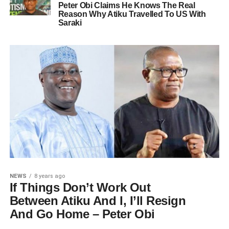
Peter Obi Claims He Knows The Real
Reason Why Atiku Travelled To US With
Saraki
NEWS
8 years ago
If Things Don’t Work Out
Between Atiku And I, I’ll Resign
And Go Home – Peter Obi