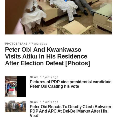
PHOTOSPEAKS
7 years ago
Peter Obi And Kwankwaso
Visits Atiku in His Residence
After Election Defeat [Photos]
NEWS
7 years ago
Pictures of PDP vice presidential candidate
Peter Obi Casting his vote
NEWS
7 years ago
Peter Obi Reacts To Deadly Clash Between
PDP And APC At Dei-Dei Market After His
Visit