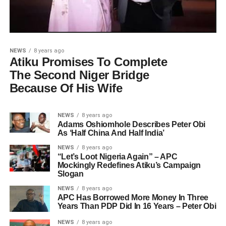
NEWS
8 years ago
Atiku Promises To Complete
The Second Niger Bridge
Because Of His Wife
NEWS
8 years ago
Adams Oshiomhole Describes Peter Obi
As ‘Half China And Half India’
NEWS
8 years ago
“Let’s Loot Nigeria Again” – APC
Mockingly Redefines Atiku’s Campaign
Slogan
NEWS
8 years ago
APC Has Borrowed More Money In Three
Years Than PDP Did In 16 Years – Peter Obi
NEWS
8 years ago