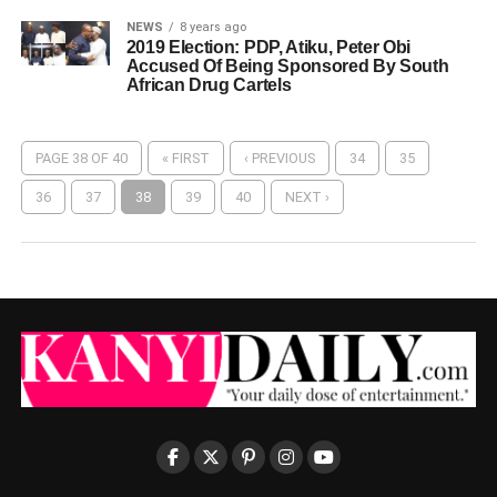
NEWS
8 years ago
2019 Election: PDP, Atiku, Peter Obi
Accused Of Being Sponsored By South
African Drug Cartels
PAGE 38 OF 40
« FIRST
‹ PREVIOUS
34
35
36
37
38
39
40
NEXT ›