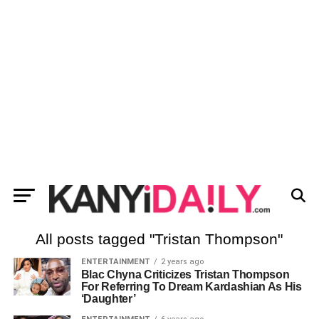
All posts tagged "Tristan Thompson"
ENTERTAINMENT
2 years ago
Blac Chyna Criticizes Tristan Thompson
For Referring To Dream Kardashian As His
‘Daughter’