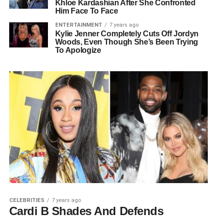
Khloe Kardashian After She Confronted
Him Face To Face
ENTERTAINMENT
7 years ago
Kylie Jenner Completely Cuts Off Jordyn
Woods, Even Though She’s Been Trying
To Apologize
CELEBRITIES
7 years ago
Cardi B Shades And Defends