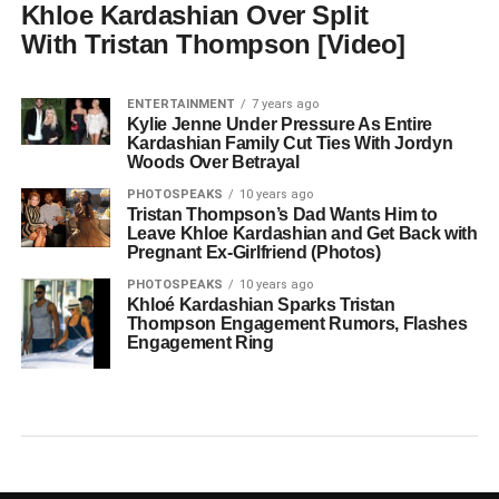
Khloe Kardashian Over Split
With Tristan Thompson [Video]
ENTERTAINMENT
7 years ago
Kylie Jenne Under Pressure As Entire
Kardashian Family Cut Ties With Jordyn
Woods Over Betrayal
PHOTOSPEAKS
10 years ago
Tristan Thompson’s Dad Wants Him to
Leave Khloe Kardashian and Get Back with
Pregnant Ex-Girlfriend (Photos)
PHOTOSPEAKS
10 years ago
Khloé Kardashian Sparks Tristan
Thompson Engagement Rumors, Flashes
Engagement Ring