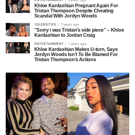
ENTERTAINMENT
6 years ago
Khloe Kardashian Pregnant Again For
Tristan Thompson Despite Cheating
Scandal With Jordyn Woods
CELEBRITIES
7 years ago
”Sorry i was Tristan’s side piece” – Khloe
Kardashian to Jordan Craig
ENTERTAINMENT
7 years ago
Khloe Kardashian Makes U-turn, Says
Jordyn Woods Isn’t To Be Blamed For
Tristan Thompson’s Actions