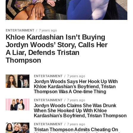
ENTERTAINMENT
7 years ago
Khloe Kardashian Isn’t Buying
Jordyn Woods’ Story, Calls Her
A Liar, Defends Tristan
Thompson
ENTERTAINMENT
7 years ago
Jordyn Woods Says Her Hook Up With
Khloe Kardashian’s Boyfriend, Tristan
Thompson Was A One-time Thing
ENTERTAINMENT
7 years ago
Jordyn Woods Claims She Was Drunk
When She Hooked Up With Khloe
Kardashian’s Boyfriend, Tristan Thompson
ENTERTAINMENT
7 years ago
Tristan Thompson Admits Cheating On