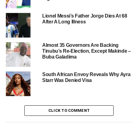
Lionel Messi’s Father Jorge Dies At 68
After A Long Illness
Almost 35 Governors Are Backing
Tinubu’s Re-Election, Except Makinde –
Buba Galadima
South African Envoy Reveals Why Ayra
Starr Was Denied Visa
CLICK TO COMMENT