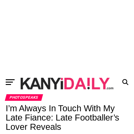
PHOTOSPEAKS
I’m Always In Touch With My
Late Fiance: Late Footballer’s
Lover Reveals