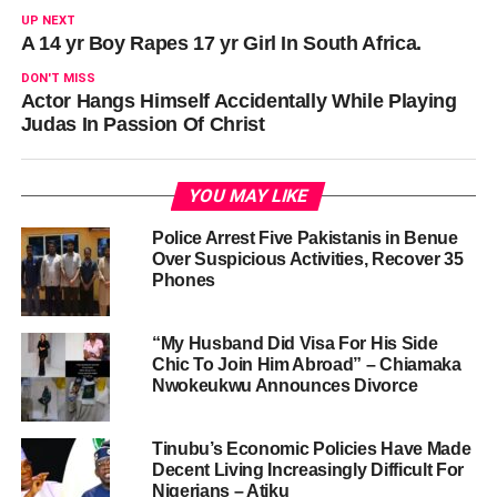
UP NEXT
A 14 yr Boy Rapes 17 yr Girl In South Africa.
DON'T MISS
Actor Hangs Himself Accidentally While Playing
Judas In Passion Of Christ
YOU MAY LIKE
Police Arrest Five Pakistanis in Benue
Over Suspicious Activities, Recover 35
Phones
“My Husband Did Visa For His Side
Chic To Join Him Abroad” – Chiamaka
Nwokeukwu Announces Divorce
Tinubu’s Economic Policies Have Made
Decent Living Increasingly Difficult For
Nigerians – Atiku