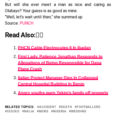
But will she ever meet a man as nice and caring as
Olubayo? Your guess is as good as mine.
“Well, let’s wait until then,” she summed up.
Source:
PUNCH
Read Also:👇🏾
PHCN Cable Electrocutes 6 In Ibadan
First Lady, Patience Jonathan Responds to
Allegations of Being Responsible for Dana
Plane Crash
Italian Project Manager Dies In Collapsed
Central Hospital Building In Benin
Angry youths warn Yekini’s family off property
RELATED TOPICS:
ACCIDENT
DEATH
FOOTBALLERS
ISSUES
NAIJA
NEWS
NIGERIA
WEDDING