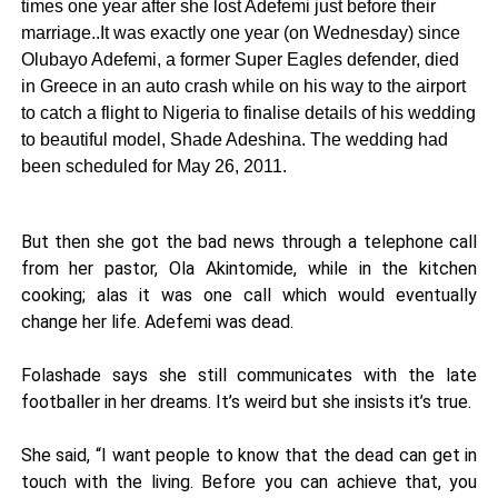
times one year after she lost Adefemi just before their
marriage..It was exactly one year (on Wednesday) since
Olubayo Adefemi, a former Super Eagles defender, died
in Greece in an auto crash while on his way to the airport
to catch a flight to Nigeria to finalise details of his wedding
to beautiful model, Shade Adeshina. The wedding had
been scheduled for May 26, 2011.
But then she got the bad news through a telephone call
from her pastor, Ola Akintomide, while in the kitchen
cooking; alas it was one call which would eventually
change her life. Adefemi was dead.
Folashade says she still communicates with the late
footballer in her dreams. It’s weird but she insists it’s true.
She said, “I want people to know that the dead can get in
touch with the living. Before you can achieve that, you