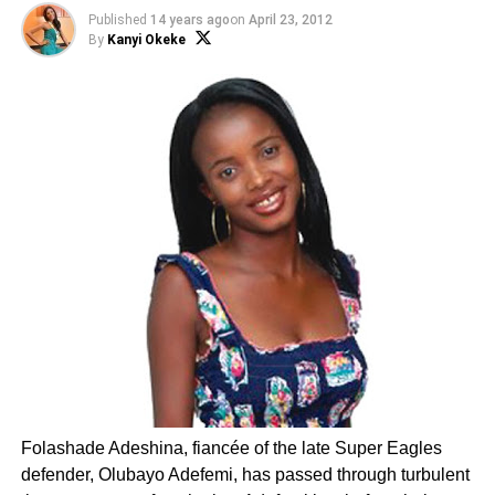
Published
14 years ago
on
April 23, 2012
By
Kanyi Okeke
Folashade Adeshina, fiancée of the late Super Eagles
defender, Olubayo Adefemi, has passed through turbulent