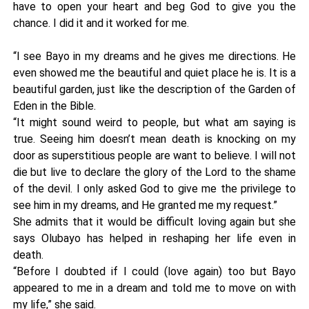
have to open your heart and beg God to give you the
chance. I did it and it worked for me.
“I see Bayo in my dreams and he gives me directions. He
even showed me the beautiful and quiet place he is. It is a
beautiful garden, just like the description of the Garden of
Eden in the Bible.
“It might sound weird to people, but what am saying is
true. Seeing him doesn’t mean death is knocking on my
door as superstitious people are want to believe. I will not
die but live to declare the glory of the Lord to the shame
of the devil. I only asked God to give me the privilege to
see him in my dreams, and He granted me my request.”
She admits that it would be difficult loving again but she
says Olubayo has helped in reshaping her life even in
death.
“Before I doubted if I could (love again) too but Bayo
appeared to me in a dream and told me to move on with
my life,” she said.