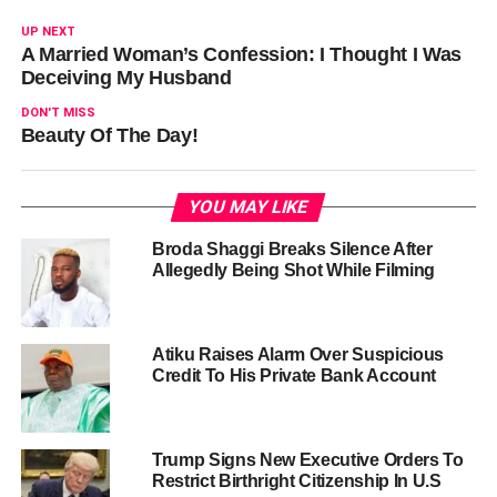
UP NEXT
A Married Woman’s Confession: I Thought I Was
Deceiving My Husband
DON'T MISS
Beauty Of The Day!
YOU MAY LIKE
Broda Shaggi Breaks Silence After
Allegedly Being Shot While Filming
Atiku Raises Alarm Over Suspicious
Credit To His Private Bank Account
Trump Signs New Executive Orders To
Restrict Birthright Citizenship In U.S