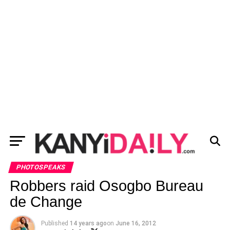
PHOTOSPEAKS
Robbers raid Osogbo Bureau
de Change
Published
14 years ago
on
June 16, 2012