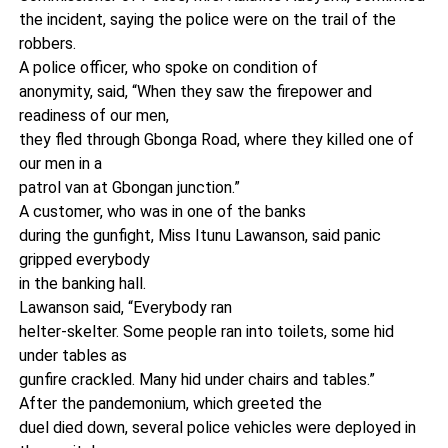
the incident, saying the police were on the trail of the
robbers.
A police officer, who spoke on condition of
anonymity, said, “When they saw the firepower and
readiness of our men,
they fled through Gbonga Road, where they killed one of
our men in a
patrol van at Gbongan junction.”
A customer, who was in one of the banks
during the gunfight, Miss Itunu Lawanson, said panic
gripped everybody
in the banking hall.
Lawanson said, “Everybody ran
helter-skelter. Some people ran into toilets, some hid
under tables as
gunfire crackled. Many hid under chairs and tables.”
After the pandemonium, which greeted the
duel died down, several police vehicles were deployed in