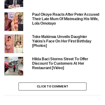
Paul Okoye Reacts After Peter Accused
Their Late Mum Of Mistreating His Wife,
Lola Omotayo
Toke Makinwa Unveils Daughter
Yakira’s Face On Her First Birthday
[Photos]
Hilda Baci Storms Street To Offer
Discount To Customers At Her
Restaurant [Video]
CLICK TO COMMENT