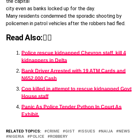
the capital
city even as banks locked up for the day.
Many residents condemned the sporadic shooting by
policemen in patrol vehicles after the robbers had fled.
Read Also:👇🏾
Police rescue kidnapped Chevron staff, kill 4
kidnappers in Delta
Bank Driver Arrested with 19 ATM Cards and
N652,000 Cash
Cop killed in attempt to rescue kidnapped Govt
House staff
Panic As Police Tender Python In Court As
Exhibit.
RELATED TOPICS:
CRIME
GIST
ISSUES
NAIJA
NEWS
NIGERIA
POLICE
ROBBERY