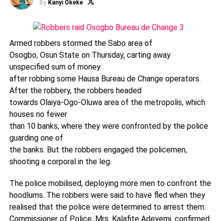
By
Kanyi Okeke
Armed robbers stormed the Sabo area of
Osogbo, Osun State on Thursday, carting away
unspecified sum of money
after robbing some Hausa Bureau de Change operators.
After the robbery, the robbers headed
towards Olaiya-Ogo-Oluwa area of the metropolis, which
houses no fewer
than 10 banks, where they were confronted by the police
guarding one of
the banks. But the robbers engaged the policemen,
shooting a corporal in the leg.
The police mobilised, deploying more men to confront the
hoodlums. The robbers were said to have fled when they
realised that the police were determined to arrest them.
Commissioner of Police, Mrs. Kalafite Adeyemi, confirmed