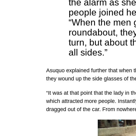
the alarm as she
people joined he
“When the men g
roundabout, the
turn, but about 
all sides.”
Asuquo explained further that when 
they wound up the side glasses of th
“It was at that point that the lady in 
which attracted more people. Instantl
dragged out of the car. From nowher