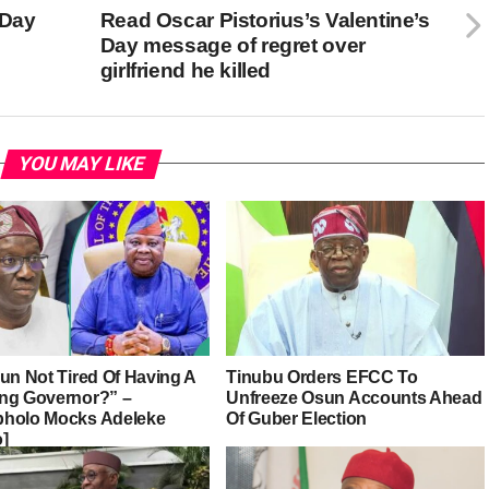
 Day
Read Oscar Pistorius’s Valentine’s
Day message of regret over
girlfriend he killed
YOU MAY LIKE
sun Not Tired Of Having A
Tinubu Orders EFCC To
ng Governor?” –
Unfreeze Osun Accounts Ahead
holo Mocks Adeleke
Of Guber Election
o]