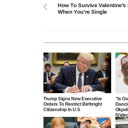
How To Survive Valentine’s
When You’re Single
Trump Signs New Executive
“Is O
Orders To Restrict Birthright
Danci
Citizenship In U.S
Okpeb
[Vide