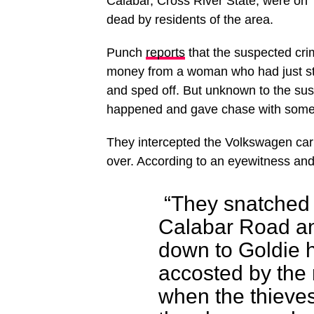
Calabar, Cross River State, were on 
dead by residents of the area.
Punch
reports
that the suspected cri
money from a woman who had just st
and sped off. But unknown to the susp
happened and gave chase with some 
They intercepted the Volkswagen car 
over. According to an eyewitness and
“They snatched
Calabar Road an
down to Goldie 
accosted by the
when the thieve