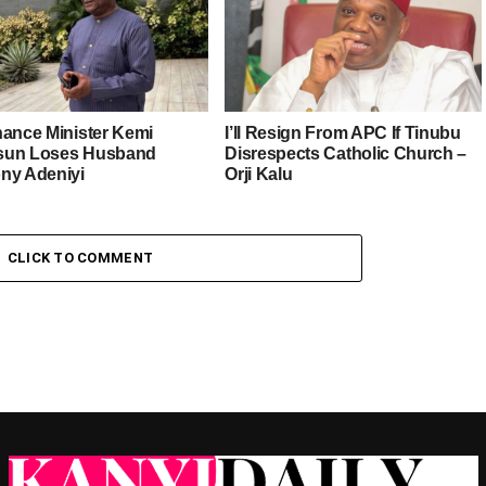
nance Minister Kemi
I’ll Resign From APC If Tinubu
sun Loses Husband
Disrespects Catholic Church –
ny Adeniyi
Orji Kalu
CLICK TO COMMENT