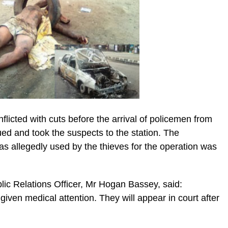
flicted with cuts before the arrival of policemen from
ed and took the suspects to the station. The
 allegedly used by the thieves for the operation was
lic Relations Officer, Mr Hogan Bassey, said:
iven medical attention. They will appear in court after