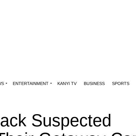
WS
ENTERTAINMENT
KANYI TV
BUSINESS
SPORTS
ack Suspected