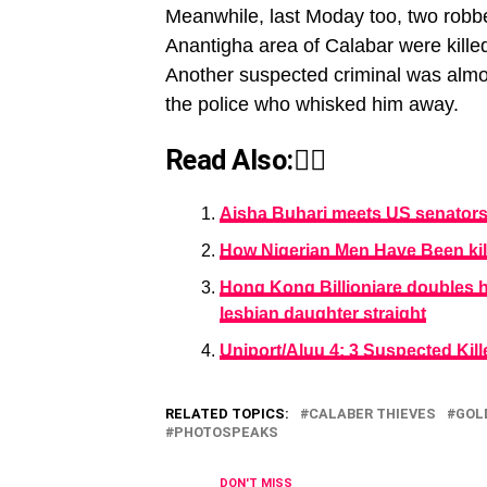
Meanwhile, last Moday too, two robbe
Anantigha area of Calabar were killed
Another suspected criminal was almo
the police who whisked him away.
Read Also:👇🏾
Aisha Buhari meets US senator
How Nigerian Men Have Been kil
Hong Kong Billioniare doubles h
lesbian daughter straight
Uniport/Aluu 4: 3 Suspected Kill
RELATED TOPICS:
CALABER THIEVES
GOL
PHOTOSPEAKS
DON'T MISS