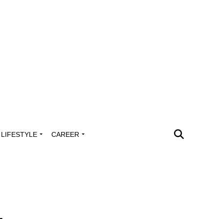
LIFESTYLE
CAREER