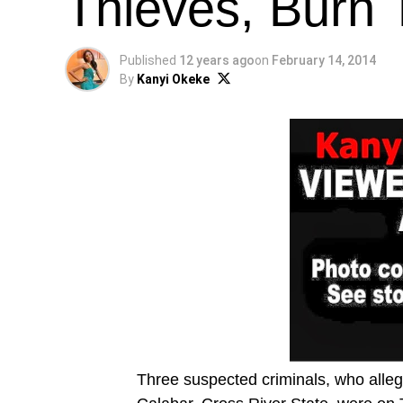
Thieves, Burn 
Published
12 years ago
on
February 14, 2014
By
Kanyi Okeke
Three suspected criminals, who alleg