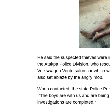
He said the suspected thieves were in
the Atakpa Police Division, who rescu
Volkswagen Vento salon car which was
also set ablaze by the angry mob.
When contacted, the state Police Pub
“The boys are with us and are being g
investigations are completed.”