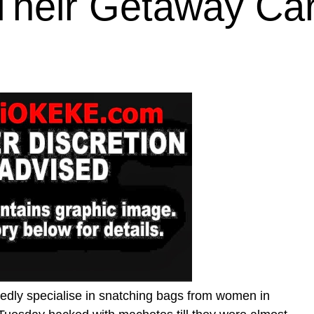
Their Getaway Ca
edly specialise in snatching bags from women in