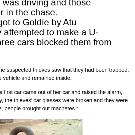
 was driving and those
r in the chase.
ot to Goldie by Atu
y attempted to make a U-
three cars blocked them from
the suspected thieves saw that they had been trapped,
e vehicle and remained inside.
the first car came out of her car and raised the alarm,
y, the thieves’ car glasses were broken and they were
e, people brought out machetes.”