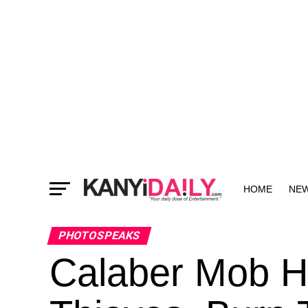
HOME
NE
MORE
PHOTOSPEAKS
Calaber Mob H