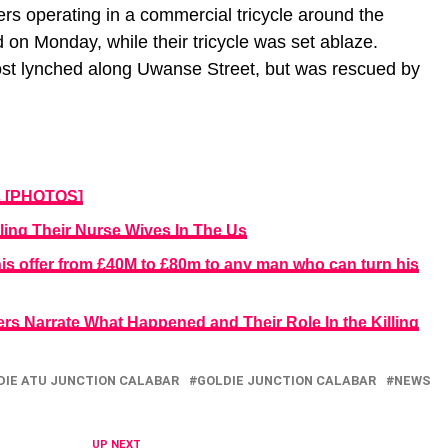
rs operating in a commercial tricycle around the
 on Monday, while their tricycle was set ablaze.
st lynched along Uwanse Street, but was rescued by
s [PHOTOS]
ling Their Nurse Wives In The Us
is offer from £40M to £80m to any man who can turn his
ers Narrate What Happened and Their Role In the Killing
DIE ATU JUNCTION CALABAR
GOLDIE JUNCTION CALABAR
NEWS
UP NEXT