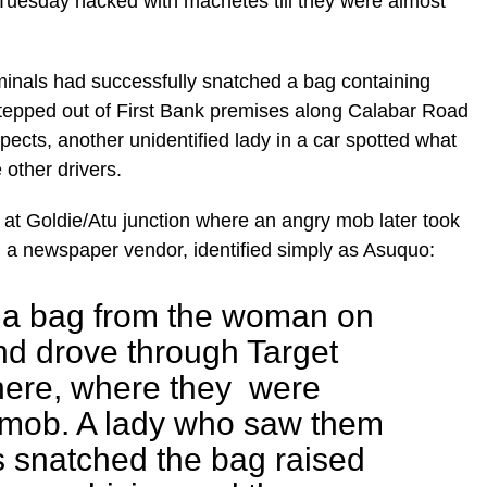
Tuesday hacked with machetes till they were almost
minals had successfully snatched a bag containing
epped out of First Bank premises along Calabar Road
ects, another unidentified lady in a car spotted what
other drivers.
at Goldie/Atu junction where an angry mob later took
 a newspaper vendor, identified simply as Asuquo:
 a bag from the woman on
d drove through Target
here, where they were
 mob. A lady who saw them
s snatched the bag raised