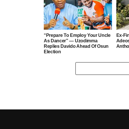
“Prepare To Employ Your Uncle
Ex-Fi
As Dancer” — Uzodimma
Adeo
Replies Davido Ahead Of Osun
Antho
Election