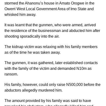
stormed the Ahanonu’s house in Amato Orogwe in the
Owerri West Local Government Area of Imo State and
whisked him away.
It was learnt that the gunmen, who were armed, arrived
the residence of the businessman and abducted him after
shooting sporadically into the air.
The kidnap victim was relaxing with his family members
as of the time he was taken away.
The gunmen, it was gathered, later established contacts
with the family of the victim and demanded N10m as
ransom.
His family, however, could only raise N500,000 before the
abductors allegedly murdered him.
The amount provided by his family was said to have