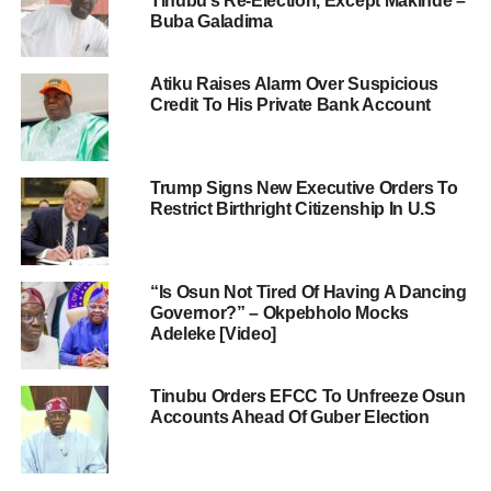
Tinubu’s Re-Election, Except Makinde –
Buba Galadima
Atiku Raises Alarm Over Suspicious
Credit To His Private Bank Account
Trump Signs New Executive Orders To
Restrict Birthright Citizenship In U.S
“Is Osun Not Tired Of Having A Dancing
Governor?” – Okpebholo Mocks
Adeleke [Video]
Tinubu Orders EFCC To Unfreeze Osun
Accounts Ahead Of Guber Election