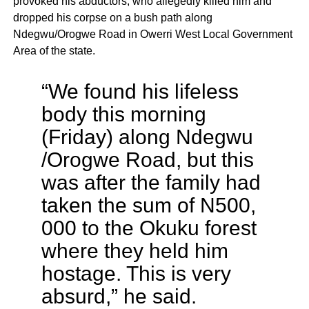
provoked his abductors, who allegedly killed him and
dropped his corpse on a bush path along
Ndegwu/Orogwe Road in Owerri West Local Government
Area of the state.
“We found his lifeless
body this morning
(Friday) along Ndegwu
/Orogwe Road, but this
was after the family had
taken the sum of N500,
000 to the Okuku forest
where they held him
hostage. This is very
absurd,” he said.