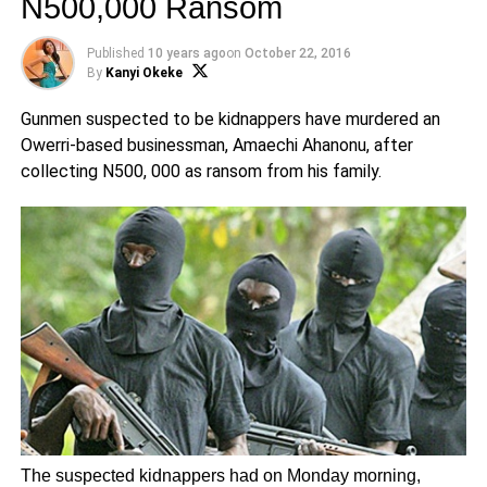
N500,000 Ransom
Published
10 years ago
on
October 22, 2016
By
Kanyi Okeke
Gunmen suspected to be kidnappers have murdered an
Owerri-based businessman, Amaechi Ahanonu, after
collecting N500, 000 as ransom from his family.
The suspected kidnappers had on Monday morning,