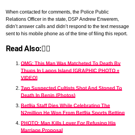
When contacted for comments, the Police Public
Relations Officer in the state, DSP Andrew Enwerem,
didn’t answer calls and didn’t respond to the text message
sent to his mobile phone as of the time of filing this report.
Read Also:👇🏾
OMG: This Man Was Matcheted To Death By
Thugs In Lagos Island [GRAPHIC PHOTO +
VIDEO]
Two Suspected Cultists Shot And Stoned To
Death In Benin (Photos)
Bet9ja Staff Dies While Celebrating The
N2million He Won From Bet9ja Sports Betting
PHOTO: Man Kills Lover For Refusing His
Marriage Proposal