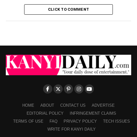
CLICK TO COMMENT
HOME
ABOUT
CONTACT US
ADVERTISE
EDITORIAL POLICY
INFRINGEMENT CLAIMS
TERMS OF USE
FAQ
PRIVACY POLICY
TECH ISSUES
WRITE FOR KANYI DAILY