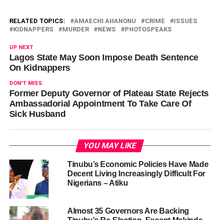
RELATED TOPICS:
AMAECHI AHANONU
CRIME
ISSUES
KIDNAPPERS
MURDER
NEWS
PHOTOSPEAKS
UP NEXT
Lagos State May Soon Impose Death Sentence
On Kidnappers
DON'T MISS
Former Deputy Governor of Plateau State Rejects
Ambassadorial Appointment To Take Care Of
Sick Husband
YOU MAY LIKE
Tinubu’s Economic Policies Have Made
Decent Living Increasingly Difficult For
Nigerians – Atiku
Almost 35 Governors Are Backing