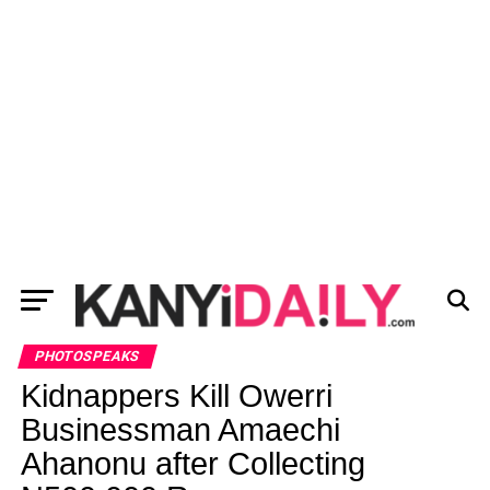
PHOTOSPEAKS
Kidnappers Kill Owerri
Businessman Amaechi
Ahanonu after Collecting