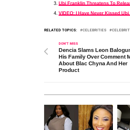
Ubi Franklin Threatens To Rele
VIDEO: I Have Never Kissed Ubi
RELATED TOPICS:
CELEBRITIES
CELEBRIT
DON'T MISS
Dencia Slams Leon Balogu
His Family Over Comment 
About Blac Chyna And Her
Product