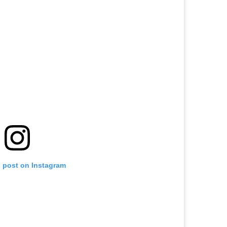
s post on Instagram