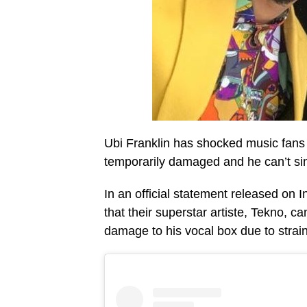
Ubi Franklin has shocked music fans a
temporarily damaged and he can’t sing
In an official statement released on 
that their superstar artiste, Tekno, c
damage to his vocal box due to strai