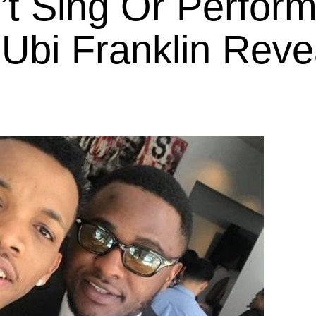
t Sing Or Perform
Ubi Franklin Reve