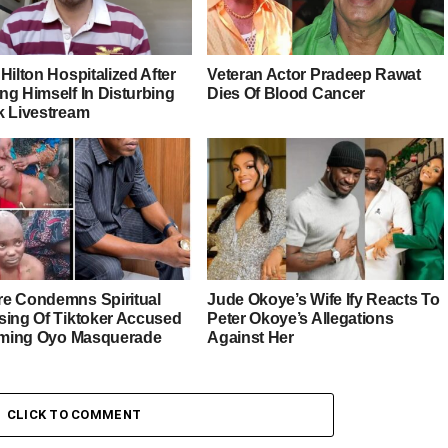
Hilton Hospitalized After
Veteran Actor Pradeep Rawat
ng Himself In Disturbing
Dies Of Blood Cancer
k Livestream
e Condemns Spiritual
Jude Okoye’s Wife Ify Reacts To
sing Of Tiktoker Accused
Peter Okoye’s Allegations
liming Oyo Masquerade
Against Her
CLICK TO COMMENT