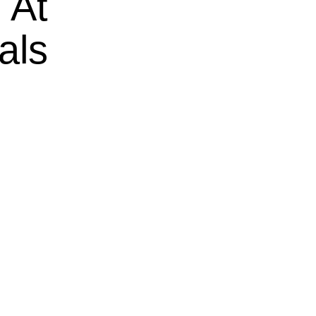
 At
als