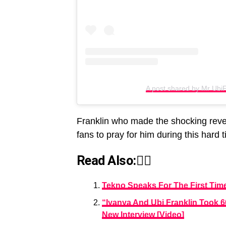
A post shared by Mr UbiF
Franklin who made the shocking reve
fans to pray for him during this hard 
Read Also:👇🏾
Tekno Speaks For The First Ti
“Iyanya And Ubi Franklin Took 
New Interview [Video]