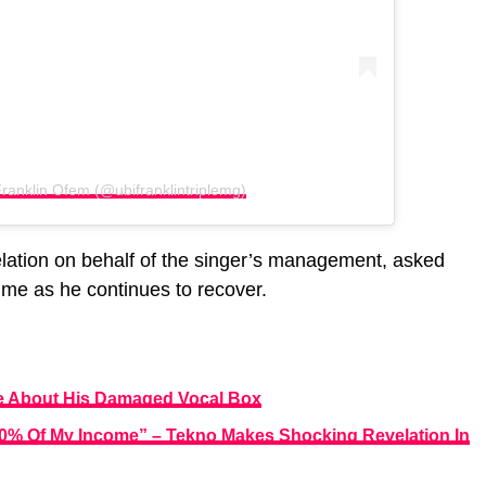
ranklin Ofem (@ubifranklintriplemg)
lation on behalf of the singer’s management, asked
time as he continues to recover.
me About His Damaged Vocal Box
60% Of My Income” – Tekno Makes Shocking Revelation In