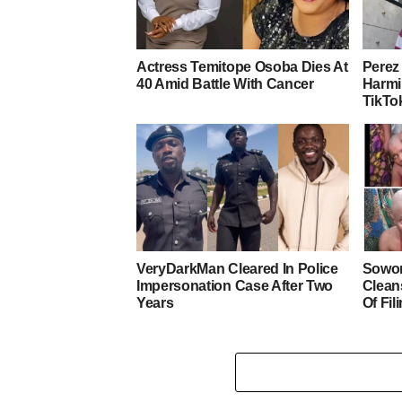
Actress Temitope Osoba Dies At
Perez 
40 Amid Battle With Cancer
Harmi
TikTo
VeryDarkMan Cleared In Police
Sowor
Impersonation Case After Two
Clean
Years
Of Fi