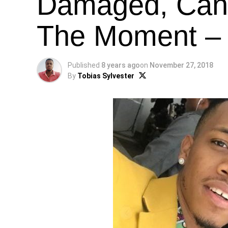
Damaged, Can’
The Moment – 
Published
8 years ago
on
November 27, 2018
By
Tobias Sylvester