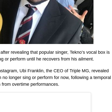
fter revealing that popular singer, Tekno’s vocal box is
 or perform until he recovers from his ailment.
Instagram, Ubi Franklin, the CEO of Triple MG, revealed
an no longer sing or perform for now, following a temporal
n from overtime performances.