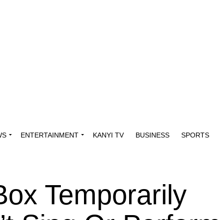
WS
ENTERTAINMENT
KANYI TV
BUSINESS
SPORTS
Box Temporarily