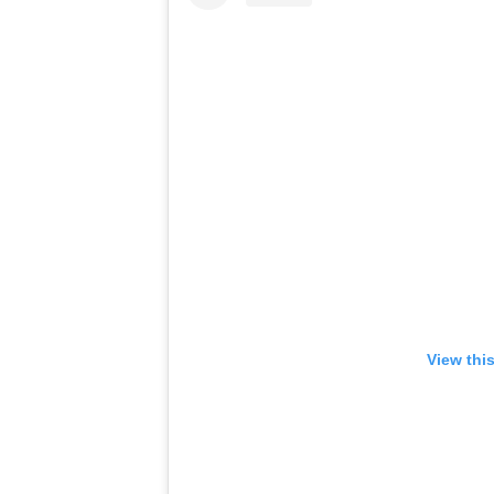
View thi