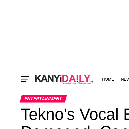
HOME
NE
MORE
ENTERTAINMENT
Tekno’s Vocal 