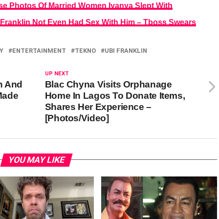
ase Photos Of Married Women Iyanya Slept With
 Franklin Not Even Had Sex With Him – Tboss Swears
Y
ENTERTAINMENT
TEKNO
UBI FRANKLIN
UP NEXT
n And
Blac Chyna Visits Orphanage
Made
Home In Lagos To Donate Items,
Shares Her Experience –
[Photos/Video]
YOU MAY LIKE