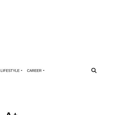
LIFESTYLE
CAREER