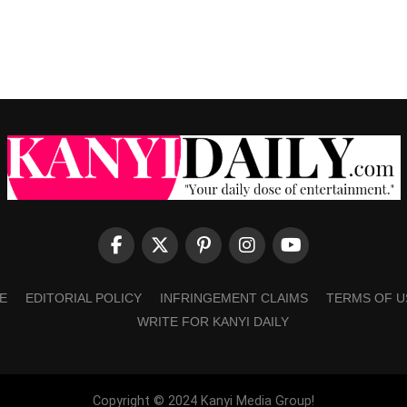
E
EDITORIAL POLICY
INFRINGEMENT CLAIMS
TERMS OF U
WRITE FOR KANYI DAILY
Copyright © 2024 Kanyi Media Group!