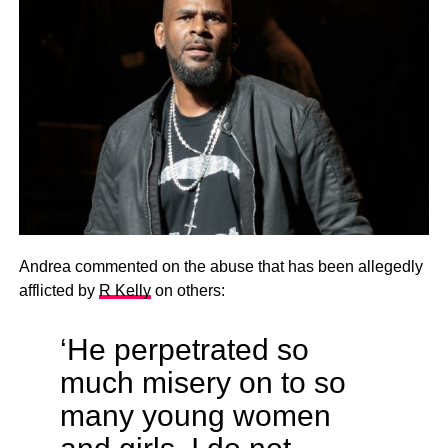
Andrea commented on the abuse that has been allegedly
afflicted by
R Kelly
on others:
‘He perpetrated so
much misery on to so
many young women