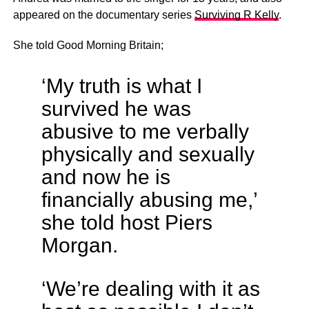
appeared on the documentary series
Surviving R Kelly
.
She told Good Morning Britain;
‘My truth is what I
survived he was
abusive to me verbally
physically and sexually
and now he is
financially abusing me,’
she told host Piers
Morgan.
‘We’re dealing with it as