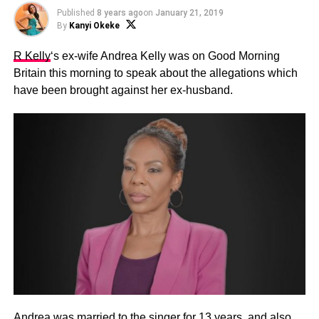
Published
8 years ago
on
January 21, 2019
By
Kanyi Okeke
R Kelly
‘s ex-wife Andrea Kelly was on Good Morning
Britain this morning to speak about the allegations which
have been brought against her ex-husband.
Andrea was married to the singer for 13 years, and also