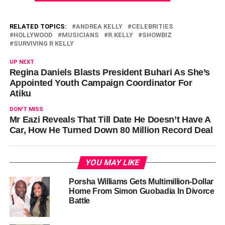
RELATED TOPICS:
ANDREA KELLY
CELEBRITIES
HOLLYWOOD
MUSICIANS
R.KELLY
SHOWBIZ
SURVIVING R KELLY
UP NEXT
Regina Daniels Blasts President Buhari As She’s
Appointed Youth Campaign Coordinator For
Atiku
DON'T MISS
Mr Eazi Reveals That Till Date He Doesn’t Have A
Car, How He Turned Down 80 Million Record Deal
YOU MAY LIKE
Porsha Williams Gets Multimillion-Dollar
Home From Simon Guobadia In Divorce
Battle