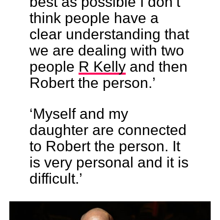
best as possible I don’t
think people have a
clear understanding that
we are dealing with two
people
R Kelly
and then
Robert the person.’
‘Myself and my
daughter are connected
to Robert the person. It
is very personal and it is
difficult.’