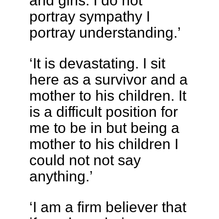
and girls. I do not
portray sympathy I
portray understanding.’
‘It is devastating. I sit
here as a survivor and a
mother to his children. It
is a difficult position for
me to be in but being a
mother to his children I
could not not say
anything.’
‘I am a firm believer that