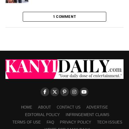
1 COMMENT
HOME
ABOUT
CONTACT US
ADVERTISE
EDITORIAL POLICY
INFRINGEMENT CLAIMS
TERMS OF USE
FAQ
PRIVACY POLICY
TECH ISSUES