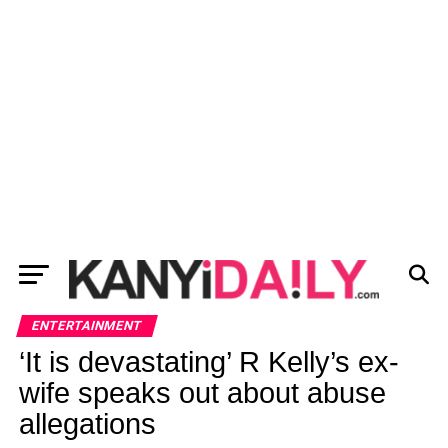
ENTERTAINMENT
‘It is devastating’ R Kelly’s ex-
wife speaks out about abuse
allegations