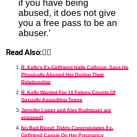
if you have being
abused, it does not give
you a free pass to be an
abuser.’
Read Also:👇🏾
R. Kelly’s Ex-Girlfriend Halle Calhoun, Says He
Physically Abused Her During Their
Relationship
R. Kelly Wanted For 10 Felony Counts Of
Sexually Assaulting Teens
Jennifer Lopez and Alex Rodriguez are
engaged!
No Bad Blood: Diddy Congratulates Ex-
Girlfriend Cassie On Her Pregnancy