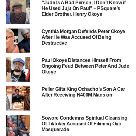
“Jude Is A Bad Person, I Don’t Know if
He Used Juju On Paul” – PSquare’s
Elder Brother, Henry Okoye
Cynthia Morgan Defends Peter Okoye
After He Was Accused Of Being
Destructive
Paul Okoye Distances Himself From
Ongoing Feud Between Peter And Jude
Okoye
Peller Gifts King Ochacho’s Son A Car
After Receiving ₦400M Mansion
Sowore Condemns Spiritual Cleansing
Of Tiktoker Accused Of Filiming Oyo
Masquerade