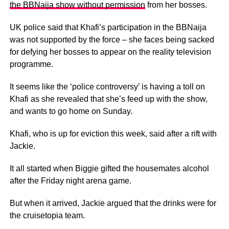
the BBNaija show without permission
from her bosses.
UK police said that Khafi’s participation in the BBNaija
was not supported by the force – she faces being sacked
for defying her bosses to appear on the reality television
programme.
It seems like the ‘police controversy’ is having a toll on
Khafi as she revealed that she’s feed up with the show,
and wants to go home on Sunday.
Khafi, who is up for eviction this week, said after a rift with
Jackie.
It all started when Biggie gifted the housemates alcohol
after the Friday night arena game.
But when it arrived, Jackie argued that the drinks were for
the cruisetopia team.