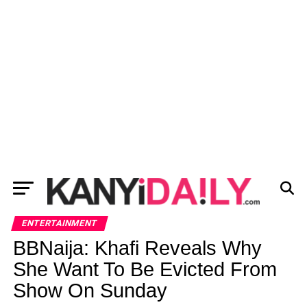
ENTERTAINMENT
BBNaija: Khafi Reveals Why
She Want To Be Evicted From
Show On Sunday