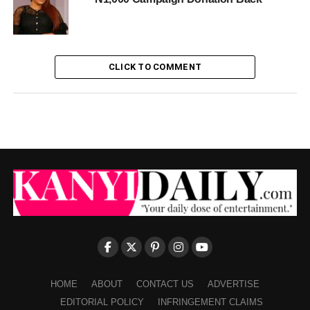
CLICK TO COMMENT
HOME
ABOUT
CONTACT US
ADVERTISE
EDITORIAL POLICY
INFRINGEMENT CLAIMS