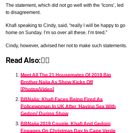
The statement, which did not go well with the ‘Icons’, led
to disagreement.
Khafi speaking to Cindy, said, “really I will be happy to go
home on Sunday. I’m so over all these. I’m tired.”
Cindy, however, advised her not to make such statements.
Read Also:👇🏾
Meet All The 21 Housemates Of 2019 Big
Brother Naija As Show Kicks Off
[Photos/Video]
BBNaija: Khafi Faces Being Fired As
Policewoman In UK After ‘Having Sex With
Gedoni’ During Show
BBNaija 2019 Couple, Khafi And Gedoni
Engages On Christmas Day In Cape Verde