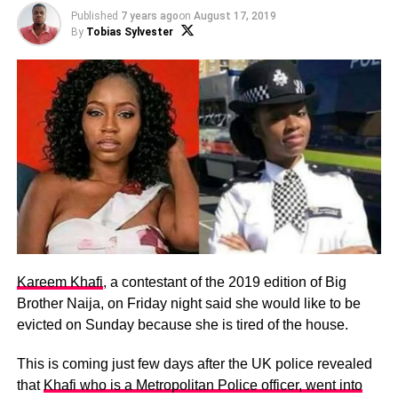
Published
7 years ago
on
August 17, 2019
By
Tobias Sylvester
Kareem Khafi
, a contestant of the 2019 edition of Big
Brother Naija, on Friday night said she would like to be
evicted on Sunday because she is tired of the house.
This is coming just few days after the UK police revealed
that
Khafi who is a Metropolitan Police officer, went into