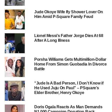
Jude Okoye Wife Ify Shower Lover On
Him Amid P-Square Family Feud
Lionel Messi’s Father Jorge Dies At 68
After A Long Illness
Porsha Williams Gets Multimillion-Dollar
Home From Simon Guobadia In Divorce
Battle
“Jude Is A Bad Person, I Don’t Know if
He Used Juju On Paul” – PSquare’s
Elder Brother, Henry Okoye
Doris Ogala Reacts As Man Demands
N1,000 Campaign Donation Back