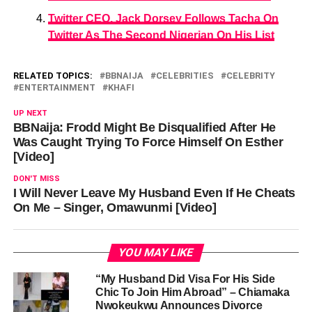
Twitter CEO, Jack Dorsey Follows Tacha On
Twitter As The Second Nigerian On His List
RELATED TOPICS:
BBNAIJA
CELEBRITIES
CELEBRITY
ENTERTAINMENT
KHAFI
UP NEXT
BBNaija: Frodd Might Be Disqualified After He
Was Caught Trying To Force Himself On Esther
[Video]
DON'T MISS
I Will Never Leave My Husband Even If He Cheats
On Me – Singer, Omawunmi [Video]
YOU MAY LIKE
“My Husband Did Visa For His Side
Chic To Join Him Abroad” – Chiamaka
Nwokeukwu Announces Divorce