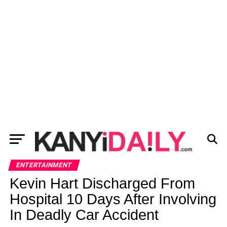
ENTERTAINMENT
Kevin Hart Discharged From
Hospital 10 Days After Involving
In Deadly Car Accident