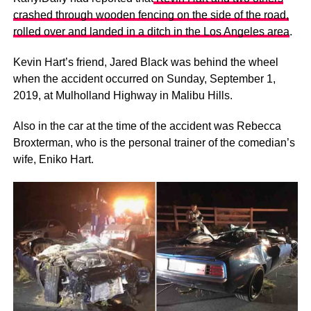
crashed through wooden fencing on the side of the road,
rolled over and landed in a ditch in the Los Angeles area
.
Kevin Hart’s friend, Jared Black was behind the wheel
when the accident occurred on Sunday, September 1,
2019, at Mulholland Highway in Malibu Hills.
Also in the car at the time of the accident was Rebecca
Broxterman, who is the personal trainer of the comedian’s
wife, Eniko Hart.