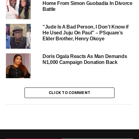
Home From Simon Guobadia In Divorce
Battle
“Jude Is A Bad Person, I Don’t Know if
He Used Juju On Paul” – PSquare’s
Elder Brother, Henry Okoye
Doris Ogala Reacts As Man Demands
N1,000 Campaign Donation Back
CLICK TO COMMENT