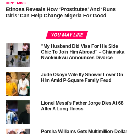
DON'T MISS
Etinosa Reveals How ‘Prostitutes’ And ‘Runs
Girls’ Can Help Change Nigeria For Good
YOU MAY LIKE
“My Husband Did Visa For His Side
Chic To Join Him Abroad” – Chiamaka
Nwokeukwu Announces Divorce
Jude Okoye Wife Ify Shower Lover On
Him Amid P-Square Family Feud
Lionel Messi’s Father Jorge Dies At 68
After A Long Illness
Porsha Williams Gets Multimillion-Dollar