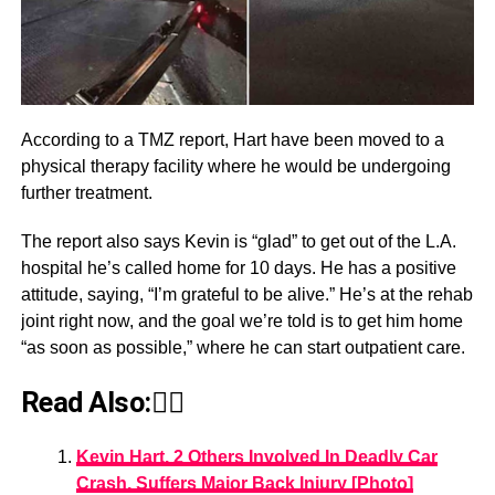
According to a TMZ report, Hart have been moved to a
physical therapy facility where he would be undergoing
further treatment.
The report also says Kevin is “glad” to get out of the L.A.
hospital he’s called home for 10 days. He has a positive
attitude, saying, “I’m grateful to be alive.” He’s at the rehab
joint right now, and the goal we’re told is to get him home
“as soon as possible,” where he can start outpatient care.
Read Also:👇🏾
Kevin Hart, 2 Others Involved In Deadly Car
Crash, Suffers Major Back Injury [Photo]