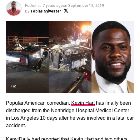
Published
7 years ago
on
September 12, 2019
By
Tobias Sylvester
Popular American comedian,
Kevin Hart
has finally been
discharged from the Northridge Hospital Medical Center
in Los Angeles 10 days after he was involved in a fatal car
accident.
KanyiDaily had reported that
Kevin Hart and two others