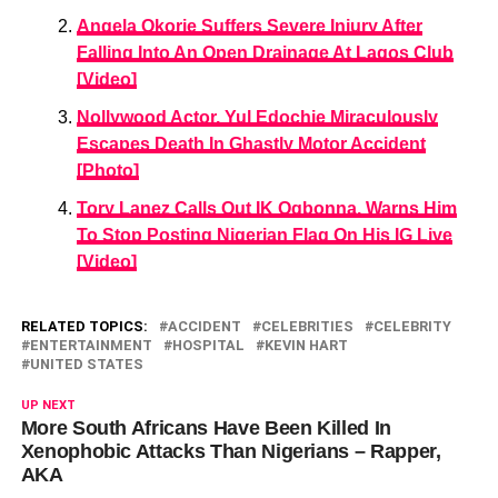
Angela Okorie Suffers Severe Injury After
Falling Into An Open Drainage At Lagos Club
[Video]
Nollywood Actor, Yul Edochie Miraculously
Escapes Death In Ghastly Motor Accident
[Photo]
Tory Lanez Calls Out IK Ogbonna, Warns Him
To Stop Posting Nigerian Flag On His IG Live
[Video]
RELATED TOPICS:
ACCIDENT
CELEBRITIES
CELEBRITY
ENTERTAINMENT
HOSPITAL
KEVIN HART
UNITED STATES
UP NEXT
More South Africans Have Been Killed In
Xenophobic Attacks Than Nigerians – Rapper,
AKA