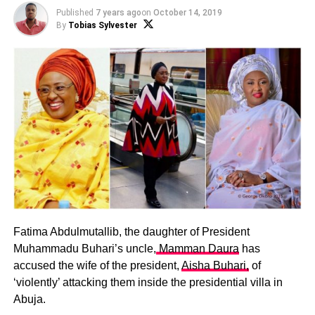
Published
7 years ago
on
October 14, 2019
By
Tobias Sylvester
Fatima Abdulmutallib, the daughter of President
Muhammadu Buhari’s uncle,
Mamman Daura
has
accused the wife of the president,
Aisha Buhari,
of
‘violently’ attacking them inside the presidential villa in
Abuja.