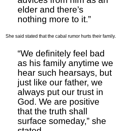
elder and there’s
nothing more to it.”
She said stated that the cabal rumor hurts their family.
“We definitely feel bad
as his family anytime we
hear such hearsays, but
just like our father, we
always put our trust in
God. We are positive
that the truth shall
surface someday,” she
stated.