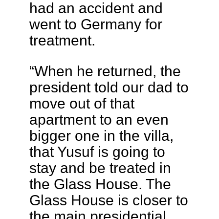
had an accident and
went to Germany for
treatment.
“When he returned, the
president told our dad to
move out of that
apartment to an even
bigger one in the villa,
that Yusuf is going to
stay and be treated in
the Glass House. The
Glass House is closer to
the main presidential