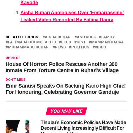
Kayode
Aisha Buhari Apologises Over ‘Embarrassing’
Leaked Video Recorded By Fatima Daura
RELATED TOPICS:
AISHA BUHARI
ASO ROCK
FAMILY
FATIMA ABDULMUTALLIB
FEUD
GIST
MAMMAN DAURA
MUHAMMADU BUHARI
NEWS
POLITICS
VIDEO
UP NEXT
House Of Horror: Police Rescues Another 300
Inmate From Torture Centre In Buhari’s Village
DON'T MISS
Emir Sanusi Speaks On Sacking Kano High Chief
For Honouring, Celebrating Governor Ganduje
YOU MAY LIKE
Tinubu’s Economic Policies Have Made
Decent Living Increasingly Difficult For