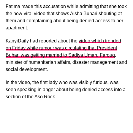
Fatima made this accusation while admitting that she took
the now-viral video that shows Aisha Buhari shouting at
them and complaining about being denied access to her
apartment.
KanyiDaily had reported about the
video which trended
on Friday while rumour was circulating that President
Buhari was getting married to Sadiya Umaru Farouq
,
minister of humanitarian affairs, disaster management and
social development.
In the video, the first lady who was visibly furious, was
seen speaking in anger about being denied access into a
section of the Aso Rock