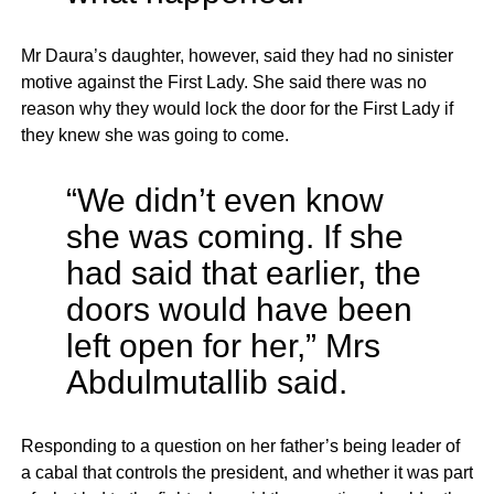
Mr Daura’s daughter, however, said they had no sinister
motive against the First Lady. She said there was no
reason why they would lock the door for the First Lady if
they knew she was going to come.
“We didn’t even know
she was coming. If she
had said that earlier, the
doors would have been
left open for her,” Mrs
Abdulmutallib said.
Responding to a question on her father’s being leader of
a cabal that controls the president, and whether it was part