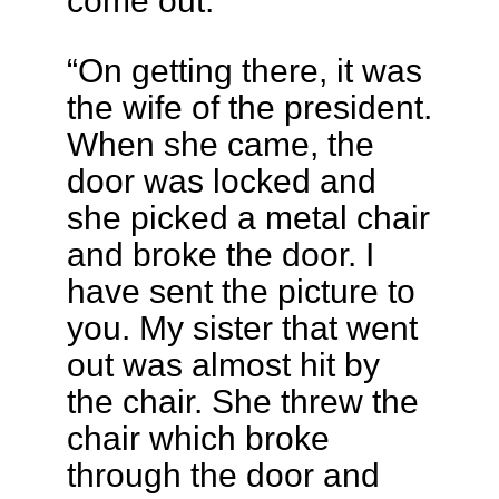
come out.
“On getting there, it was
the wife of the president.
When she came, the
door was locked and
she picked a metal chair
and broke the door. I
have sent the picture to
you. My sister that went
out was almost hit by
the chair. She threw the
chair which broke
through the door and