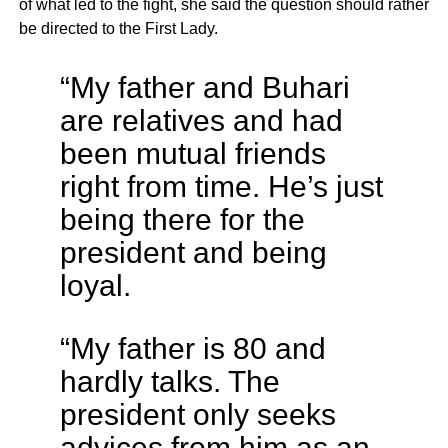
of what led to the fight, she said the question should rather
be directed to the First Lady.
“My father and Buhari
are relatives and had
been mutual friends
right from time. He’s just
being there for the
president and being
loyal.
“My father is 80 and
hardly talks. The
president only seeks
advices from him as an