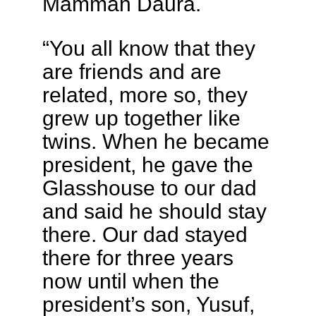
Mamman Daura.
“You all know that they
are friends and are
related, more so, they
grew up together like
twins. When he became
president, he gave the
Glasshouse to our dad
and said he should stay
there. Our dad stayed
there for three years
now until when the
president’s son, Yusuf,