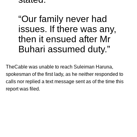
“Our family never had
issues. If there was any,
then it ensued after Mr
Buhari assumed duty.”
TheCable was unable to reach Suleiman Haruna,
spokesman of the first lady, as he neither responded to
calls nor replied a text message sent as of the time this
report was filed.