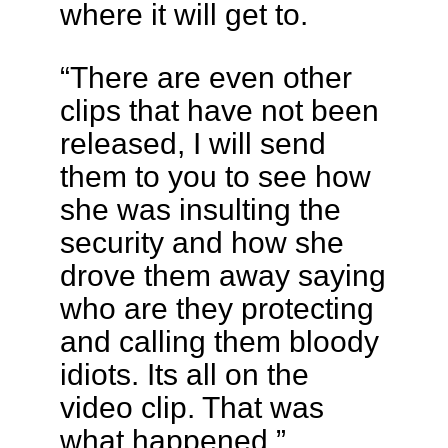
where it will get to.
“There are even other
clips that have not been
released, I will send
them to you to see how
she was insulting the
security and how she
drove them away saying
who are they protecting
and calling them bloody
idiots. Its all on the
video clip. That was
what happened.”