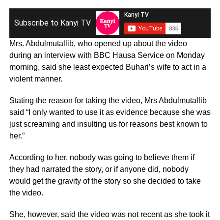
Subscribe to Kanyi TV
Mrs. Abdulmutallib, who opened up about the video
during an interview with BBC Hausa Service on Monday
morning, said she least expected Buhari’s wife to act in a
violent manner.
Stating the reason for taking the video, Mrs Abdulmutallib
said “I only wanted to use it as evidence because she was
just screaming and insulting us for reasons best known to
her.”
According to her, nobody was going to believe them if
they had narrated the story, or if anyone did, nobody
would get the gravity of the story so she decided to take
the video.
She, however, said the video was not recent as she took it