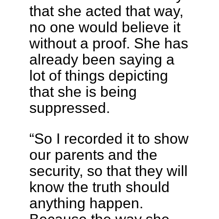
that she acted that way,
no one would believe it
without a proof. She has
already been saying a
lot of things depicting
that she is being
suppressed.
“So I recorded it to show
our parents and the
security, so that they will
know the truth should
anything happen.