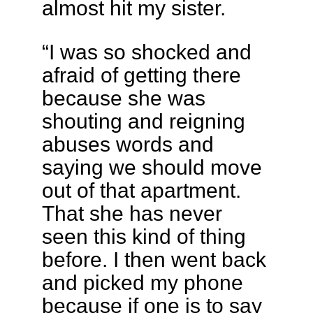
almost hit my sister.
“I was so shocked and
afraid of getting there
because she was
shouting and reigning
abuses words and
saying we should move
out of that apartment.
That she has never
seen this kind of thing
before. I then went back
and picked my phone
because if one is to say