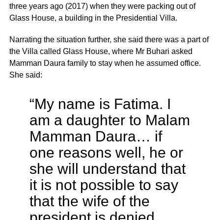
three years ago (2017) when they were packing out of
Glass House, a building in the Presidential Villa.
Narrating the situation further, she said there was a part of
the Villa called Glass House, where Mr Buhari asked
Mamman Daura family to stay when he assumed office.
She said:
“My name is Fatima. I
am a daughter to Malam
Mamman Daura… if
one reasons well, he or
she will understand that
it is not possible to say
that the wife of the
president is denied