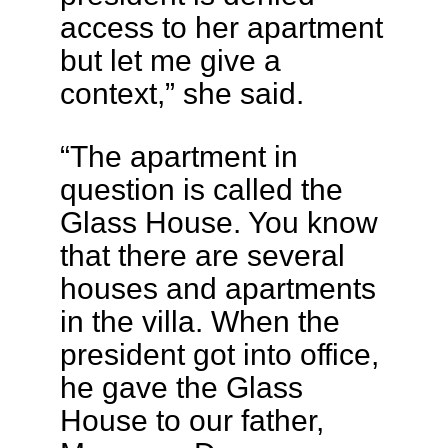
access to her apartment
but let me give a
context,” she said.
“The apartment in
question is called the
Glass House. You know
that there are several
houses and apartments
in the villa. When the
president got into office,
he gave the Glass
House to our father,