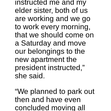
instructed me and my
elder sister, both of us
are working and we go
to work every morning,
that we should come on
a Saturday and move
our belongings to the
new apartment the
president instructed,”
she said.
“We planned to park out
then and have even
concluded moving all