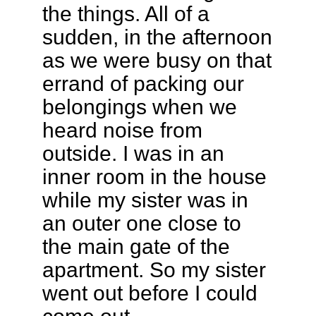
the things. All of a
sudden, in the afternoon
as we were busy on that
errand of packing our
belongings when we
heard noise from
outside. I was in an
inner room in the house
while my sister was in
an outer one close to
the main gate of the
apartment. So my sister
went out before I could