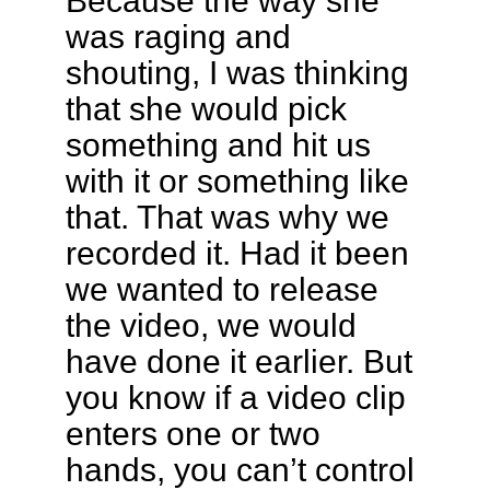
Because the way she
was raging and
shouting, I was thinking
that she would pick
something and hit us
with it or something like
that. That was why we
recorded it. Had it been
we wanted to release
the video, we would
have done it earlier. But
you know if a video clip
enters one or two
hands, you can’t control