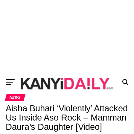
NEWS
Aisha Buhari ‘Violently’ Attacked
Us Inside Aso Rock – Mamman
Daura’s Daughter [Video]