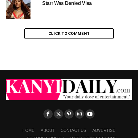
Starr Was Denied Visa
CLICK TO COMMENT
HOME
ABOUT
CONTACT US
ADVERTISE