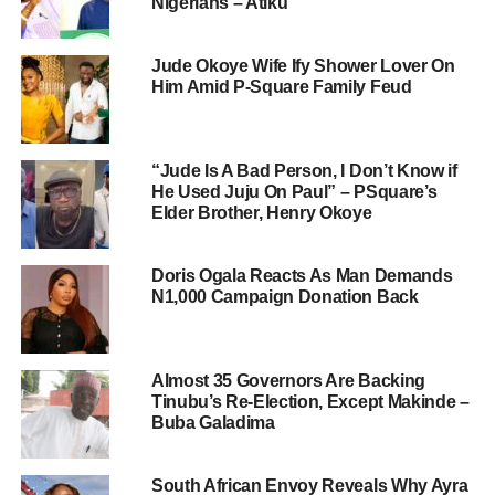
Nigerians – Atiku
Jude Okoye Wife Ify Shower Lover On
Him Amid P-Square Family Feud
“Jude Is A Bad Person, I Don’t Know if
He Used Juju On Paul” – PSquare’s
Elder Brother, Henry Okoye
Doris Ogala Reacts As Man Demands
N1,000 Campaign Donation Back
Almost 35 Governors Are Backing
Tinubu’s Re-Election, Except Makinde –
Buba Galadima
South African Envoy Reveals Why Ayra