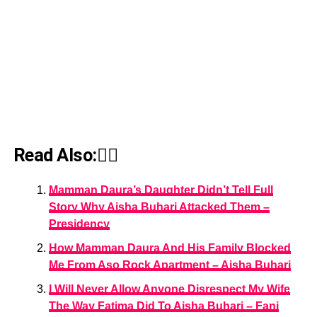
Read Also:👇🏾
Mamman Daura’s Daughter Didn’t Tell Full
Story Why Aisha Buhari Attacked Them –
Presidency
How Mamman Daura And His Family Blocked
Me From Aso Rock Apartment – Aisha Buhari
I Will Never Allow Anyone Disrespect My Wife
The Way Fatima Did To Aisha Buhari – Fani