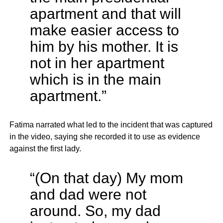
apartment and that will
make easier access to
him by his mother. It is
not in her apartment
which is in the main
apartment.”
Fatima narrated what led to the incident that was captured
in the video, saying she recorded it to use as evidence
against the first lady.
“(On that day) My mom
and dad were not
around. So, my dad