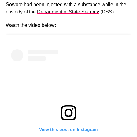
Sowore had been injected with a substance while in the
custody of the
Department of State Security
(DSS).
Watch the video below:
View this post on Instagram