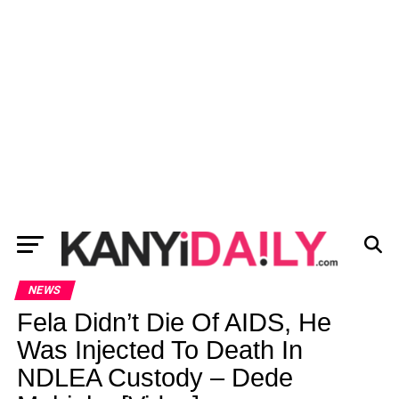
NEWS
Fela Didn’t Die Of AIDS, He
Was Injected To Death In
NDLEA Custody – Dede