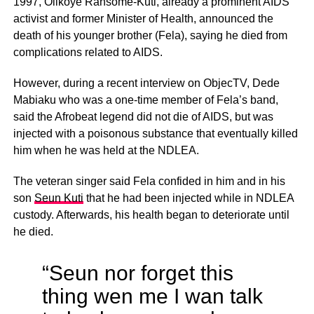
1997, Olikoye Ransome-Kuti, already a prominent AIDS
activist and former Minister of Health, announced the
death of his younger brother (Fela), saying he died from
complications related to AIDS.
However, during a recent interview on ObjecTV, Dede
Mabiaku who was a one-time member of Fela’s band,
said the Afrobeat legend did not die of AIDS, but was
injected with a poisonous substance that eventually killed
him when he was held at the NDLEA.
The veteran singer said Fela confided in him and in his
son
Seun Kuti
that he had been injected while in NDLEA
custody. Afterwards, his health began to deteriorate until
he died.
“Seun nor forget this
thing wen me I wan talk