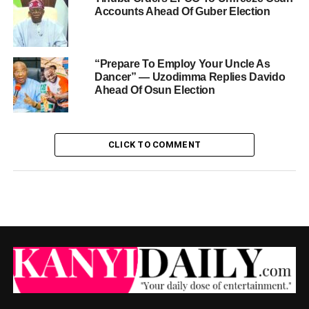
Accounts Ahead Of Guber Election
“Prepare To Employ Your Uncle As
Dancer” — Uzodimma Replies Davido
Ahead Of Osun Election
CLICK TO COMMENT