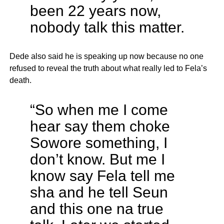
been 22 years now,
nobody talk this matter.
Dede also said he is speaking up now because no one
refused to reveal the truth about what really led to Fela’s
death.
“So when me I come
hear say them choke
Sowore something, I
don’t know. But me I
know say Fela tell me
sha and he tell Seun
and this one na true