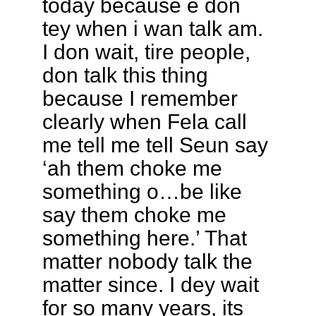
today because e don
tey when i wan talk am.
I don wait, tire people,
don talk this thing
because I remember
clearly when Fela call
me tell me tell Seun say
‘ah them choke me
something o…be like
say them choke me
something here.’ That
matter nobody talk the
matter since. I dey wait
for so many years, its