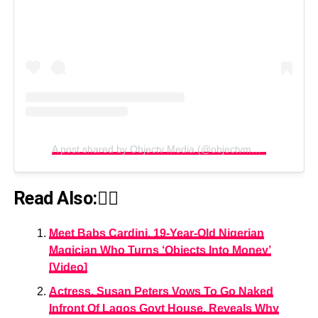
A post shared by Objectv Media (@objectvmedia)
Read Also:👇🏾
Meet Babs Cardini, 19-Year-Old Nigerian
Magician Who Turns ‘Objects Into Money’
[Video]
Actress, Susan Peters Vows To Go Naked
Infront Of Lagos Govt House, Reveals Why