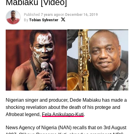
Mabiaku [Video]
Published
7 years ago
on
December 16, 2019
By
Tobias Sylvester
Nigerian singer and producer, Dede Mabiaku has made a
shocking revelation about the death of his protege and
Afrobeat legend,
Fela Anikulapo-Kuti
.
News Agency of Nigeria (NAN) recalls that on 3rd August