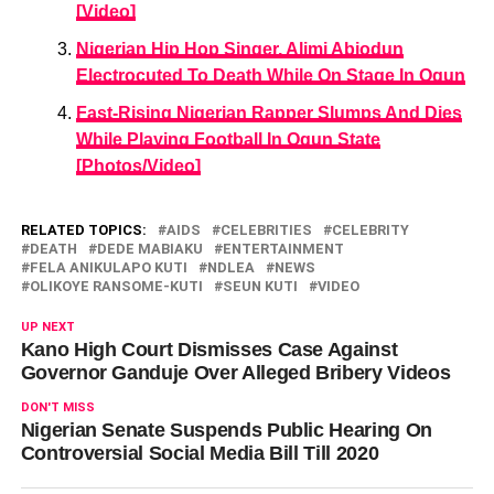
[Video]
Nigerian Hip Hop Singer, Alimi Abiodun
Electrocuted To Death While On Stage In Ogun
Fast-Rising Nigerian Rapper Slumps And Dies
While Playing Football In Ogun State
[Photos/Video]
RELATED TOPICS:
AIDS
CELEBRITIES
CELEBRITY
DEATH
DEDE MABIAKU
ENTERTAINMENT
FELA ANIKULAPO KUTI
NDLEA
NEWS
OLIKOYE RANSOME-KUTI
SEUN KUTI
VIDEO
UP NEXT
Kano High Court Dismisses Case Against
Governor Ganduje Over Alleged Bribery Videos
DON'T MISS
Nigerian Senate Suspends Public Hearing On
Controversial Social Media Bill Till 2020