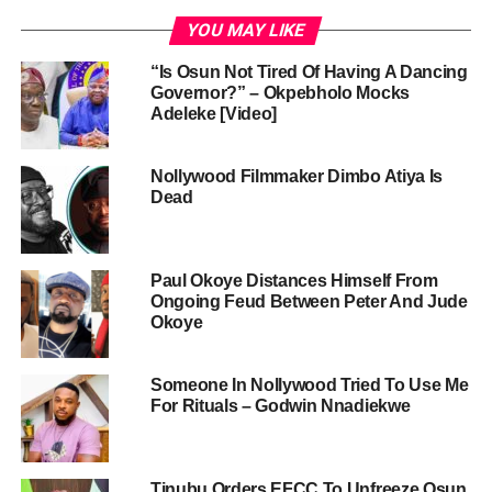
YOU MAY LIKE
“Is Osun Not Tired Of Having A Dancing
Governor?” – Okpebholo Mocks
Adeleke [Video]
Nollywood Filmmaker Dimbo Atiya Is
Dead
Paul Okoye Distances Himself From
Ongoing Feud Between Peter And Jude
Okoye
Someone In Nollywood Tried To Use Me
For Rituals – Godwin Nnadiekwe
Tinubu Orders EFCC To Unfreeze Osun