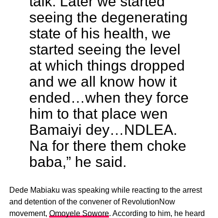
talk. Later we started
seeing the degenerating
state of his health, we
started seeing the level
at which things dropped
and we all know how it
ended…when they force
him to that place wen
Bamaiyi dey…NDLEA.
Na for there them choke
baba,” he said.
Dede Mabiaku was speaking while reacting to the arrest
and detention of the convener of RevolutionNow
movement,
Omoyele Sowore
. According to him, he heard