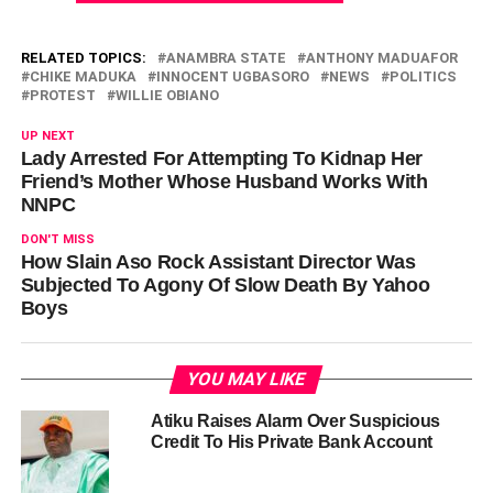
RELATED TOPICS:
ANAMBRA STATE
ANTHONY MADUAFOR
CHIKE MADUKA
INNOCENT UGBASORO
NEWS
POLITICS
PROTEST
WILLIE OBIANO
UP NEXT
Lady Arrested For Attempting To Kidnap Her
Friend’s Mother Whose Husband Works With
NNPC
DON'T MISS
How Slain Aso Rock Assistant Director Was
Subjected To Agony Of Slow Death By Yahoo
Boys
YOU MAY LIKE
Atiku Raises Alarm Over Suspicious
Credit To His Private Bank Account