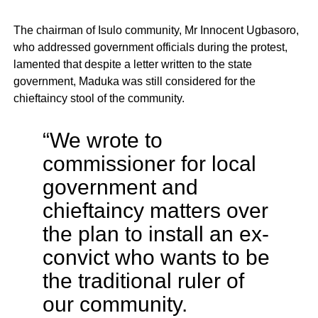
The chairman of Isulo community, Mr Innocent Ugbasoro,
who addressed government officials during the protest,
lamented that despite a letter written to the state
government, Maduka was still considered for the
chieftaincy stool of the community.
“We wrote to
commissioner for local
government and
chieftaincy matters over
the plan to install an ex-
convict who wants to be
the traditional ruler of
our community.