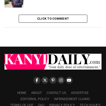
CLICK TO COMMENT
HOME
ABOUT
CONTACT US
ADVERTISE
EDITORIAL POLICY
INFRINGEMENT CLAIMS
TERMS OF USE
FAQ
PRIVACY POLICY
TECH ISSUES