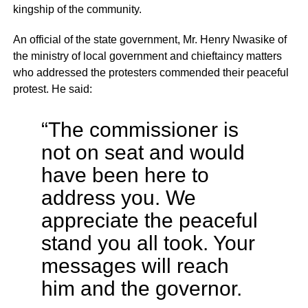
kingship of the community.
An official of the state government, Mr. Henry Nwasike of
the ministry of local government and chieftaincy matters
who addressed the protesters commended their peaceful
protest. He said:
“The commissioner is
not on seat and would
have been here to
address you. We
appreciate the peaceful
stand you all took. Your
messages will reach
him and the governor.