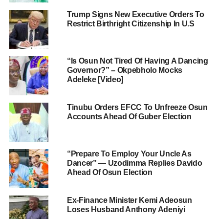
Trump Signs New Executive Orders To
Restrict Birthright Citizenship In U.S
“Is Osun Not Tired Of Having A Dancing
Governor?” – Okpebholo Mocks
Adeleke [Video]
Tinubu Orders EFCC To Unfreeze Osun
Accounts Ahead Of Guber Election
“Prepare To Employ Your Uncle As
Dancer” — Uzodimma Replies Davido
Ahead Of Osun Election
Ex-Finance Minister Kemi Adeosun
Loses Husband Anthony Adeniyi