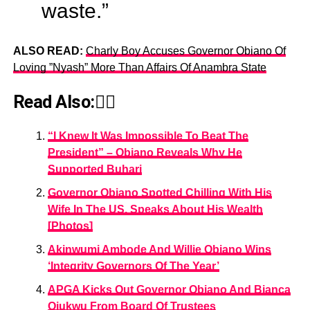
waste.”
ALSO READ:
Charly Boy Accuses Governor Obiano Of
Loving ”Nyash” More Than Affairs Of Anambra State
Read Also:👇🏾
“I Knew It Was Impossible To Beat The
President” – Obiano Reveals Why He
Supported Buhari
Governor Obiano Spotted Chilling With His
Wife In The US, Speaks About His Wealth
[Photos]
Akinwumi Ambode And Willie Obiano Wins
‘Integrity Governors Of The Year’
APGA Kicks Out Governor Obiano And Bianca
Ojukwu From Board Of Trustees