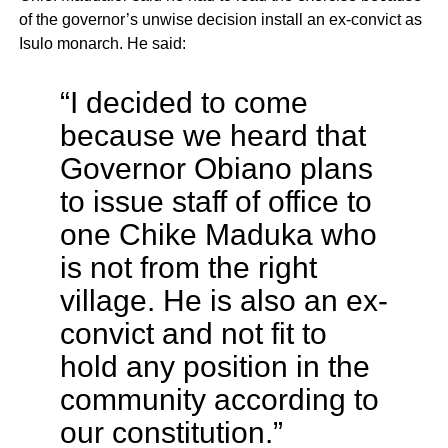
of the governor’s unwise decision install an ex-convict as
Isulo monarch. He said:
“I decided to come
because we heard that
Governor Obiano plans
to issue staff of office to
one Chike Maduka who
is not from the right
village. He is also an ex-
convict and not fit to
hold any position in the
community according to
our constitution.”