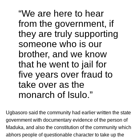
“We are here to hear
from the government, if
they are truly supporting
someone who is our
brother, and we know
that he went to jail for
five years over fraud to
take over as the
monarch of Isulo.”
Ugbasoro said the community had earlier written the state
government with documentary evidence of the person of
Maduka, and also the constitution of the community which
abhors people of questionable character to take up the