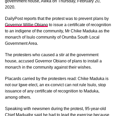
government house, Awka on Thursday, February 20,
2020.
DailyPost reports that the protest was to prevent plans by
Governor Willie Obiano
to issue a certificate of recognition
to an indigene of the community, Mr Chike Maduka as the
monarch of Isulo community of Orumba South Local
Government Area.
The protesters who caused a stir at the government
house, accused Governor Obiano of plans to install a
monarch in the community against their wishes.
Placards carried by the protesters read: Chike Maduka is
not our Igwe elect, an ex-convict can not rule Isulo, stop
issuance of any certificate of recognition to Maduka,
among others.
Speaking with newsmen during the protest, 95-year-old
Chief Maduafor said he had to lead the exercise because