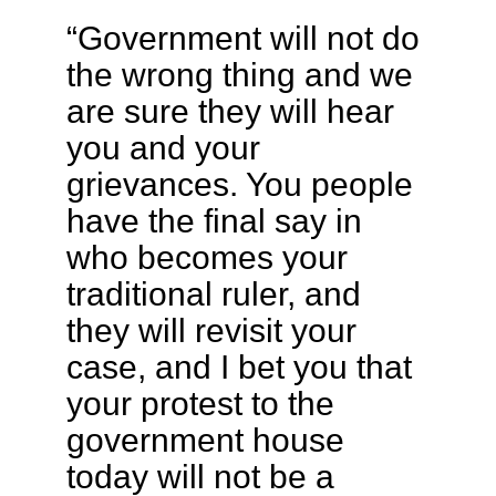
“Government will not do
the wrong thing and we
are sure they will hear
you and your
grievances. You people
have the final say in
who becomes your
traditional ruler, and
they will revisit your
case, and I bet you that
your protest to the
government house
today will not be a