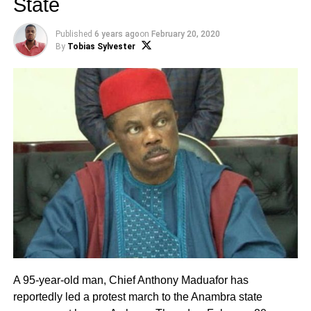
State
Published
6 years ago
on
February 20, 2020
By
Tobias Sylvester
A 95-year-old man, Chief Anthony Maduafor has
reportedly led a protest march to the Anambra state