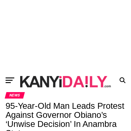
NEWS
95-Year-Old Man Leads Protest
Against Governor Obiano’s
‘Unwise Decision’ In Anambra