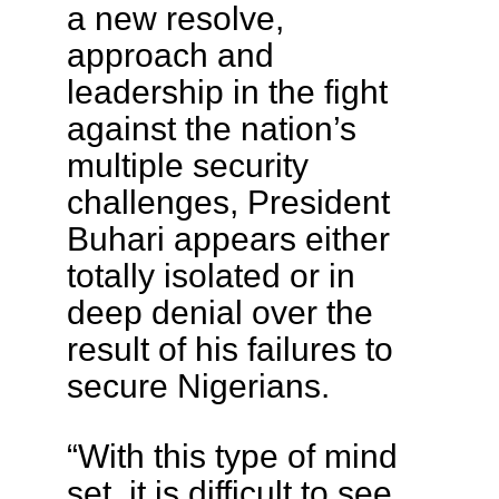
a new resolve,
approach and
leadership in the fight
against the nation’s
multiple security
challenges, President
Buhari appears either
totally isolated or in
deep denial over the
result of his failures to
secure Nigerians.
“With this type of mind
set, it is difficult to see