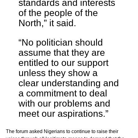
standards and interests
of the people of the
North,” it said.
“No politician should
assume that they are
entitled to our support
unless they show a
clear understanding and
a commitment to deal
with our problems and
meet our aspirations.”
The forum asked Nigerians to continue to raise their