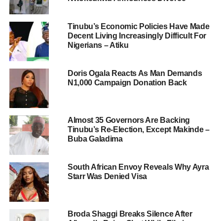
Tinubu’s Economic Policies Have Made
Decent Living Increasingly Difficult For
Nigerians – Atiku
Doris Ogala Reacts As Man Demands
N1,000 Campaign Donation Back
Almost 35 Governors Are Backing
Tinubu’s Re-Election, Except Makinde –
Buba Galadima
South African Envoy Reveals Why Ayra
Starr Was Denied Visa
Broda Shaggi Breaks Silence After