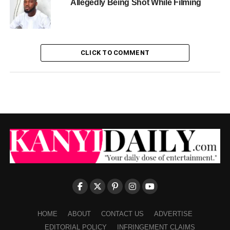
Allegedly Being Shot While Filming
CLICK TO COMMENT
HOME
ABOUT
CONTACT US
ADVERTISE
EDITORIAL POLICY
INFRINGEMENT CLAIMS