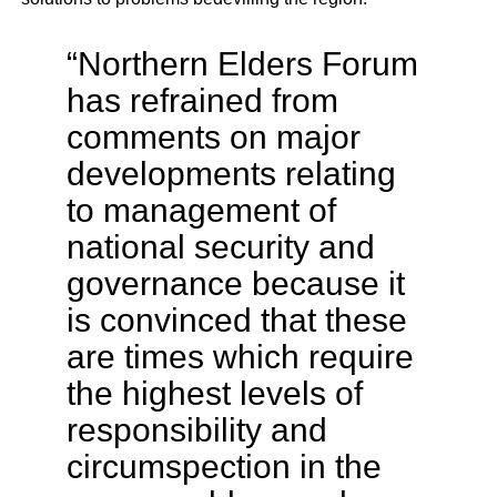
“Northern Elders Forum
has refrained from
comments on major
developments relating
to management of
national security and
governance because it
is convinced that these
are times which require
the highest levels of
responsibility and
circumspection in the