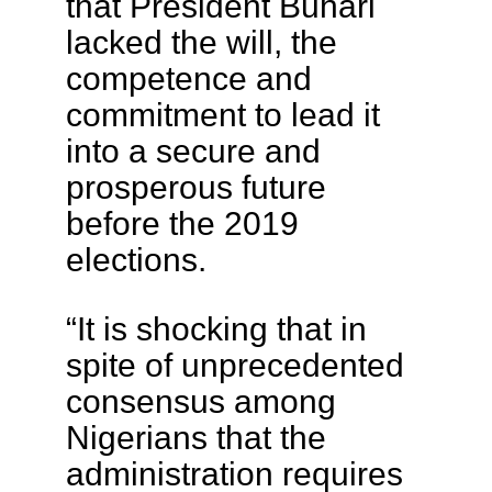
that President Buhari
lacked the will, the
competence and
commitment to lead it
into a secure and
prosperous future
before the 2019
elections.
“It is shocking that in
spite of unprecedented
consensus among
Nigerians that the
administration requires