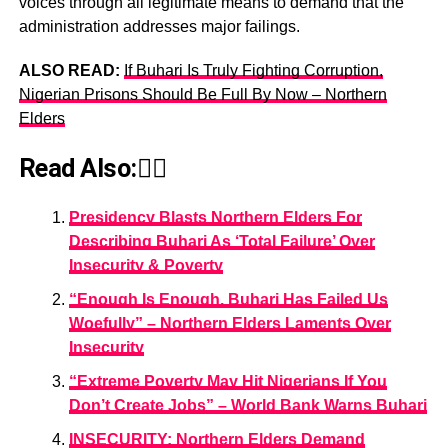
voices through all legitimate means to demand that the
administration addresses major failings.
ALSO READ:
If Buhari Is Truly Fighting Corruption,
Nigerian Prisons Should Be Full By Now – Northern
Elders
Read Also:👇🏾
Presidency Blasts Northern Elders For
Describing Buhari As ‘Total Failure’ Over
Insecurity & Poverty
“Enough Is Enough, Buhari Has Failed Us
Woefully” – Northern Elders Laments Over
Insecurity
“Extreme Poverty May Hit Nigerians If You
Don’t Create Jobs” – World Bank Warns Buhari
INSECURITY: Northern Elders Demand