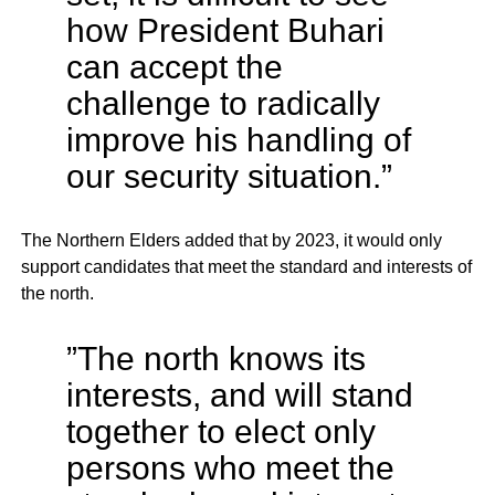
how President Buhari
can accept the
challenge to radically
improve his handling of
our security situation.”
The Northern Elders added that by 2023, it would only
support candidates that meet the standard and interests of
the north.
”The north knows its
interests, and will stand
together to elect only
persons who meet the