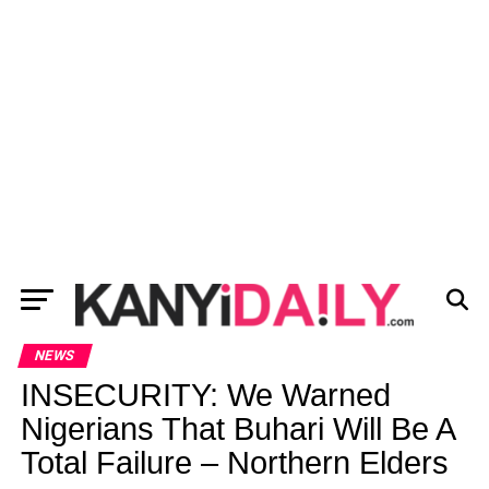
NEWS
INSECURITY: We Warned
Nigerians That Buhari Will Be A
Total Failure – Northern Elders