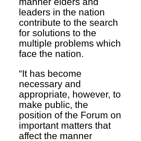
manner elders and
leaders in the nation
contribute to the search
for solutions to the
multiple problems which
face the nation.
“It has become
necessary and
appropriate, however, to
make public, the
position of the Forum on
important matters that
affect the manner