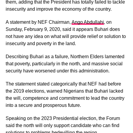
them, adding that the President has totally failed to tackle
insecurity and improve the economy of the country.
A statement by NEF Chairman,
Ango Abdullahi
, on
Sunday, February 9, 2020, said it appears Buhari does
not have any idea on what will provide relief or solution to
insecurity and poverty in the land.
Describing Buhari as a failure, Northern Elders lamented
that poverty, particularly in the north, and massive social
security have worsened under this administration.
The statement stated categorically that NEF had before
the 2019 elections, warned Nigerians that Buhari lacked
the will, competence and commitment to lead the country
into a secure and prosperous future.
Speaking on the 2023 Presidential election, the Forum
said the north will only support candidate who can find
solutions to problems bedevilling the region.