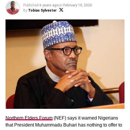
Published
6 years ago
on
February 10, 2020
By
Tobias Sylvester
Northern Elders Forum
(NEF) says it warned Nigerians
that President Muhammadu Buhari has nothing to offer to