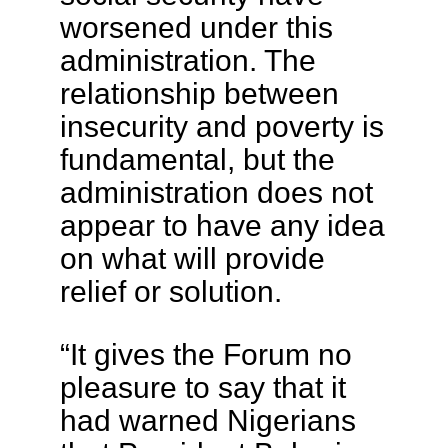
worsened under this
administration. The
relationship between
insecurity and poverty is
fundamental, but the
administration does not
appear to have any idea
on what will provide
relief or solution.
“It gives the Forum no
pleasure to say that it
had warned Nigerians