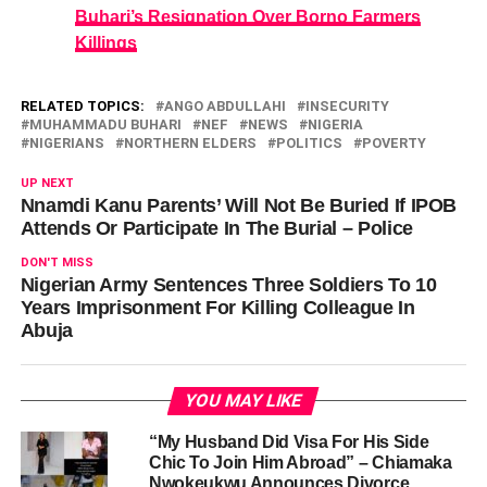
Buhari’s Resignation Over Borno Farmers
Killings
RELATED TOPICS:
ANGO ABDULLAHI
INSECURITY
MUHAMMADU BUHARI
NEF
NEWS
NIGERIA
NIGERIANS
NORTHERN ELDERS
POLITICS
POVERTY
UP NEXT
Nnamdi Kanu Parents’ Will Not Be Buried If IPOB
Attends Or Participate In The Burial – Police
DON'T MISS
Nigerian Army Sentences Three Soldiers To 10
Years Imprisonment For Killing Colleague In
Abuja
YOU MAY LIKE
“My Husband Did Visa For His Side
Chic To Join Him Abroad” – Chiamaka
Nwokeukwu Announces Divorce