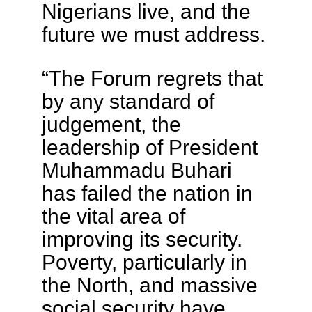
Nigerians live, and the
future we must address.
“The Forum regrets that
by any standard of
judgement, the
leadership of President
Muhammadu Buhari
has failed the nation in
the vital area of
improving its security.
Poverty, particularly in
the North, and massive
social security have