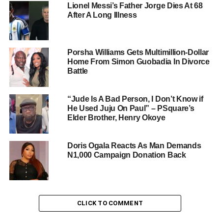
Lionel Messi’s Father Jorge Dies At 68
After A Long Illness
Porsha Williams Gets Multimillion-Dollar
Home From Simon Guobadia In Divorce
Battle
“Jude Is A Bad Person, I Don’t Know if
He Used Juju On Paul” – PSquare’s
Elder Brother, Henry Okoye
Doris Ogala Reacts As Man Demands
N1,000 Campaign Donation Back
CLICK TO COMMENT