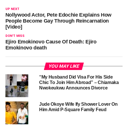
UP NEXT
Nollywood Actor, Pete Edochie Explains How
People Become Gay Through Reincarnation
[Video]
DON'T MISS
Ejiro Emokinovo Cause Of Death: Ejiro
Emokinovo death
YOU MAY LIKE
“My Husband Did Visa For His Side
Chic To Join Him Abroad” – Chiamaka
Nwokeukwu Announces Divorce
Jude Okoye Wife Ify Shower Lover On
Him Amid P-Square Family Feud