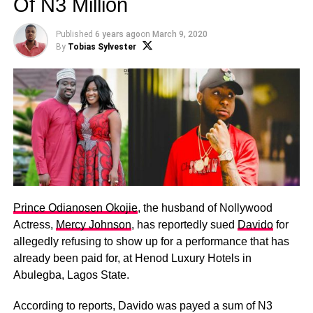
Of N3 Million
Published
6 years ago
on
March 9, 2020
By
Tobias Sylvester
Prince Odianosen Okojie
, the husband of Nollywood
Actress,
Mercy Johnson
, has reportedly sued
Davido
for
allegedly refusing to show up for a performance that has
already been paid for, at Henod Luxury Hotels in
Abulegba, Lagos State.
According to reports, Davido was payed a sum of N3