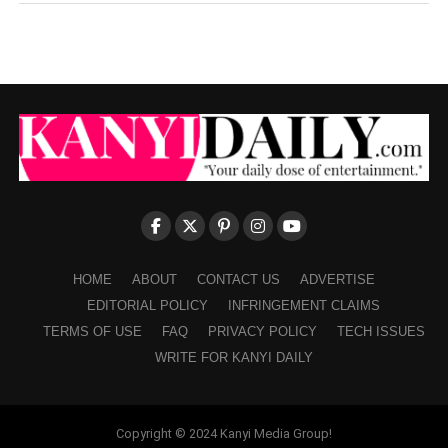
HOME
ABOUT
CONTACT US
ADVERTISE
EDITORIAL POLICY
INFRINGEMENT CLAIMS
TERMS OF USE
FAQ
PRIVACY POLICY
TECH ISSUES
WRITE FOR KANYI DAILY
Copyright © 2024 Kanyi Media Group!