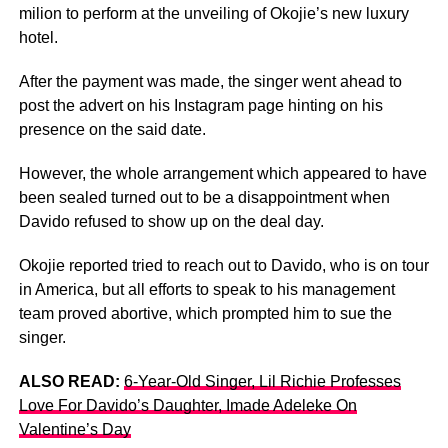
milion to perform at the unveiling of Okojie’s new luxury
hotel.
After the payment was made, the singer went ahead to
post the advert on his Instagram page hinting on his
presence on the said date.
However, the whole arrangement which appeared to have
been sealed turned out to be a disappointment when
Davido refused to show up on the deal day.
Okojie reported tried to reach out to Davido, who is on tour
in America, but all efforts to speak to his management
team proved abortive, which prompted him to sue the
singer.
ALSO READ:
6-Year-Old Singer, Lil Richie Professes
Love For Davido’s Daughter, Imade Adeleke On
Valentine’s Day