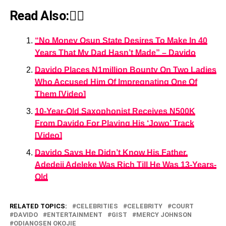
Read Also:👇🏾
“No Money Osun State Desires To Make In 40
Years That My Dad Hasn’t Made” – Davido
Davido Places N1million Bounty On Two Ladies
Who Accused Him Of Impregnating One Of
Them [Video]
10-Year-Old Saxophonist Receives N500K
From Davido For Playing His ‘Jowo’ Track
[Video]
Davido Says He Didn’t Know His Father,
Adedeji Adeleke Was Rich Till He Was 13-Years-
Old
RELATED TOPICS:
CELEBRITIES
CELEBRITY
COURT
DAVIDO
ENTERTAINMENT
GIST
MERCY JOHNSON
ODIANOSEN OKOJIE