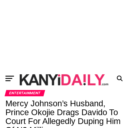
ENTERTAINMENT
Mercy Johnson’s Husband,
Prince Okojie Drags Davido To
Court For Allegedly Duping Him