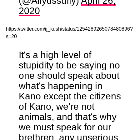
(@Aliyussufiy)
April 26,
2020
https://twitter.com/ij_kush/status/1254289265078480896?
s=20
It's a high level of
stupidity to be saying no
one should speak about
what's happening in
Kano except the citizens
of Kano, we're not
animals, and that's why
we must speak for our
brethren, any unserious