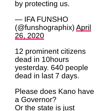
by protecting us.
— IFA FUNSHO
(@funshographix)
April
26, 2020
12 prominent citizens
dead in 10hours
yesterday. 640 people
dead in last 7 days.
Please does Kano have
a Governor?
Or the state is just