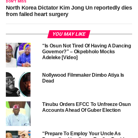
DON'T MISS
North Korea Dictator Kim Jong Un reportedly dies
from failed heart surgery
YOU MAY LIKE
“Is Osun Not Tired Of Having A Dancing
Governor?” – Okpebholo Mocks
Adeleke [Video]
Nollywood Filmmaker Dimbo Atiya Is
Dead
Tinubu Orders EFCC To Unfreeze Osun
Accounts Ahead Of Guber Election
“Prepare To Employ Your Uncle As