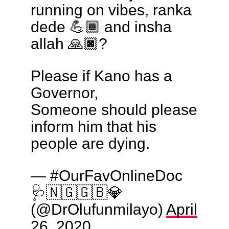
running on vibes, ranka
dede 💪🏾 and insha
allah 🙏🏿?
Please if Kano has a
Governor,
Someone should please
inform him that his
people are dying.
— #OurFavOnlineDoc
🩺🇳🇬🇬🇧💎
(@DrOlufunmilayo)
April
26, 2020