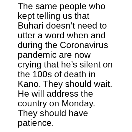
The same people who
kept telling us that
Buhari doesn’t need to
utter a word when and
during the Coronavirus
pandemic are now
crying that he’s silent on
the 100s of death in
Kano. They should wait.
He will address the
country on Monday.
They should have
patience.