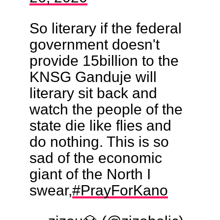
So literary if the federal
government doesn't
provide 15billion to the
KNSG Ganduje will
literary sit back and
watch the people of the
state die like flies and
do nothing. This is so
sad of the economic
giant of the North I
swear,
#PrayForKano