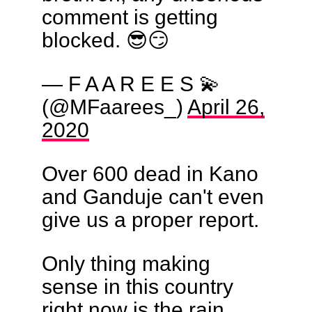
comment is getting
blocked. 😎😏
— F A A R E E S 💫
(@MFaarees_)
April 26,
2020
Over 600 dead in Kano
and Ganduje can't even
give us a proper report.
Only thing making
sense in this country
right now is the rain