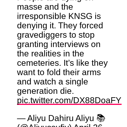
masse and the
irresponsible KNSG is
denying it. They forced
gravediggers to stop
granting interviews on
the realities in the
cemeteries. It’s like they
want to fold their arms
and watch a single
generation die.
pic.twitter.com/DX88DoaFYh
— Aliyu Dahiru Aliyu 📚