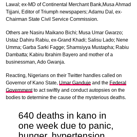
Lawal; ex-MD of Continental Merchant Bank,Musa Ahmad
Tijjani, Editor of Triumph newspapers; Adamu Dal, ex-
Chairman State Civil Service Commission.
Others are Nasiru Maikano Bichi; Musa Umar Gwarzo;
Ustaz Dahiru Rabiu, ex-Grand Khadi; Salisu Lado; Nene
Umma; Garba Sarki Fagge; Shamsiyya Mustapha; Rabiu
Dambatta; Kabiru Ibrahim Bayero and mother of a
businessman, Ado Gwanja.
Reacting, Nigerians on their Twitter handles called on
Governor of Kano State,
Umar Ganduje
and the
Federal
Government
to act swiftly and conduct autopsies on the
bodies to determine the cause of the mysterious deaths.
640 deaths in kano in
one week due to panic,
hunger, hypertension,