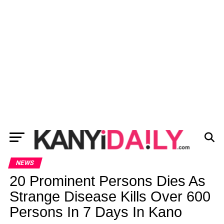
NEWS
20 Prominent Persons Dies As
Strange Disease Kills Over 600
Persons In 7 Days In Kano