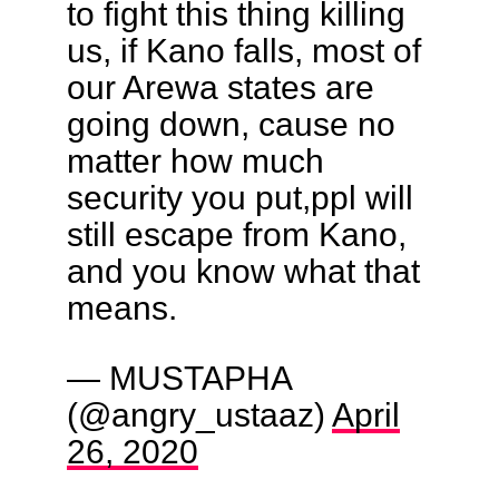
to fight this thing killing
us, if Kano falls, most of
our Arewa states are
going down, cause no
matter how much
security you put,ppl will
still escape from Kano,
and you know what that
means.
— MUSTAPHA
(@angry_ustaaz)
April
26, 2020