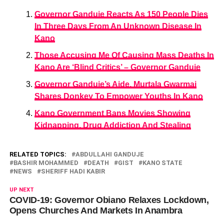
Governor Ganduje Reacts As 150 People Dies
In Three Days From An Unknown Disease In
Kano
Those Accusing Me Of Causing Mass Deaths In
Kano Are ‘Blind Critics’ – Governor Ganduje
Governor Ganduje’s Aide, Murtala Gwarmai
Shares Donkey To Empower Youths In Kano
Kano Government Bans Movies Showing
Kidnapping, Drug Addiction And Stealing
RELATED TOPICS:
ABDULLAHI GANDUJE
BASHIR MOHAMMED
DEATH
GIST
KANO STATE
NEWS
SHERIFF HADI KABIR
UP NEXT
COVID-19: Governor Obiano Relaxes Lockdown,
Opens Churches And Markets In Anambra