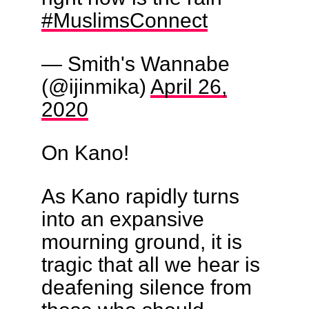
#MuslimsConnect
— Smith's Wannabe
(@ijinmika)
April 26,
2020
On Kano!
As Kano rapidly turns
into an expansive
mourning ground, it is
tragic that all we hear is
deafening silence from