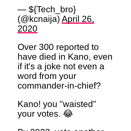
— ${Tech_bro}
(@kcnaija)
April 26,
2020
Over 300 reported to
have died in Kano, even
if it's a joke not even a
word from your
commander-in-chief?
Kano! you "waisted"
your votes. 😂