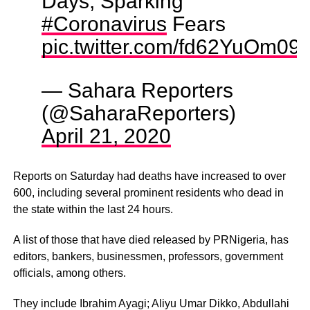
Days, Sparking
#Coronavirus
Fears
pic.twitter.com/fd62YuOm09
— Sahara Reporters
(@SaharaReporters)
April 21, 2020
Reports on Saturday had deaths have increased to over
600, including several prominent residents who dead in
the state within the last 24 hours.
A list of those that have died released by PRNigeria, has
editors, bankers, businessmen, professors, government
officials, among others.
They include Ibrahim Ayagi; Aliyu Umar Dikko, Abdullahi