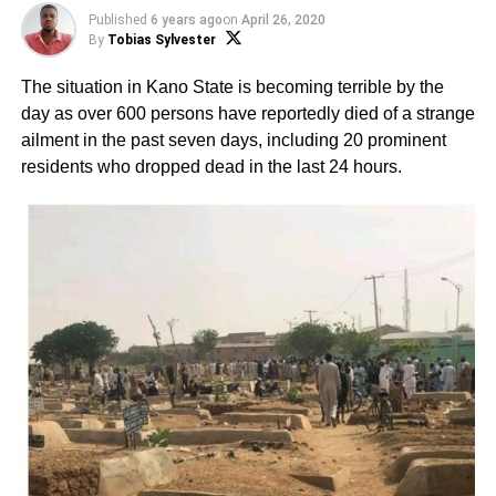
Published
6 years ago
on
April 26, 2020
By
Tobias Sylvester
The situation in Kano State is becoming terrible by the
day as over 600 persons have reportedly died of a strange
ailment in the past seven days, including 20 prominent
residents who dropped dead in the last 24 hours.