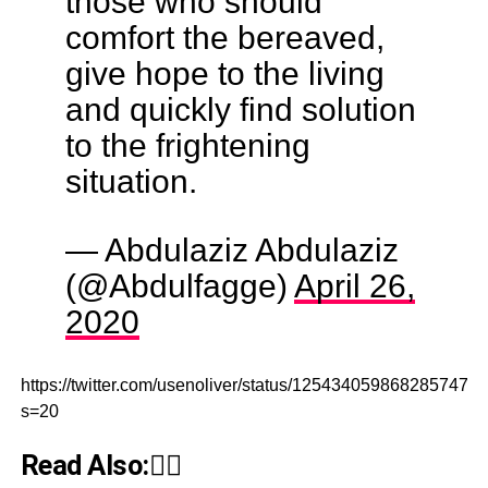
those who should
comfort the bereaved,
give hope to the living
and quickly find solution
to the frightening
situation.
— Abdulaziz Abdulaziz
(@Abdulfagge)
April 26,
2020
https://twitter.com/usenoliver/status/1254340598682857473?
s=20
Read Also:👇🏾