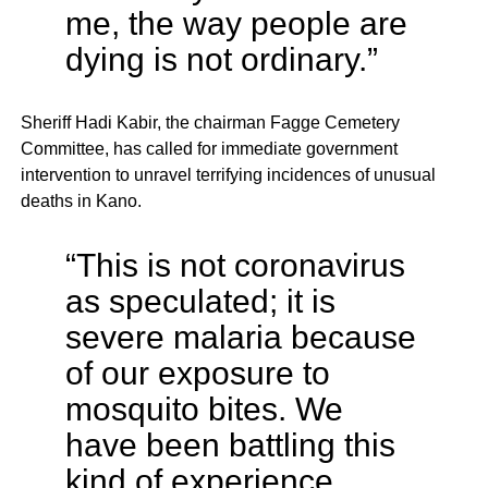
me, the way people are
dying is not ordinary.”
Sheriff Hadi Kabir, the chairman Fagge Cemetery
Committee, has called for immediate government
intervention to unravel terrifying incidences of unusual
deaths in Kano.
“This is not coronavirus
as speculated; it is
severe malaria because
of our exposure to
mosquito bites. We
have been battling this
kind of experience