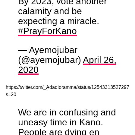
By 2023, vote another
calamity and be
expecting a miracle.
#PrayForKano
— Ayemojubar
(@ayemojubar)
April 26,
2020
https://twitter.com/_Adadioramma/status/125433135272973
s=20
We are in confusing and
uneasy time in Kano.
People are dying en