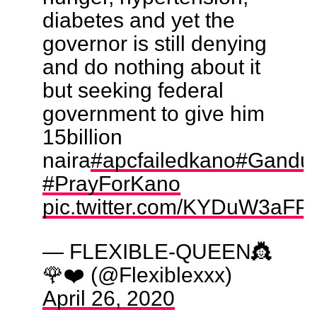
diabetes and yet the
governor is still denying
and do nothing about it
but seeking federal
government to give him
15billion
naira
#apcfailedkano
#Ganduj
#PrayForKano
pic.twitter.com/KYDuW3aFP
— FLEXIBLE-QUEEN👸
🌹❤️ (@Flexiblexxx)
April 26, 2020