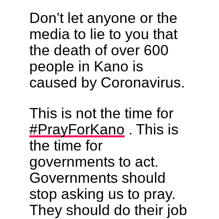
Don't let anyone or the
media to lie to you that
the death of over 600
people in Kano is
caused by Coronavirus.
This is not the time for
#PrayForKano
. This is
the time for
governments to act.
Governments should
stop asking us to pray.
They should do their job