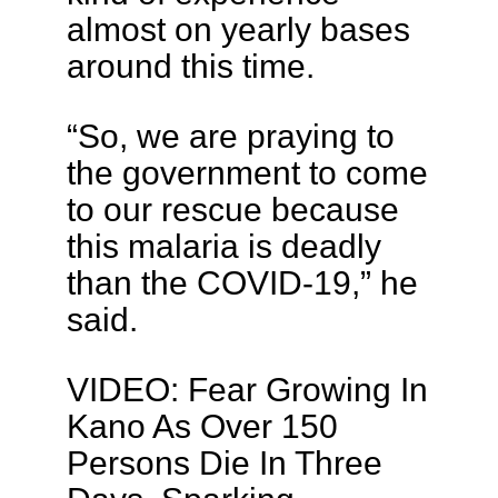
almost on yearly bases
around this time.
“So, we are praying to
the government to come
to our rescue because
this malaria is deadly
than the COVID-19,” he
said.
VIDEO: Fear Growing In
Kano As Over 150
Persons Die In Three