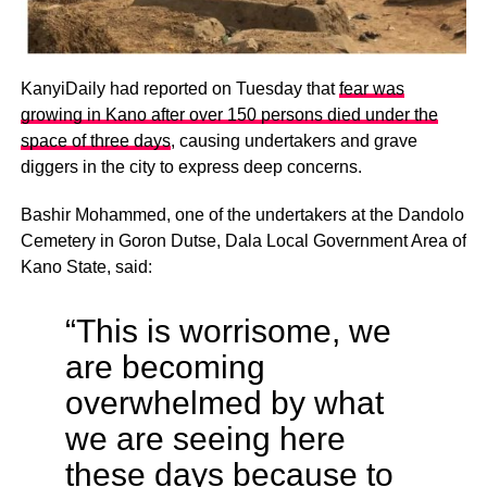
KanyiDaily had reported on Tuesday that
fear was
growing in Kano after over 150 persons died under the
space of three days
, causing undertakers and grave
diggers in the city to express deep concerns.
Bashir Mohammed, one of the undertakers at the Dandolo
Cemetery in Goron Dutse, Dala Local Government Area of
Kano State, said:
“This is worrisome, we
are becoming
overwhelmed by what
we are seeing here
these days because to