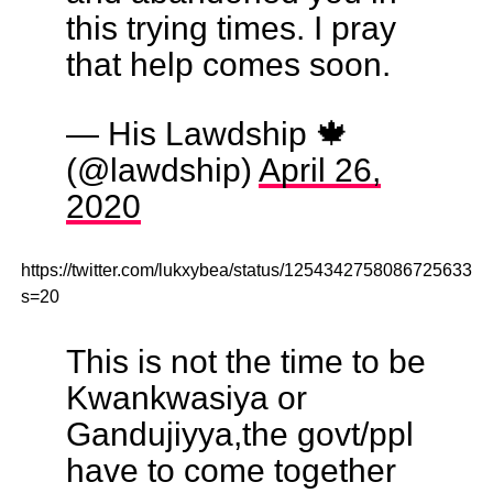
this trying times. I pray
that help comes soon.
— His Lawdship 🍁
(@lawdship)
April 26,
2020
https://twitter.com/lukxybea/status/1254342758086725633?
s=20
This is not the time to be
Kwankwasiya or
Gandujiyya,the govt/ppl
have to come together