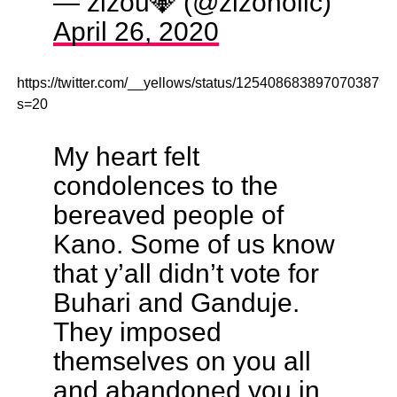
— zizou💎 (@zizoholic)
April 26, 2020
https://twitter.com/__yellows/status/1254086838970703879?
s=20
My heart felt
condolences to the
bereaved people of
Kano. Some of us know
that y’all didn’t vote for
Buhari and Ganduje.
They imposed
themselves on you all
and abandoned you in