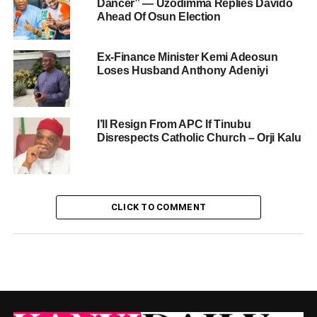
Dancer” — Uzodimma Replies Davido
Ahead Of Osun Election
Ex-Finance Minister Kemi Adeosun
Loses Husband Anthony Adeniyi
I’ll Resign From APC If Tinubu
Disrespects Catholic Church – Orji Kalu
CLICK TO COMMENT