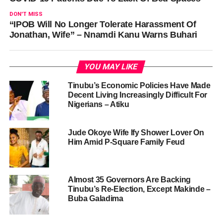
DON'T MISS
“IPOB Will No Longer Tolerate Harassment Of
Jonathan, Wife” – Nnamdi Kanu Warns Buhari
YOU MAY LIKE
Tinubu’s Economic Policies Have Made
Decent Living Increasingly Difficult For
Nigerians – Atiku
Jude Okoye Wife Ify Shower Lover On
Him Amid P-Square Family Feud
Almost 35 Governors Are Backing
Tinubu’s Re-Election, Except Makinde –
Buba Galadima