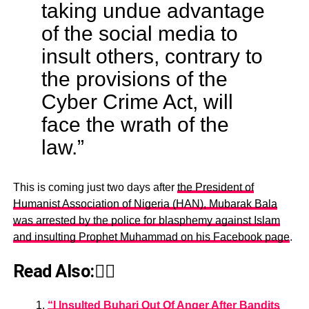
taking undue advantage
of the social media to
insult others, contrary to
the provisions of the
Cyber Crime Act, will
face the wrath of the
law.”
This is coming just two days after
the President of
Humanist Association of Nigeria (HAN), Mubarak Bala
was arrested by the police for blasphemy against Islam
and insulting Prophet Muhammad on his Facebook page
.
Read Also:👇🏾
“I Insulted Buhari Out Of Anger After Bandits