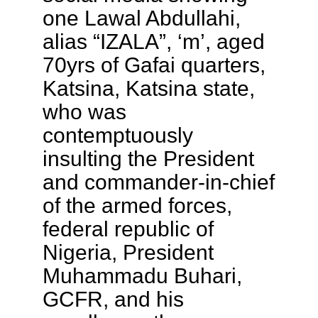
one Lawal Abdullahi,
alias “IZALA”, ‘m’, aged
70yrs of Gafai quarters,
Katsina, Katsina state,
who was
contemptuously
insulting the President
and commander-in-chief
of the armed forces,
federal republic of
Nigeria, President
Muhammadu Buhari,
GCFR, and his