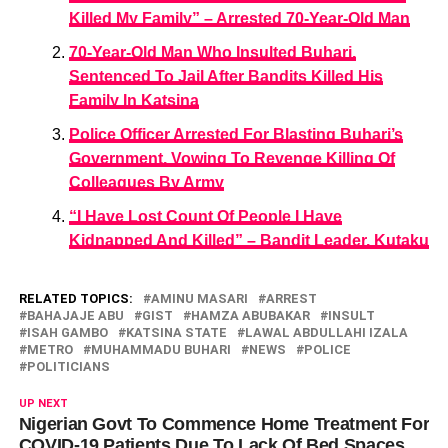
Killed My Family” – Arrested 70-Year-Old Man
70-Year-Old Man Who Insulted Buhari,
Sentenced To Jail After Bandits Killed His
Family In Katsina
Police Officer Arrested For Blasting Buhari’s
Government, Vowing To Revenge Killing Of
Colleagues By Army
“I Have Lost Count Of People I Have
Kidnapped And Killed” – Bandit Leader, Kutaku
RELATED TOPICS:
AMINU MASARI
ARREST
BAHAJAJE ABU
GIST
HAMZA ABUBAKAR
INSULT
ISAH GAMBO
KATSINA STATE
LAWAL ABDULLAHI IZALA
METRO
MUHAMMADU BUHARI
NEWS
POLICE
POLITICIANS
UP NEXT
Nigerian Govt To Commence Home Treatment For
COVID-19 Patients Due To Lack Of Bed Spaces