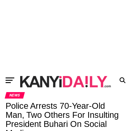
NEWS
Police Arrests 70-Year-Old
Man, Two Others For Insulting
President Buhari On Social