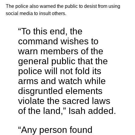
The police also warned the public to desist from using
social media to insult others.
“To this end, the
command wishes to
warn members of the
general public that the
police will not fold its
arms and watch while
disgruntled elements
violate the sacred laws
of the land,” Isah added.
“Any person found