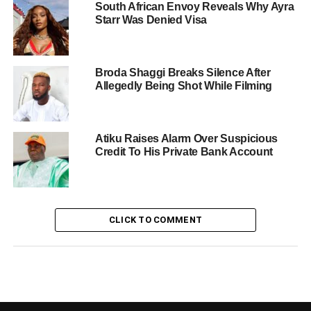
South African Envoy Reveals Why Ayra
Starr Was Denied Visa
Broda Shaggi Breaks Silence After
Allegedly Being Shot While Filming
Atiku Raises Alarm Over Suspicious
Credit To His Private Bank Account
CLICK TO COMMENT