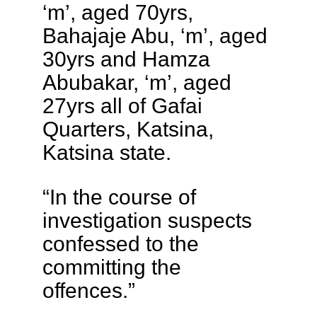
‘m’, aged 70yrs,
Bahajaje Abu, ‘m’, aged
30yrs and Hamza
Abubakar, ‘m’, aged
27yrs all of Gafai
Quarters, Katsina,
Katsina state.
“In the course of
investigation suspects
confessed to the
committing the
offences.”