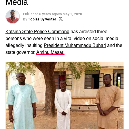
Media
Published
6 years ago
on
May 1, 2020
By
Tobias Sylvester
Katsina State Police Command
has arrested three
persons who were seen in a viral video on social media
allegedly insulting
President Muhammadu Buhari
and the
state governor,
Aminu Masari
.