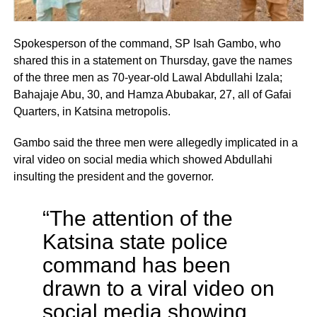
Spokesperson of the command, SP Isah Gambo, who
shared this in a statement on Thursday, gave the names
of the three men as 70-year-old Lawal Abdullahi Izala;
Bahajaje Abu, 30, and Hamza Abubakar, 27, all of Gafai
Quarters, in Katsina metropolis.
Gambo said the three men were allegedly implicated in a
viral video on social media which showed Abdullahi
insulting the president and the governor.
“The attention of the
Katsina state police
command has been
drawn to a viral video on
social media showing