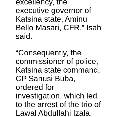
excellency, the
executive governor of
Katsina state, Aminu
Bello Masari, CFR,” Isah
said.
“Consequently, the
commissioner of police,
Katsina state command,
CP Sanusi Buba,
ordered for
investigation, which led
to the arrest of the trio of
Lawal Abdullahi Izala,