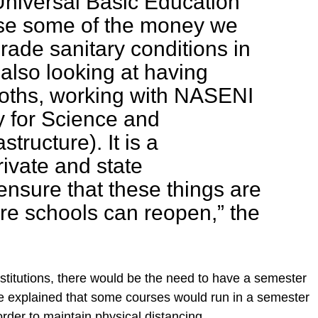
niversal Basic Education
se some of the money we
rade sanitary conditions in
also looking at having
ooths, working with NASENI
y for Science and
structure). It is a
rivate and state
nsure that these things are
ore schools can reopen,” the
institutions, there would be the need to have a semester
He explained that some courses would run in a semester
 order to maintain physical distancing.