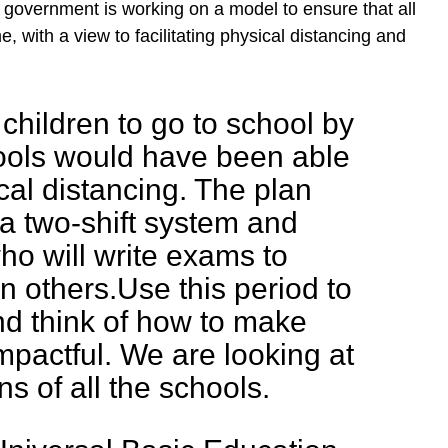
 government is working on a model to ensure that all
e, with a view to facilitating physical distancing and
 children to go to school by
hools would have been able
cal distancing. The plan
 a two-shift system and
ho will write exams to
an others.Use this period to
nd think of how to make
impactful. We are looking at
ns of all the schools.