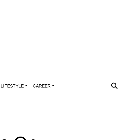
LIFESTYLE
CAREER