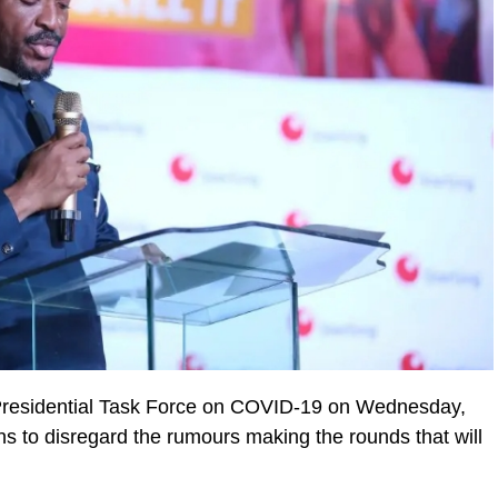
e Presidential Task Force on COVID-19 on Wednesday,
 to disregard the rumours making the rounds that will