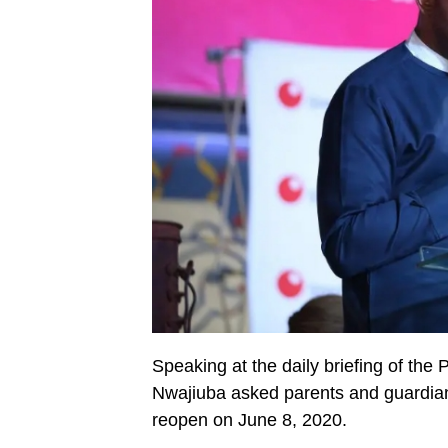
Speaking at the daily briefing of th
Nwajiuba asked parents and guardians
reopen on June 8, 2020.