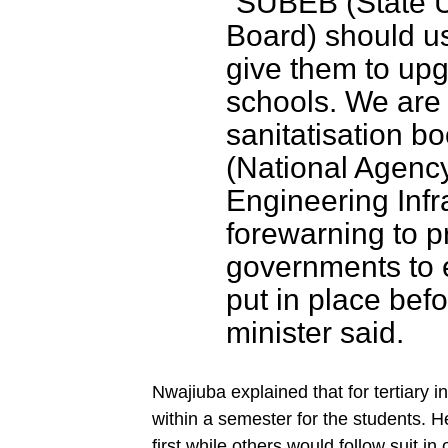
“SUBEB (State U
Board) should u
give them to upg
schools. We are 
sanitatisation b
(National Agenc
Engineering Infra
forewarning to p
governments to e
put in place bef
minister said.
Nwajiuba explained that for tertiary 
within a semester for the students. 
first while others would follow suit in