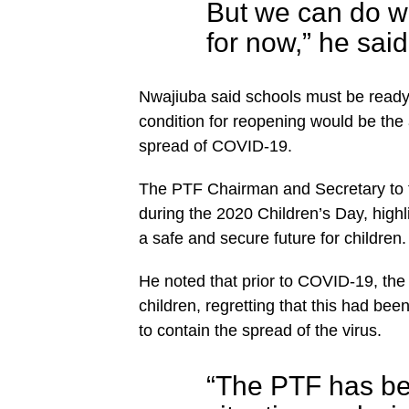
But we can do w
for now,” he said
Nwajiuba said schools must be ready 
condition for reopening would be the a
spread of COVID-19.
The PTF Chairman and Secretary to 
during the 2020 Children’s Day, highl
a safe and secure future for children.
He noted that prior to COVID-19, the 
children, regretting that this had b
to contain the spread of the virus.
“The PTF has bee