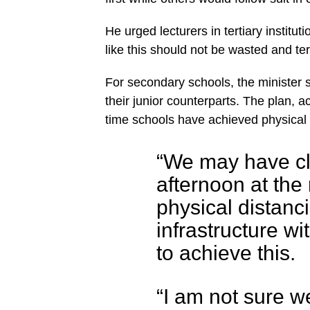
He urged lecturers in tertiary institu
like this should not be wasted and tert
For secondary schools, the minister 
their junior counterparts. The plan, a
time schools have achieved physical
“We may have cl
afternoon at the
physical distanci
infrastructure wi
to achieve this.
“I am not sure we