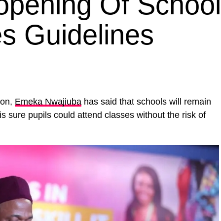
pening Of Schoo
es Guidelines
ion,
Emeka Nwajiuba
has said that schools will remain
is sure pupils could attend classes without the risk of