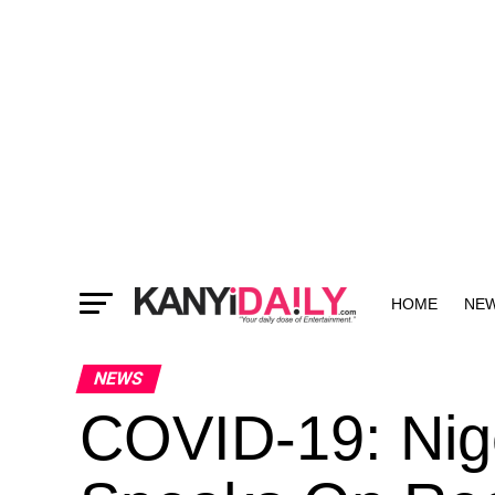
HOME
NE
MORE
NEWS
COVID-19: Nig