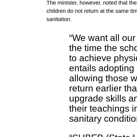
The minister, however, noted that the
children do not return at the same tim
sanitation.
“We want all our
the time the sc
to achieve physi
entails adopting
allowing those w
return earlier th
upgrade skills a
their teachings 
sanitary conditio