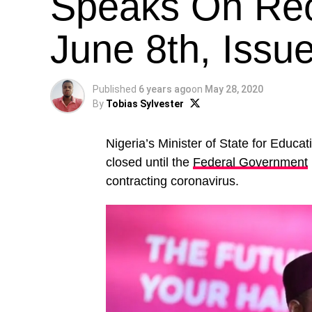
Speaks On Reo
June 8th, Issu
Published
6 years ago
on
May 28, 2020
By
Tobias Sylvester
Nigeria’s Minister of State for Educat
closed until the
Federal Government
contracting coronavirus.