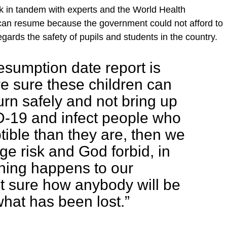
k in tandem with experts and the World Health
can resume because the government could not afford to
regards the safety of pupils and students in the country.
esumption date report is
re sure these children can
urn safely and not bring up
-19 and infect people who
ible than they are, then we
ge risk and God forbid, in
hing happens to our
ot sure how anybody will be
what has been lost.”