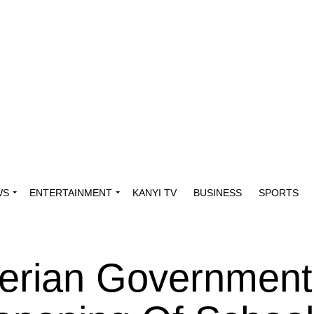
WS
ENTERTAINMENT
KANYI TV
BUSINESS
SPORTS
erian Government