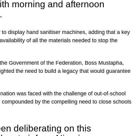
ith morning and afternoon
.
to display hand sanitiser machines, adding that a key
vailability of all the materials needed to stop the
the Government of the Federation, Boss Mustapha,
ighted the need to build a legacy that would guarantee
nation was faced with the challenge of out-of-school
een compounded by the compelling need to close schools
n deliberating on this