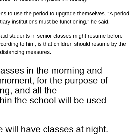
tions to use the period to upgrade themselves. “A period
iary institutions must be functioning,” he said.
said students in senior classes might resume before
ccording to him, is that children should resume by the
 distancing measures.
asses in the morning and
 moment, for the purpose of
ng, and all the
thin the school will be used
 will have classes at night.