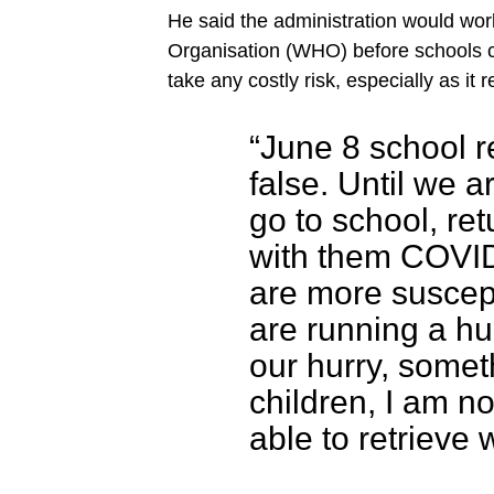
He said the administration would wor
Organisation (WHO) before schools 
take any costly risk, especially as it 
“June 8 school r
false. Until we a
go to school, ret
with them COVID
are more suscept
are running a hu
our hurry, somet
children, I am n
able to retrieve 