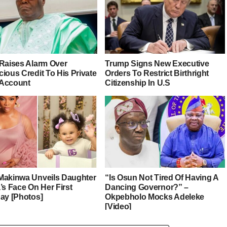
 Raises Alarm Over
Trump Signs New Executive
ious Credit To His Private
Orders To Restrict Birthright
Account
Citizenship In U.S
Makinwa Unveils Daughter
“Is Osun Not Tired Of Having A
’s Face On Her First
Dancing Governor?” –
day [Photos]
Okpebholo Mocks Adeleke
[Video]