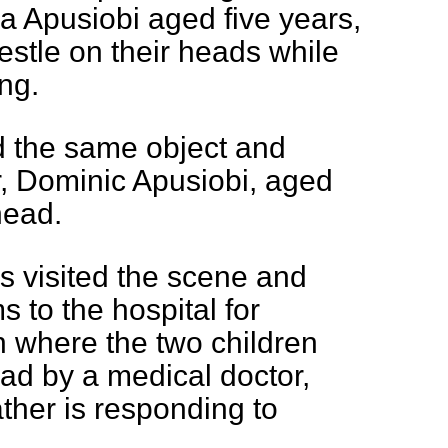
a Apusiobi aged five years,
stle on their heads while
ng.
d the same object and
er, Dominic Apusiobi, aged
head.
es visited the scene and
s to the hospital for
n where the two children
ead by a medical doctor,
ather is responding to