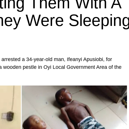
tting Them With A
hey Were Sleepin
arrested a 34-year-old man, Ifeanyi Apusiobi, for
th a wooden pestle in Oyi Local Government Area of the