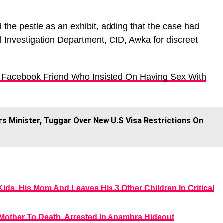
he pestle as an exhibit, adding that the case had
l Investigation Department, CID, Awka for discreet
 Facebook Friend Who Insisted On Having Sex With
s Minister, Tuggar Over New U.S Visa Restrictions On
ds, His Mom And Leaves His 3 Other Children In Critical
 Mother To Death, Arrested In Anambra Hideout