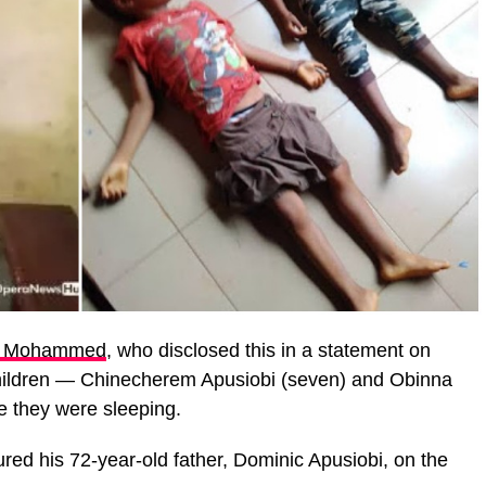
a Mohammed
, who disclosed this in a statement on
 children — Chinecherem Apusiobi (seven) and Obinna
le they were sleeping.
ed his 72-year-old father, Dominic Apusiobi, on the