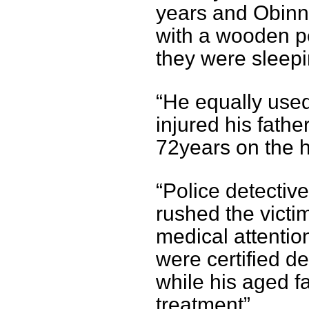
years and Obinn
with a wooden pe
they were sleepi
“He equally use
injured his fath
72years on the 
“Police detectiv
rushed the victim
medical attentio
were certified d
while his aged f
treatment”