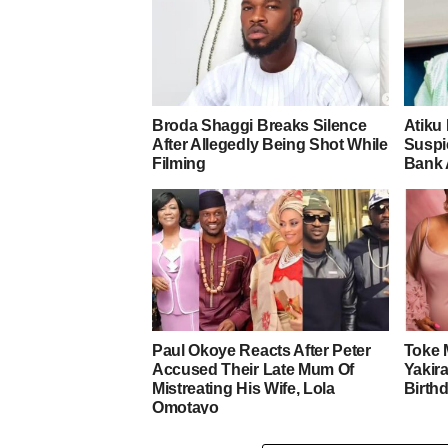
Broda Shaggi Breaks Silence
Atiku
After Allegedly Being Shot While
Suspic
Filming
Bank 
Paul Okoye Reacts After Peter
Toke 
Accused Their Late Mum Of
Yakira
Mistreating His Wife, Lola
Birth
Omotayo