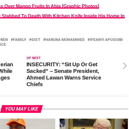
ss Over Mango Fruits In Abia [Graphic Photos]
 Stabbed To Death With Kitchen Knife Inside His Home In
DREN
FAMILY
GIST
HARUNA MOHAMMED
IFEANYI APUSIOBI
ICE
UP NEXT
erian
INSECURITY: “Sit Up Or Get
While
Sacked” – Senate President,
ages
Ahmed Lawan Warns Service
Chiefs
YOU MAY LIKE