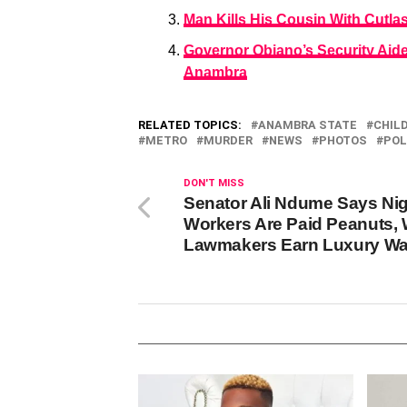
Man Kills His Cousin With Cutla
Governor Obiano’s Security Aide
Anambra
RELATED TOPICS:
ANAMBRA STATE
CHIL
METRO
MURDER
NEWS
PHOTOS
POL
DON'T MISS
Senator Ali Ndume Says Nig
Workers Are Paid Peanuts, 
Lawmakers Earn Luxury W