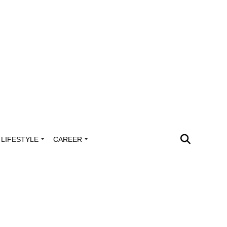
LIFESTYLE
CAREER