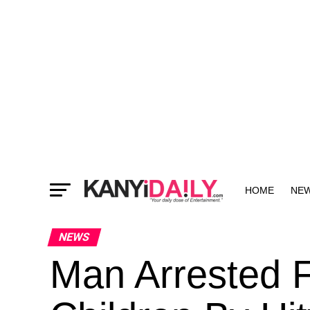
HOME
NE
MORE
NEWS
Man Arrested F