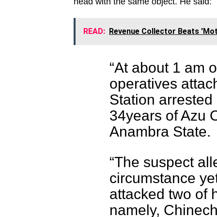
head with the same object. He said:
READ:
Revenue Collector Beats 'Mot
“At about 1 am o
operatives attac
Station arrested
34years of Azu 
Anambra State.
“The suspect all
circumstance yet
attacked two of h
namely, Chinec