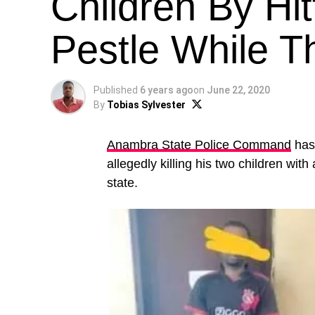
Children By Hi
Pestle While T
Published
6 years ago
on
June 22, 2020
By
Tobias Sylvester
Anambra State Police Command
has 
allegedly killing his two children wi
state.