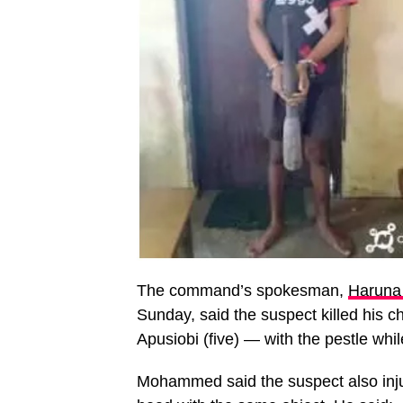
The command’s spokesman,
Harun
Sunday, said the suspect killed his
Apusiobi (five) — with the pestle whi
Mohammed said the suspect also injur