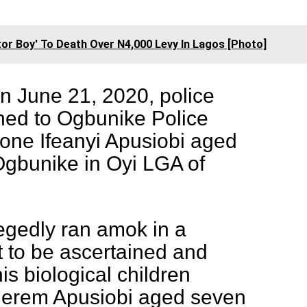
or Boy' To Death Over N4,000 Levy In Lagos [Photo]
n June 21, 2020, police
hed to Ogbunike Police
 one Ifeanyi Apusiobi aged
Ogbunike in Oyi LGA of
egedly ran amok in a
 to be ascertained and
is biological children
herem Apusiobi aged seven