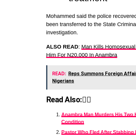
Mohammed said the police recovered t
been transferred to the State Crimina
investigation.
ALSO READ
:
Man Kills Homosexual
Him For N20,000 In Anambra
READ:
Reps Summons Foreign Affair
Nigerians
Read Also:👇🏾
Anambra Man Murders His Two Ki
Condition
Pastor Who Fled After Stabbing