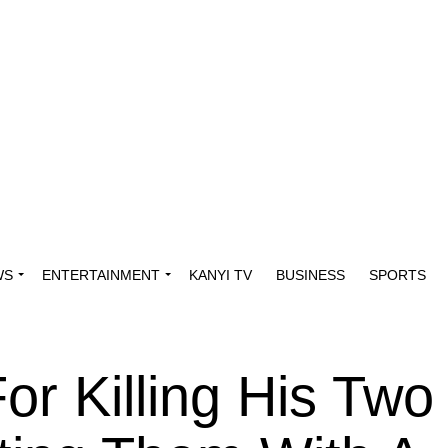
WS
ENTERTAINMENT
KANYI TV
BUSINESS
SPORTS
or Killing His Two