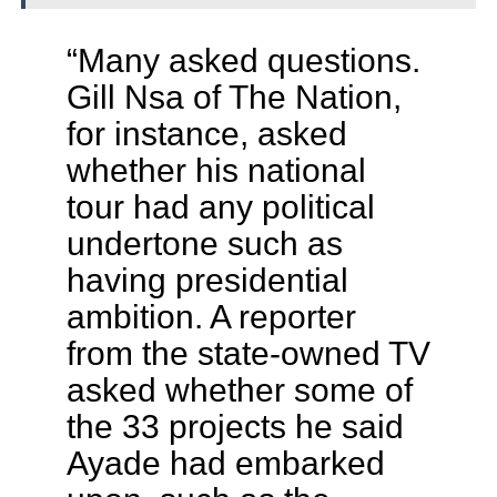
“Many asked questions.
Gill Nsa of The Nation,
for instance, asked
whether his national
tour had any political
undertone such as
having presidential
ambition. A reporter
from the state-owned TV
asked whether some of
the 33 projects he said
Ayade had embarked