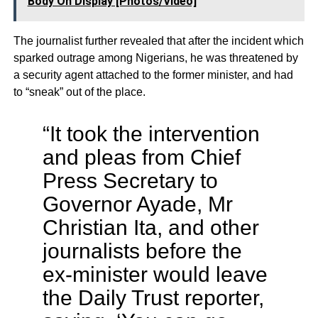
Body On Display [Photos/Video]
The journalist further revealed that after the incident which
sparked outrage among Nigerians, he was threatened by
a security agent attached to the former minister, and had
to “sneak” out of the place.
“It took the intervention
and pleas from Chief
Press Secretary to
Governor Ayade, Mr
Christian Ita, and other
journalists before the
ex-minister would leave
the Daily Trust reporter,