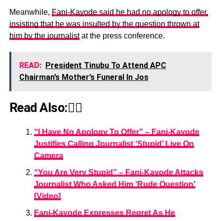
Meanwhile,
Fani-Kayode said he had no apology to offer,
insisting that he was insulted by the question thrown at
him by the journalist
at the press conference.
READ:
President Tinubu To Attend APC
Chairman’s Mother’s Funeral In Jos
Read Also:👇🏾
“I Have No Apology To Offer” – Fani-Kayode
Justifies Calling Journalist ‘Stupid’ Live On
Camera
“You Are Very Stupid” – Fani-Kayode Attacks
Journalist Who Asked Him ‘Rude Question’
[Video]
Fani-Kayode Expresses Regret As He