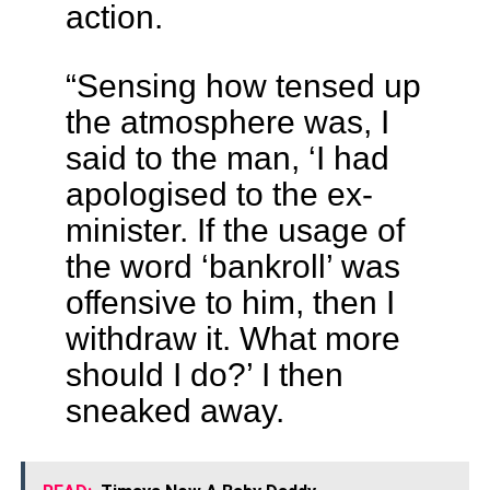
action.
“Sensing how tensed up
the atmosphere was, I
said to the man, ‘I had
apologised to the ex-
minister. If the usage of
the word ‘bankroll’ was
offensive to him, then I
withdraw it. What more
should I do?’ I then
sneaked away.