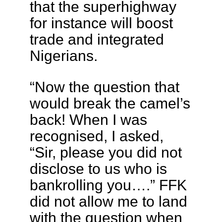
that the superhighway
for instance will boost
trade and integrated
Nigerians.
“Now the question that
would break the camel’s
back! When I was
recognised, I asked,
“Sir, please you did not
disclose to us who is
bankrolling you….” FFK
did not allow me to land
with the question when