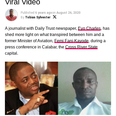
Viral Video
Published
6 years ago
on
August 26, 2020
By
Tobias Sylvester
A journalist with Daily Trust newspaper,
Eyo Charles
, has
shed more light on what transpired between him and a
former Minister of Aviation,
Femi Fani-Kayode
, during a
press conference in Calabar, the
Cross River State
capital.