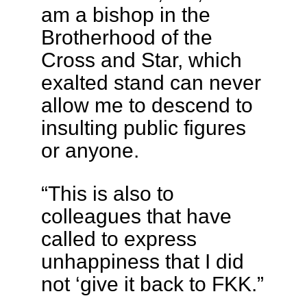
am a bishop in the
Brotherhood of the
Cross and Star, which
exalted stand can never
allow me to descend to
insulting public figures
or anyone.
“This is also to
colleagues that have
called to express
unhappiness that I did
not ‘give it back to FKK.”