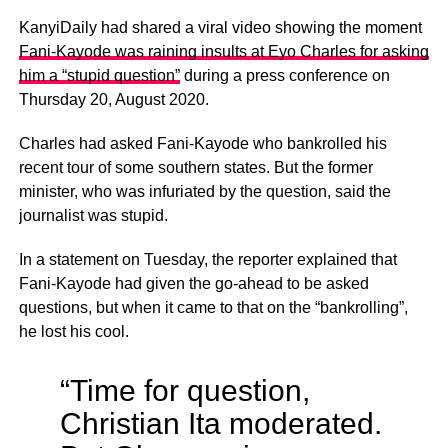
KanyiDaily had shared a viral video showing the moment
Fani-Kayode was raining insults at Eyo Charles for asking
him a “stupid question”
during a press conference on
Thursday 20, August 2020.
Charles had asked Fani-Kayode who bankrolled his
recent tour of some southern states. But the former
minister, who was infuriated by the question, said the
journalist was stupid.
In a statement on Tuesday, the reporter explained that
Fani-Kayode had given the go-ahead to be asked
questions, but when it came to that on the “bankrolling”,
he lost his cool.
“Time for question,
Christian Ita moderated.