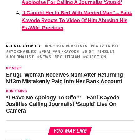
Apologise For Calling A Journalist ‘Stupid’
“I Caught Her In Bed With Married Man” – Fani-
Kayode Reacts To Video Of Him Abusing His
Ex-Wife, Precious
RELATED TOPICS:
CROSS RIVER STATA
DAILY TRUST
EYO CHARLES
FEMI FANI-KAYODE
GIST
INSULT
JOURNALIST
NEWS
POLITICIAN
QUESTION
UP NEXT
Enugu Woman Receives N1m After Returning
N13m Mistakenly Paid Into Her Bank Account
DON'T MISS
“I Have No Apology To Offer” – Fani-Kayode
Justifies Calling Journalist ‘Stupid’ Live On
Camera
YOU MAY LIKE