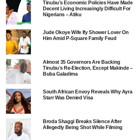
Tinubu’s Economic Policies Have Made
Decent Living Increasingly Difficult For
Nigerians – Atiku
Jude Okoye Wife Ify Shower Lover On
Him Amid P-Square Family Feud
Almost 35 Governors Are Backing
Tinubu’s Re-Election, Except Makinde –
Buba Galadima
South African Envoy Reveals Why Ayra
Starr Was Denied Visa
Broda Shaggi Breaks Silence After
Allegedly Being Shot While Filming