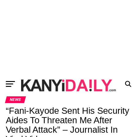
NEWS
“Fani-Kayode Sent His Security
Aides To Threaten Me After
Verbal Attack” – Journalist In