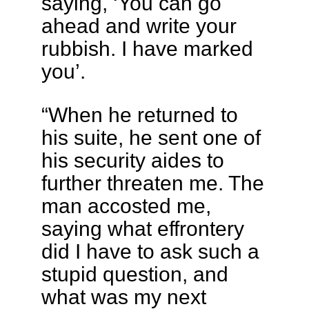
saying, ‘You can go
ahead and write your
rubbish. I have marked
you’.
“When he returned to
his suite, he sent one of
his security aides to
further threaten me. The
man accosted me,
saying what effrontery
did I have to ask such a
stupid question, and
what was my next