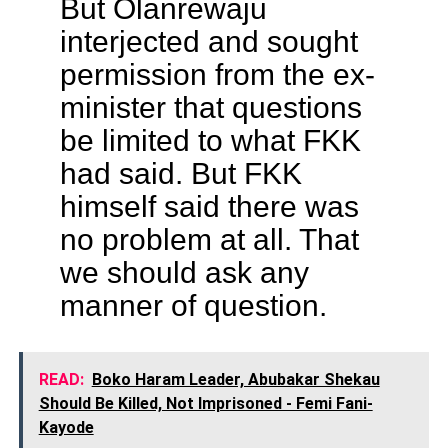
But Olanrewaju
interjected and sought
permission from the ex-
minister that questions
be limited to what FKK
had said. But FKK
himself said there was
no problem at all. That
we should ask any
manner of question.
READ:
Boko Haram Leader, Abubakar Shekau
Should Be Killed, Not Imprisoned - Femi Fani-
Kayode