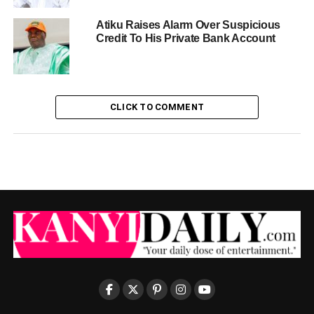
Atiku Raises Alarm Over Suspicious
Credit To His Private Bank Account
CLICK TO COMMENT