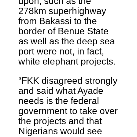
upon, such as the
278km superhighway
from Bakassi to the
border of Benue State
as well as the deep sea
port were not, in fact,
white elephant projects.
“FKK disagreed strongly
and said what Ayade
needs is the federal
government to take over
the projects and that
Nigerians would see