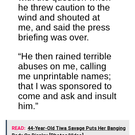
he threw caution to the
wind and shouted at
me, and said the press
briefing was over.
“He then rained terrible
abuses on me, calling
me unprintable names;
that I was sponsored to
come and ask and insult
him.”
READ:
44-Year-Old Tiwa Savage Puts Her Banging