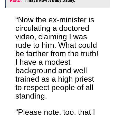
READ:
Timaya Now A Baby Daddy.
“Now the ex-minister is
circulating a doctored
video, claiming I was
rude to him. What could
be farther from the truth!
I have a modest
background and well
trained as a high priest
to respect people of all
standing.
“Please note, too, that I