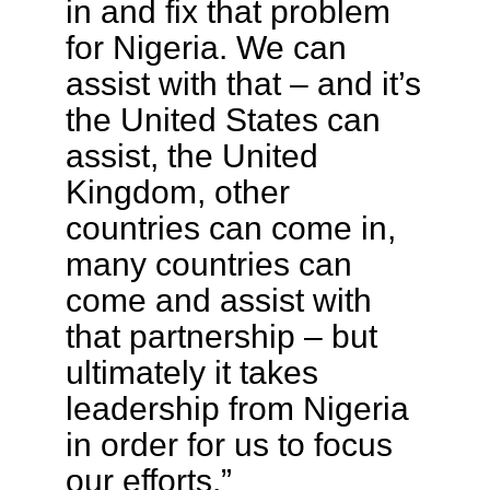
in and fix that problem
for Nigeria. We can
assist with that – and it’s
the United States can
assist, the United
Kingdom, other
countries can come in,
many countries can
come and assist with
that partnership – but
ultimately it takes
leadership from Nigeria
in order for us to focus
our efforts.”