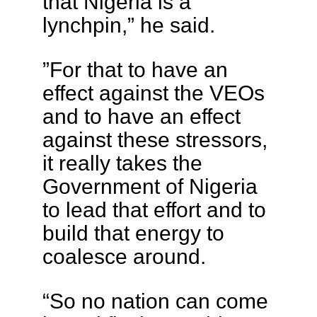
that Nigeria is a
lynchpin,” he said.
”For that to have an
effect against the VEOs
and to have an effect
against these stressors,
it really takes the
Government of Nigeria
to lead that effort and to
build that energy to
coalesce around.
“So no nation can come