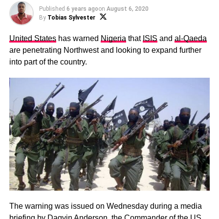
Published
6 years ago
on
August 6, 2020
By
Tobias Sylvester
United States
has warned
Nigeria
that
ISIS
and
al-Qaeda
are penetrating Northwest and looking to expand further
into part of the country.
The warning was issued on Wednesday during a media
briefing by Dagvin Anderson, the Commander of the US