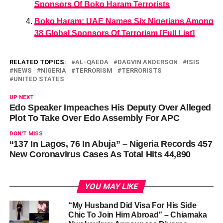
Sponsors Of Boko Haram Terrorists
Boko Haram: UAE Names Six Nigerians Among
38 Global Sponsors Of Terrorism [Full List]
RELATED TOPICS:
AL-QAEDA
DAGVIN ANDERSON
ISIS
NEWS
NIGERIA
TERRORISM
TERRORISTS
UNITED STATES
UP NEXT
Edo Speaker Impeaches His Deputy Over Alleged
Plot To Take Over Edo Assembly For APC
DON'T MISS
“137 In Lagos, 76 In Abuja” – Nigeria Records 457
New Coronavirus Cases As Total Hits 44,890
YOU MAY LIKE
“My Husband Did Visa For His Side
Chic To Join Him Abroad” – Chiamaka