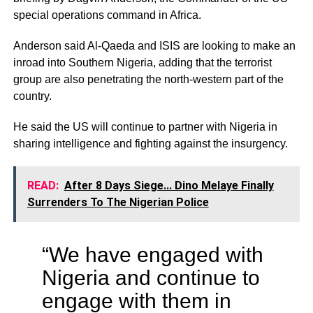
special operations command in Africa.
Anderson said Al-Qaeda and ISIS are looking to make an
inroad into Southern Nigeria, adding that the terrorist
group are also penetrating the north-western part of the
country.
He said the US will continue to partner with Nigeria in
sharing intelligence and fighting against the insurgency.
READ:
After 8 Days Siege... Dino Melaye Finally
Surrenders To The Nigerian Police
“We have engaged with
Nigeria and continue to
engage with them in