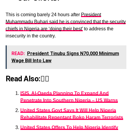
This is coming barely 24 hours after
President
Muhammadu Buhari said he is convinced that the security
chiefs in Nigeria are ‘doing their best’
to address the
insecurity in the country.
READ:
President Tinubu Signs N70,000 Minimum
Wage Bill Into Law
Read Also:👇🏾
ISIS, Al-Qaeda Planning To Expand And
Penetrate Into Southern Nigeria – US Warns
United States Govt Says It Will Help Nigeria
Rehabilitate Repentant Boko Haram Terrorists
United States Offers To Help Nigeria Identify