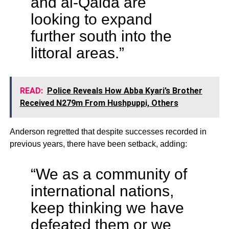
and al-Qaida are
looking to expand
further south into the
littoral areas.”
READ:
Police Reveals How Abba Kyari’s Brother
Received N279m From Hushpuppi, Others
Anderson regretted that despite successes recorded in
previous years, there have been setback, adding:
“We as a community of
international nations,
keep thinking we have
defeated them or we