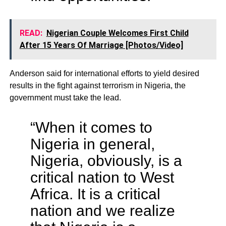
READ:
Nigerian Couple Welcomes First Child
After 15 Years Of Marriage [Photos/Video]
Anderson said for international efforts to yield desired
results in the fight against terrorism in Nigeria, the
government must take the lead.
“When it comes to
Nigeria in general,
Nigeria, obviously, is a
critical nation to West
Africa. It is a critical
nation and we realize