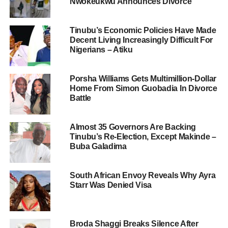
Nwokeukwu Announces Divorce
Tinubu’s Economic Policies Have Made
Decent Living Increasingly Difficult For
Nigerians – Atiku
Porsha Williams Gets Multimillion-Dollar
Home From Simon Guobadia In Divorce
Battle
Almost 35 Governors Are Backing
Tinubu’s Re-Election, Except Makinde –
Buba Galadima
South African Envoy Reveals Why Ayra
Starr Was Denied Visa
Broda Shaggi Breaks Silence After