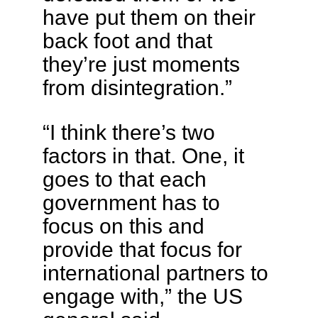
have put them on their
back foot and that
they’re just moments
from disintegration.”
“I think there’s two
factors in that. One, it
goes to that each
government has to
focus on this and
provide that focus for
international partners to
engage with,” the US