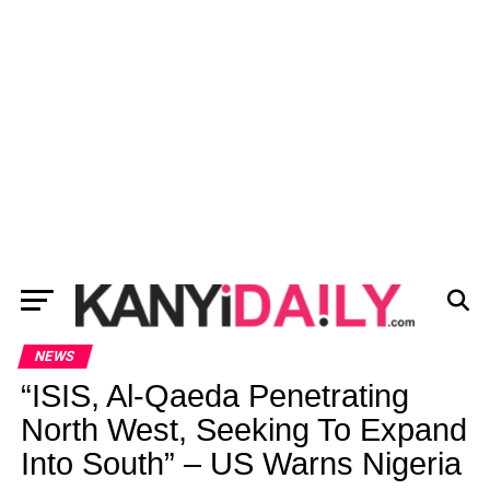
NEWS
“ISIS, Al-Qaeda Penetrating
North West, Seeking To Expand
Into South” – US Warns Nigeria