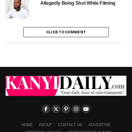
Allegedly Being Shot While Filming
CLICK TO COMMENT
HOME
ABOUT
CONTACT US
ADVERTISE