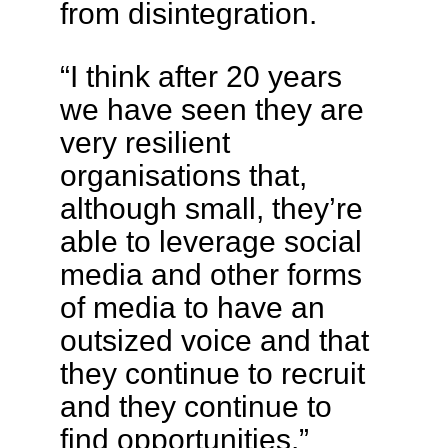
from disintegration.
“I think after 20 years
we have seen they are
very resilient
organisations that,
although small, they’re
able to leverage social
media and other forms
of media to have an
outsized voice and that
they continue to recruit
and they continue to
find opportunities.”