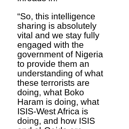
“So, this intelligence
sharing is absolutely
vital and we stay fully
engaged with the
government of Nigeria
to provide them an
understanding of what
these terrorists are
doing, what Boko
Haram is doing, what
ISIS-West Africa is
doing, and how ISIS