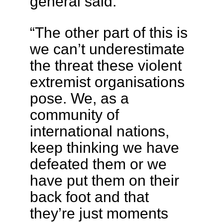
general said.
“The other part of this is
we can’t underestimate
the threat these violent
extremist organisations
pose. We, as a
community of
international nations,
keep thinking we have
defeated them or we
have put them on their
back foot and that
they’re just moments