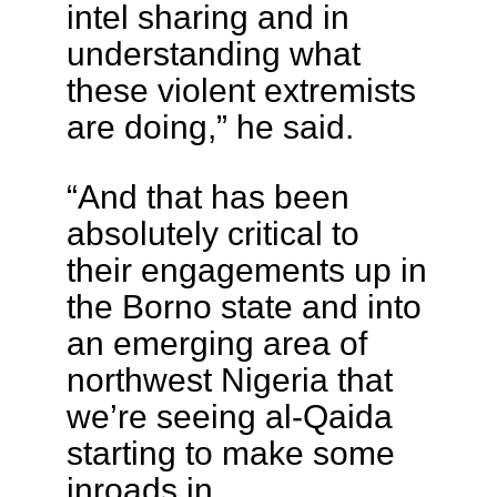
intel sharing and in
understanding what
these violent extremists
are doing,” he said.
“And that has been
absolutely critical to
their engagements up in
the Borno state and into
an emerging area of
northwest Nigeria that
we’re seeing al-Qaida
starting to make some
inroads in.