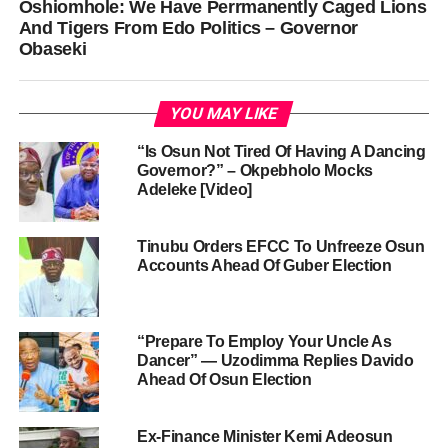
Oshiomhole: We Have Perrmanently Caged Lions
And Tigers From Edo Politics – Governor
Obaseki
YOU MAY LIKE
“Is Osun Not Tired Of Having A Dancing
Governor?” – Okpebholo Mocks
Adeleke [Video]
Tinubu Orders EFCC To Unfreeze Osun
Accounts Ahead Of Guber Election
“Prepare To Employ Your Uncle As
Dancer” — Uzodimma Replies Davido
Ahead Of Osun Election
Ex-Finance Minister Kemi Adeosun