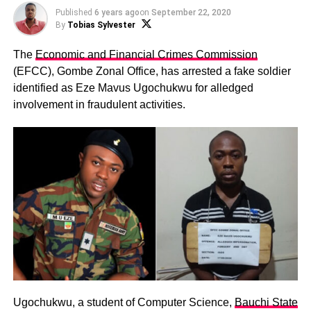
Published
6 years ago
on
September 22, 2020
By
Tobias Sylvester
The
Economic and Financial Crimes Commission
(EFCC), Gombe Zonal Office, has arrested a fake soldier
identified as Eze Mavus Ugochukwu for alledged
involvement in fraudulent activities.
Ugochukwu, a student of Computer Science,
Bauchi State