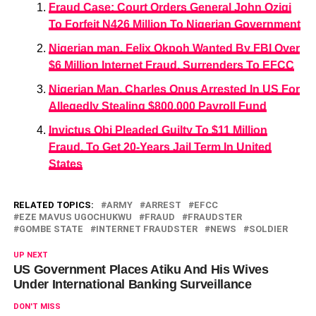
Fraud Case: Court Orders General John Ozigi
To Forfeit N426 Million To Nigerian Government
Nigerian man, Felix Okpoh Wanted By FBI Over
$6 Million Internet Fraud, Surrenders To EFCC
Nigerian Man, Charles Onus Arrested In US For
Allegedly Stealing $800,000 Payroll Fund
Invictus Obi Pleaded Guilty To $11 Million
Fraud, To Get 20-Years Jail Term In United
States
RELATED TOPICS:
ARMY
ARREST
EFCC
EZE MAVUS UGOCHUKWU
FRAUD
FRAUDSTER
GOMBE STATE
INTERNET FRAUDSTER
NEWS
SOLDIER
UP NEXT
US Government Places Atiku And His Wives
Under International Banking Surveillance
DON'T MISS