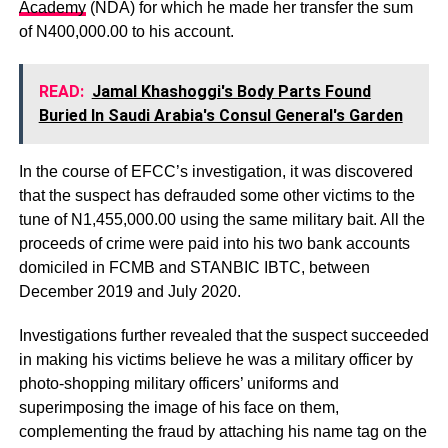
Academy
(NDA) for which he made her transfer the sum
of N400,000.00 to his account.
READ:
Jamal Khashoggi's Body Parts Found
Buried In Saudi Arabia's Consul General's Garden
In the course of EFCC’s investigation, it was discovered
that the suspect has defrauded some other victims to the
tune of N1,455,000.00 using the same military bait. All the
proceeds of crime were paid into his two bank accounts
domiciled in FCMB and STANBIC IBTC, between
December 2019 and July 2020.
Investigations further revealed that the suspect succeeded
in making his victims believe he was a military officer by
photo-shopping military officers’ uniforms and
superimposing the image of his face on them,
complementing the fraud by attaching his name tag on the