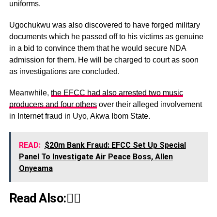
uniforms.
Ugochukwu was also discovered to have forged military
documents which he passed off to his victims as genuine
in a bid to convince them that he would secure NDA
admission for them. He will be charged to court as soon
as investigations are concluded.
Meanwhile,
the EFCC had also arrested two music
producers and four others
over their alleged involvement
in Internet fraud in Uyo, Akwa Ibom State.
READ:
$20m Bank Fraud: EFCC Set Up Special
Panel To Investigate Air Peace Boss, Allen
Onyeama
Read Also:👇🏾