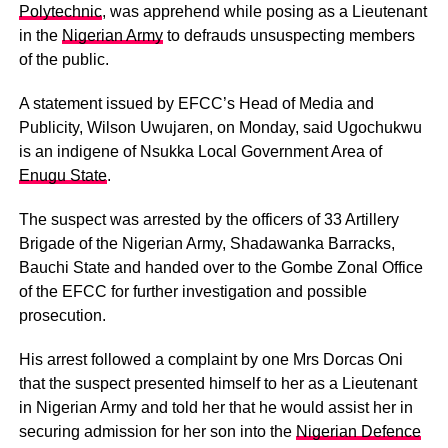
Polytechnic
, was apprehend while posing as a Lieutenant
in the
Nigerian Army
to defrauds unsuspecting members
of the public.
A statement issued by EFCC’s Head of Media and
Publicity, Wilson Uwujaren, on Monday, said Ugochukwu
is an indigene of Nsukka Local Government Area of
Enugu State
.
The suspect was arrested by the officers of 33 Artillery
Brigade of the Nigerian Army, Shadawanka Barracks,
Bauchi State and handed over to the Gombe Zonal Office
of the EFCC for further investigation and possible
prosecution.
His arrest followed a complaint by one Mrs Dorcas Oni
that the suspect presented himself to her as a Lieutenant
in Nigerian Army and told her that he would assist her in
securing admission for her son into the
Nigerian Defence