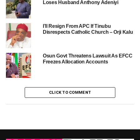
Loses Husband Anthony Adeniyi
I’ll Resign From APC If Tinubu
Disrespects Catholic Church – Orji Kalu
Osun Govt Threatens Lawsuit As EFCC
Freezes Allocation Accounts
CLICK TO COMMENT