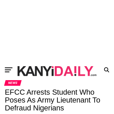
NEWS
EFCC Arrests Student Who
Poses As Army Lieutenant To
Defraud Nigerians