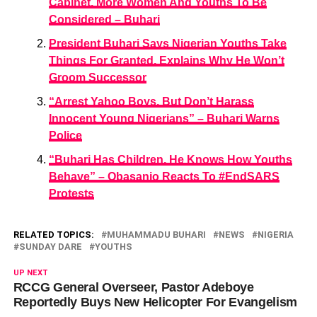
Cabinet, More Women And Youths To Be
Considered – Buhari
President Buhari Says Nigerian Youths Take
Things For Granted, Explains Why He Won’t
Groom Successor
“Arrest Yahoo Boys, But Don’t Harass
Innocent Young Nigerians” – Buhari Warns
Police
“Buhari Has Children, He Knows How Youths
Behave” – Obasanjo Reacts To #EndSARS
Protests
RELATED TOPICS:
MUHAMMADU BUHARI
NEWS
NIGERIA
SUNDAY DARE
YOUTHS
UP NEXT
RCCG General Overseer, Pastor Adeboye
Reportedly Buys New Helicopter For Evangelism