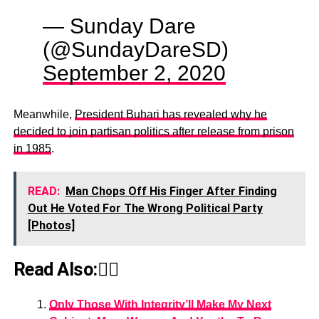
— Sunday Dare
(@SundayDareSD)
September 2, 2020
Meanwhile,
President Buhari has revealed why he
decided to join partisan politics after release from prison
in 1985
.
READ:
Man Chops Off His Finger After Finding
Out He Voted For The Wrong Political Party
[Photos]
Read Also:👇🏾
Only Those With Integrity’ll Make My Next