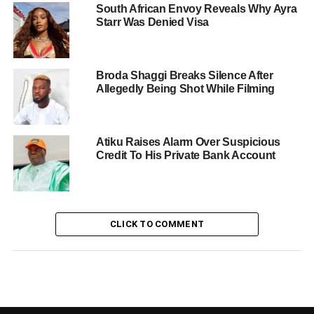
South African Envoy Reveals Why Ayra
Starr Was Denied Visa
Broda Shaggi Breaks Silence After
Allegedly Being Shot While Filming
Atiku Raises Alarm Over Suspicious
Credit To His Private Bank Account
CLICK TO COMMENT