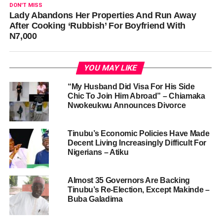
DON'T MISS
Lady Abandons Her Properties And Run Away
After Cooking ‘Rubbish’ For Boyfriend With
N7,000
YOU MAY LIKE
“My Husband Did Visa For His Side
Chic To Join Him Abroad” – Chiamaka
Nwokeukwu Announces Divorce
Tinubu’s Economic Policies Have Made
Decent Living Increasingly Difficult For
Nigerians – Atiku
Almost 35 Governors Are Backing
Tinubu’s Re-Election, Except Makinde –
Buba Galadima