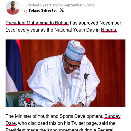
Published
6 years ago
on
September 3, 2020
By
Tobias Sylvester
President Muhammadu Buhari
has approved November
1st of every year as the National Youth Day in
Nigeria.
The Minister of Youth and Sports Development,
Sunday
Dare
, who disclosed this on his Twitter page, said the
President made the announcement during a Federal