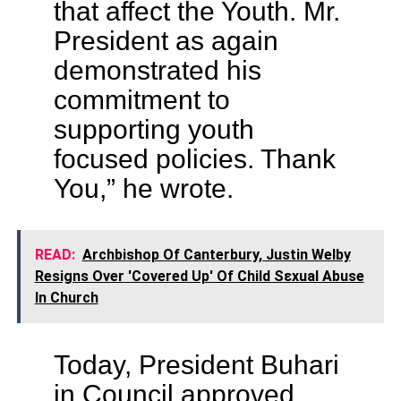
that affect the Youth. Mr.
President as again
demonstrated his
commitment to
supporting youth
focused policies. Thank
You,” he wrote.
READ:
Archbishop Of Canterbury, Justin Welby
Resigns Over 'Covered Up' Of Child Sεxual Abuse
In Church
Today, President Buhari
in Council approved