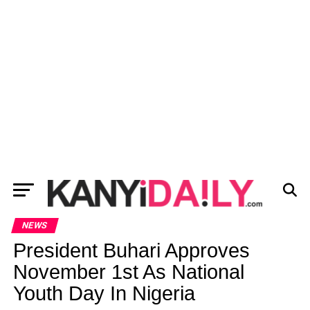
NEWS
President Buhari Approves
November 1st As National
Youth Day In Nigeria