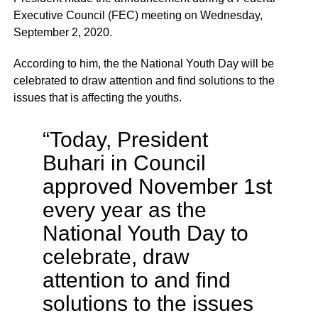
Executive Council (FEC) meeting on Wednesday,
September 2, 2020.
According to him, the the National Youth Day will be
celebrated to draw attention and find solutions to the
issues that is affecting the youths.
“Today, President
Buhari in Council
approved November 1st
every year as the
National Youth Day to
celebrate, draw
attention to and find
solutions to the issues