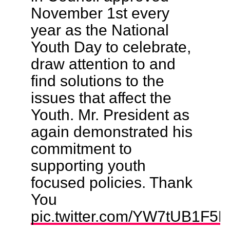
November 1st every
year as the National
Youth Day to celebrate,
draw attention to and
find solutions to the
issues that affect the
Youth. Mr. President as
again demonstrated his
commitment to
supporting youth
focused policies. Thank
You
pic.twitter.com/YW7tUB1F5