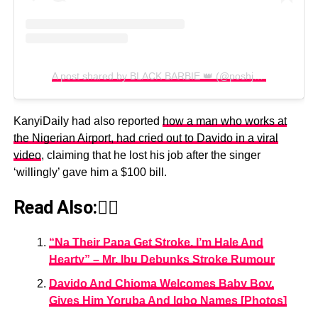
A post shared by BLACK BARBIE 👑 (@poshjournal)
KanyiDaily had also reported
how a man who works at
the Nigerian Airport, had cried out to Davido in a viral
video
, claiming that he lost his job after the singer
‘willingly’ gave him a $100 bill.
Read Also:👇🏾
“Na Their Papa Get Stroke, I’m Hale And
Hearty” – Mr. Ibu Debunks Stroke Rumour
Davido And Chioma Welcomes Baby Boy,
Gives Him Yoruba And Igbo Names [Photos]