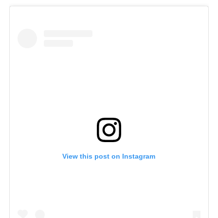
View this post on Instagram