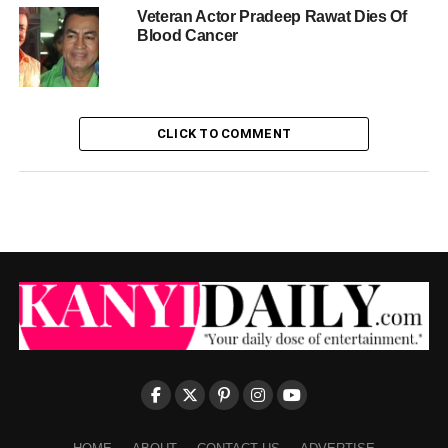
Veteran Actor Pradeep Rawat Dies Of
Blood Cancer
CLICK TO COMMENT