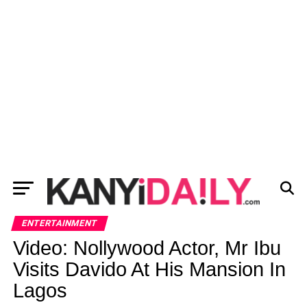
ENTERTAINMENT
Video: Nollywood Actor, Mr Ibu
Visits Davido At His Mansion In
Lagos