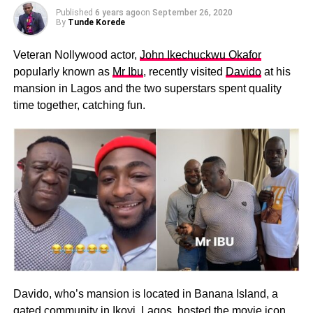
Published
6 years ago
on
September 26, 2020
By
Tunde Korede
Veteran Nollywood actor,
John Ikechuckwu Okafor
popularly known as
Mr Ibu
, recently visited
Davido
at his
mansion in Lagos and the two superstars spent quality
time together, catching fun.
Davido, who’s mansion is located in Banana Island, a
gated community in Ikoyi, Lagos, hosted the movie icon.