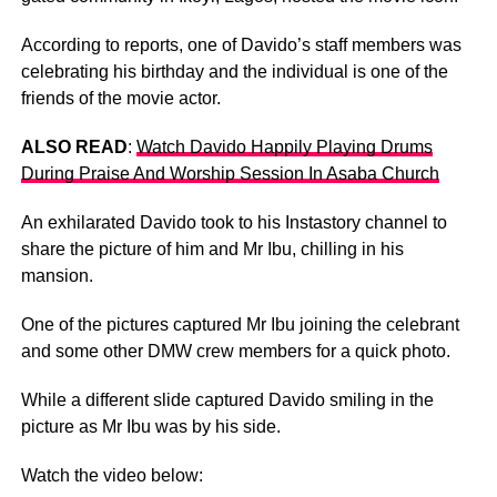
According to reports, one of Davido’s staff members was
celebrating his birthday and the individual is one of the
friends of the movie actor.
ALSO READ
:
Watch Davido Happily Playing Drums
During Praise And Worship Session In Asaba Church
An exhilarated Davido took to his Instastory channel to
share the picture of him and Mr Ibu, chilling in his
mansion.
One of the pictures captured Mr Ibu joining the celebrant
and some other DMW crew members for a quick photo.
While a different slide captured Davido smiling in the
picture as Mr Ibu was by his side.
Watch the video below: