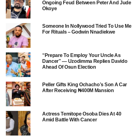
Ongoing Feud Between Peter And Jude
Okoye
Someone In Nollywood Tried To Use Me
For Rituals – Godwin Nnadiekwe
“Prepare To Employ Your Uncle As
Dancer” — Uzodimma Replies Davido
Ahead Of Osun Election
Peller Gifts King Ochacho’s Son A Car
After Receiving ₦400M Mansion
Actress Temitope Osoba Dies At 40
Amid Battle With Cancer