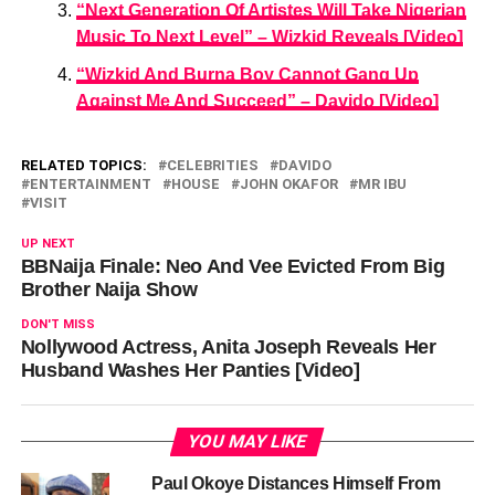
“Next Generation Of Artistes Will Take Nigerian
Music To Next Level” – Wizkid Reveals [Video]
“Wizkid And Burna Boy Cannot Gang Up
Against Me And Succeed” – Davido [Video]
RELATED TOPICS:
CELEBRITIES
DAVIDO
ENTERTAINMENT
HOUSE
JOHN OKAFOR
MR IBU
VISIT
UP NEXT
BBNaija Finale: Neo And Vee Evicted From Big
Brother Naija Show
DON'T MISS
Nollywood Actress, Anita Joseph Reveals Her
Husband Washes Her Panties [Video]
YOU MAY LIKE
Paul Okoye Distances Himself From