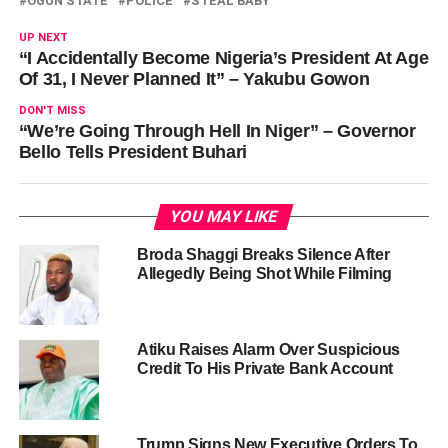
OGUN STATE
POLICE
STEAL BABY
UP NEXT
“I Accidentally Become Nigeria’s President At Age
Of 31, I Never Planned It” – Yakubu Gowon
DON'T MISS
“We’re Going Through Hell In Niger” – Governor
Bello Tells President Buhari
YOU MAY LIKE
Broda Shaggi Breaks Silence After
Allegedly Being Shot While Filming
Atiku Raises Alarm Over Suspicious
Credit To His Private Bank Account
Trump Signs New Executive Orders To