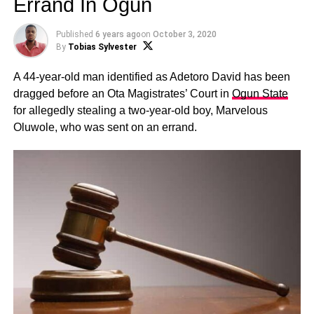
Errand In Ogun
Published
6 years ago
on
October 3, 2020
By
Tobias Sylvester
A 44-year-old man identified as Adetoro David has been
dragged before an Ota Magistrates’ Court in
Ogun State
for allegedly stealing a two-year-old boy, Marvelous
Oluwole, who was sent on an errand.