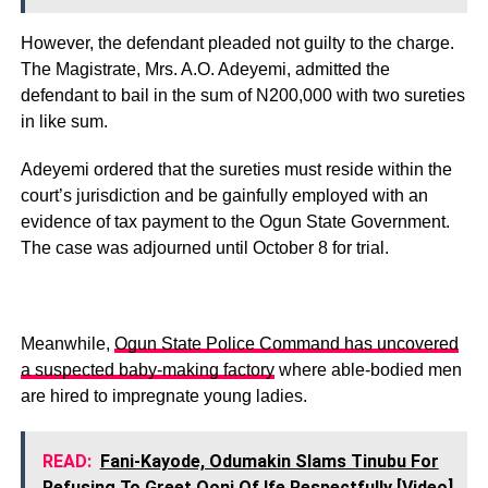
However, the defendant pleaded not guilty to the charge.
The Magistrate, Mrs. A.O. Adeyemi, admitted the
defendant to bail in the sum of N200,000 with two sureties
in like sum.
Adeyemi ordered that the sureties must reside within the
court’s jurisdiction and be gainfully employed with an
evidence of tax payment to the Ogun State Government.
The case was adjourned until October 8 for trial.
Meanwhile,
Ogun State Police Command has uncovered
a suspected baby-making factory
where able-bodied men
are hired to impregnate young ladies.
READ:
Fani-Kayode, Odumakin Slams Tinubu For
Refusing To Greet Ooni Of Ife Respectfully [Video]