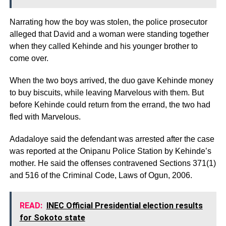
Narrating how the boy was stolen, the police prosecutor
alleged that David and a woman were standing together
when they called Kehinde and his younger brother to
come over.
When the two boys arrived, the duo gave Kehinde money
to buy biscuits, while leaving Marvelous with them. But
before Kehinde could return from the errand, the two had
fled with Marvelous.
Adadaloye said the defendant was arrested after the case
was reported at the Onipanu Police Station by Kehinde’s
mother. He said the offenses contravened Sections 371(1)
and 516 of the Criminal Code, Laws of Ogun, 2006.
READ:
INEC Official Presidential election results
for Sokoto state