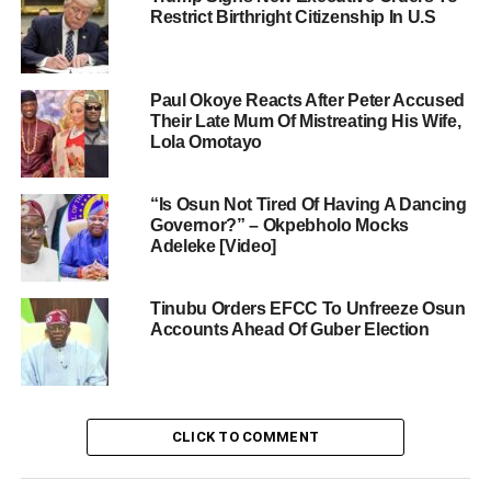
Restrict Birthright Citizenship In U.S
Paul Okoye Reacts After Peter Accused
Their Late Mum Of Mistreating His Wife,
Lola Omotayo
“Is Osun Not Tired Of Having A Dancing
Governor?” – Okpebholo Mocks
Adeleke [Video]
Tinubu Orders EFCC To Unfreeze Osun
Accounts Ahead Of Guber Election
CLICK TO COMMENT