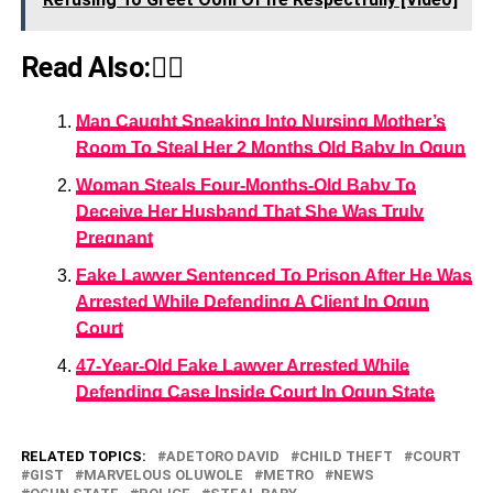
Read Also:👇🏾
Man Caught Sneaking Into Nursing Mother’s
Room To Steal Her 2 Months Old Baby In Ogun
Woman Steals Four-Months-Old Baby To
Deceive Her Husband That She Was Truly
Pregnant
Fake Lawyer Sentenced To Prison After He Was
Arrested While Defending A Client In Ogun
Court
47-Year-Old Fake Lawyer Arrested While
Defending Case Inside Court In Ogun State
RELATED TOPICS:
ADETORO DAVID
CHILD THEFT
COURT
GIST
MARVELOUS OLUWOLE
METRO
NEWS