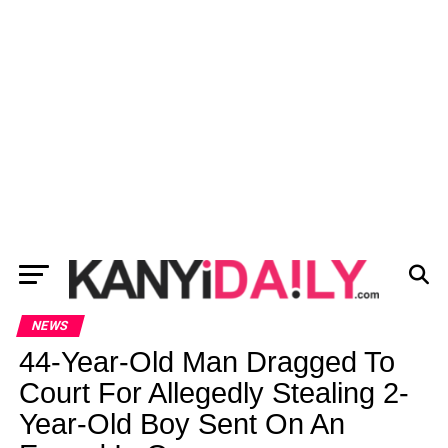
NEWS
44-Year-Old Man Dragged To
Court For Allegedly Stealing 2-
Year-Old Boy Sent On An