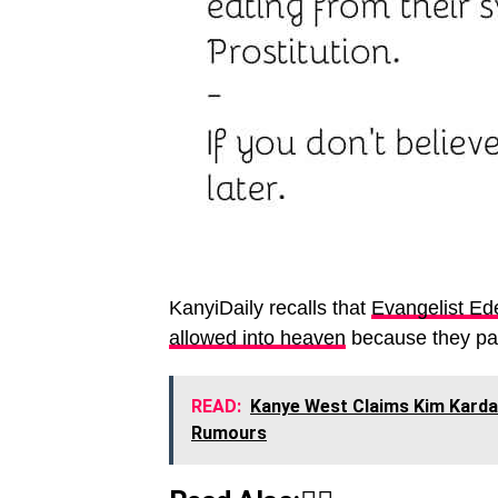
KanyiDaily recalls that
Evangelist Ed
allowed into heaven
because they pain
READ:
Kanye West Claims Kim Kardas
Rumours