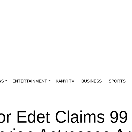
WS
ENTERTAINMENT
KANYI TV
BUSINESS
SPORTS
tor Edet Claims 99