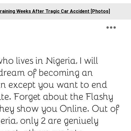
raining Weeks After Tragic Car Accident [Photos]