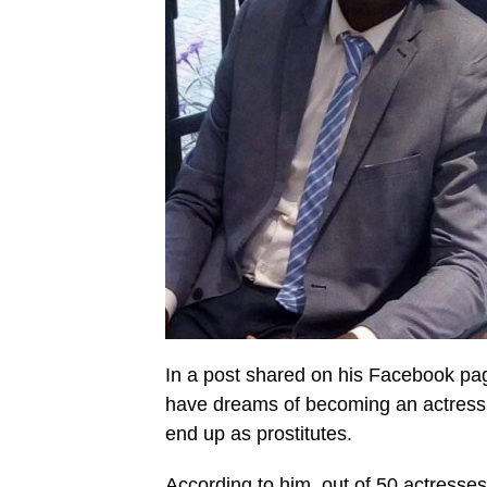
In a post shared on his Facebook pag
have dreams of becoming an actress o
end up as prostitutes.
According to him, out of 50 actresse