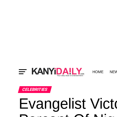
HOME
NE
MORE
CELEBRITIES
Evangelist Vic