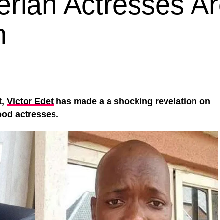
erian Actresses A
n
t,
Victor Edet
has made a a shocking revelation on
ood actresses.