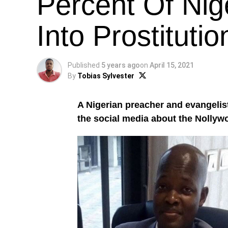
Percent Of Nig
Into Prostitutio
Published
5 years ago
on
April 15, 2021
By
Tobias Sylvester
A Nigerian preacher and evangelis
the social media about the Nollyw