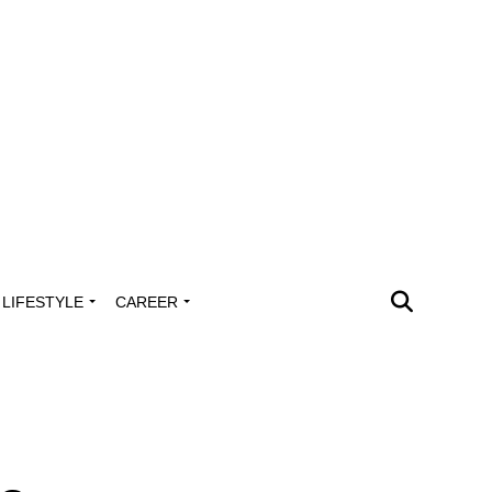
LIFESTYLE
CAREER