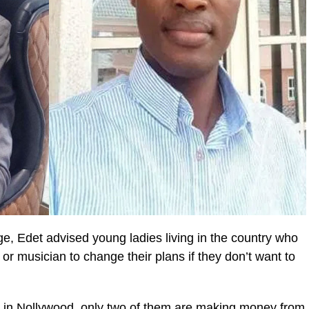
e, Edet advised young ladies living in the country who
r musician to change their plans if they don’t want to
s in Nollywood, only two of them are making money from