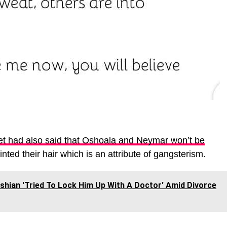
et had also said that Oshoala and Neymar won’t be
ted their hair which is an attribute of gangsterism.
hian 'Tried To Lock Him Up With A Doctor' Amid Divorce