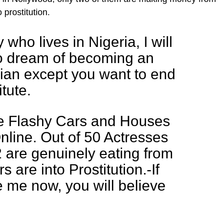
 prostitution.
who lives in Nigeria, I will
to dream of becoming an
ian except you want to end
tute.
he Flashy Cars and Houses
line. Out of 50 Actresses
 2 are genuinely eating from
s are into Prostitution.-If
e me now, you will believe