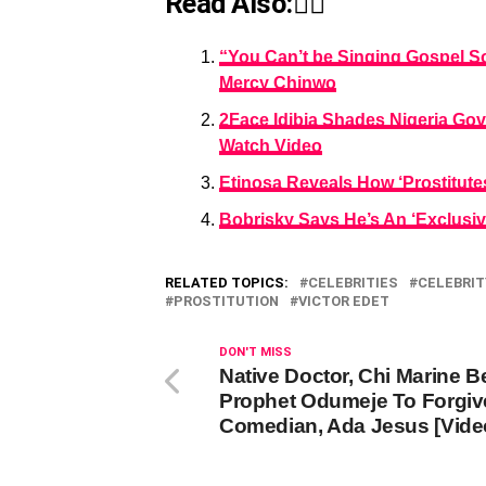
Read Also:👇🏾
“You Can’t be Singing Gospel S
Mercy Chinwo
2Face Idibia Shades Nigeria Gov
Watch Video
Etinosa Reveals How ‘Prostitute
Bobrisky Says He’s An ‘Exclusiv
RELATED TOPICS:
CELEBRITIES
CELEBRIT
PROSTITUTION
VICTOR EDET
DON'T MISS
Native Doctor, Chi Marine 
Prophet Odumeje To Forgiv
Comedian, Ada Jesus [Vide