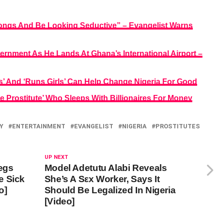
ongs And Be Looking Seductive” – Evangelist Warns
ernment As He Lands At Ghana’s International Airport –
s’ And ‘Runs Girls’ Can Help Change Nigeria For Good
e Prostitute’ Who Sleeps With Billionaires For Money
Y
ENTERTAINMENT
EVANGELIST
NIGERIA
PROSTITUTES
UP NEXT
Begs
Model Adetutu Alabi Reveals
e Sick
She’s A Sεx Worker, Says It
o]
Should Be Legalized In Nigeria
[Video]