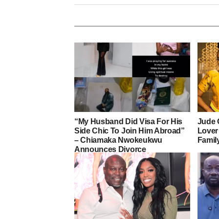
“My Husband Did Visa For His
Jude 
Side Chic To Join Him Abroad”
Lover
– Chiamaka Nwokeukwu
Famil
Announces Divorce