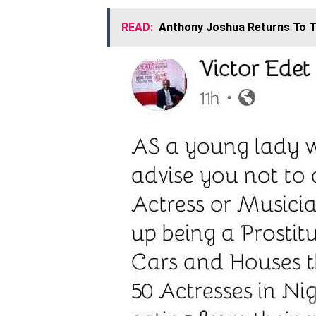
READ:
Anthony Joshua Returns To T