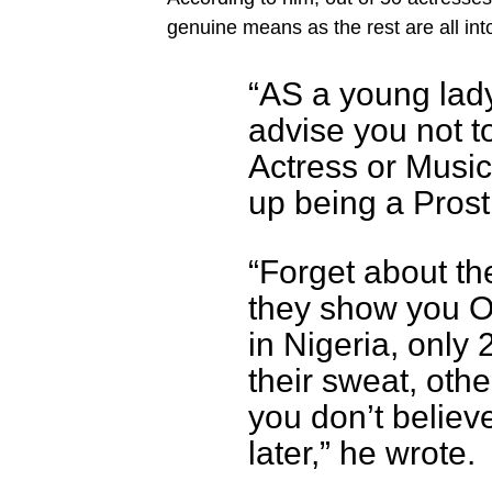
genuine means as the rest are all into
“AS a young lady 
advise you not 
Actress or Music
up being a Prosti
“Forget about t
they show you On
in Nigeria, only
their sweat, other
you don’t believ
later,” he wrote.