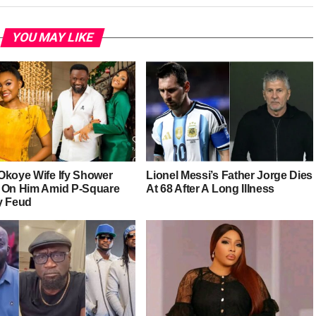
YOU MAY LIKE
Okoye Wife Ify Shower
Lionel Messi’s Father Jorge Dies
 On Him Amid P-Square
At 68 After A Long Illness
y Feud