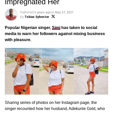
Impregnated Her
Published
5 years ago
on
May 27, 2021
By
Tobias Sylvester
Popular Nigerian singer,
Simi
has taken to social
media to warn her followers against mixing business
with pleasure.
Sharing series of photos on her Instagram page, the
singer recounted how her husband, Adekunle Gold, who