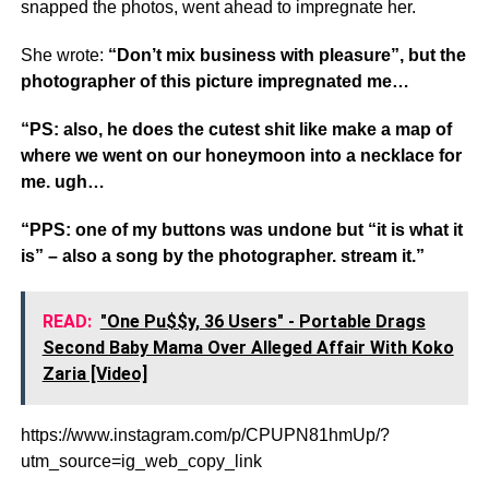
snapped the photos, went ahead to impregnate her.
She wrote:
“Don’t mix business with pleasure”, but the
photographer of this picture impregnated me…
“PS: also, he does the cutest shit like make a map of
where we went on our honeymoon into a necklace for
me. ugh…
“PPS: one of my buttons was undone but “it is what it
is” – also a song by the photographer. stream it.”
READ:
"One Pu$$y, 36 Users" - Portable Drags
Second Baby Mama Over Alleged Affair With Koko
Zaria [Video]
https://www.instagram.com/p/CPUPN81hmUp/?
utm_source=ig_web_copy_link