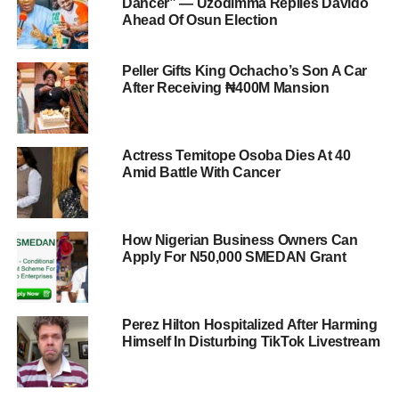
Dancer” — Uzodimma Replies Davido
Ahead Of Osun Election
Peller Gifts King Ochacho’s Son A Car
After Receiving ₦400M Mansion
Actress Temitope Osoba Dies At 40
Amid Battle With Cancer
How Nigerian Business Owners Can
Apply For N50,000 SMEDAN Grant
Perez Hilton Hospitalized After Harming
Himself In Disturbing TikTok Livestream