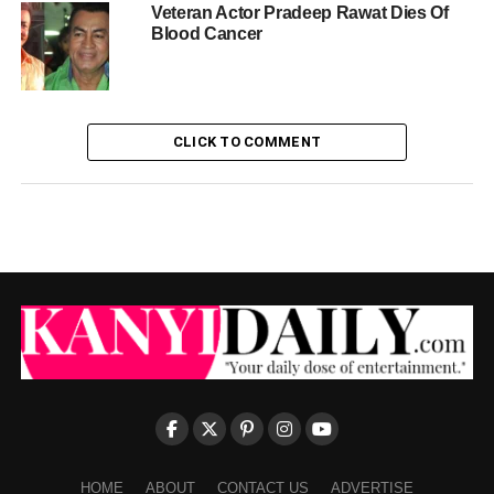
Veteran Actor Pradeep Rawat Dies Of
Blood Cancer
CLICK TO COMMENT
HOME
ABOUT
CONTACT US
ADVERTISE