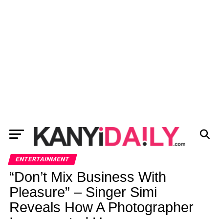
ENTERTAINMENT
“Don’t Mix Business With
Pleasure” – Singer Simi
Reveals How A Photographer