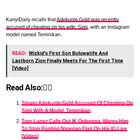
KanyiDaily recalls that
Adekunle Gold was recently
accused of cheating on his wife, Simi
, with an Instagram
model named Teminikan.
READ:
Wizkid's First Son Boluwatife And
Lastborn Zion Finally Meets For The First Time
[Video]
Read Also:👇🏾
Singer Adekunle Gold Accused Of Cheating On
Simi With A Model, Teminikan
Tory Lanez Calls Out IK Ogbonna, Warns Him
To Stop Posting Nigerian Flag On His IG Live
[Video]