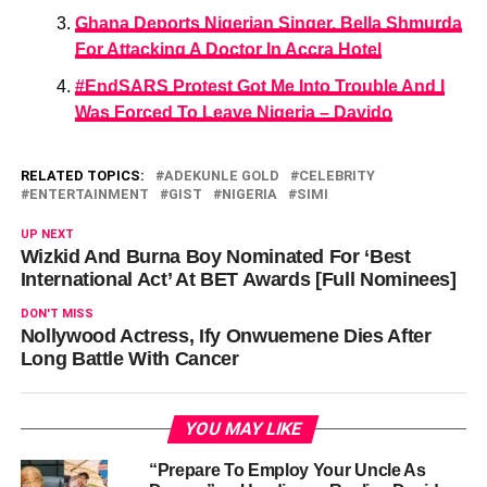
Ghana Deports Nigerian Singer, Bella Shmurda
For Attacking A Doctor In Accra Hotel
#EndSARS Protest Got Me Into Trouble And I
Was Forced To Leave Nigeria – Davido
RELATED TOPICS:
ADEKUNLE GOLD
CELEBRITY
ENTERTAINMENT
GIST
NIGERIA
SIMI
UP NEXT
Wizkid And Burna Boy Nominated For ‘Best
International Act’ At BET Awards [Full Nominees]
DON'T MISS
Nollywood Actress, Ify Onwuemene Dies After
Long Battle With Cancer
YOU MAY LIKE
“Prepare To Employ Your Uncle As