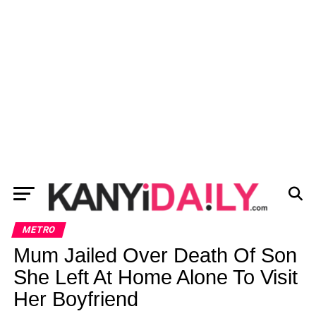
METRO
Mum Jailed Over Death Of Son
She Left At Home Alone To Visit
Her Boyfriend