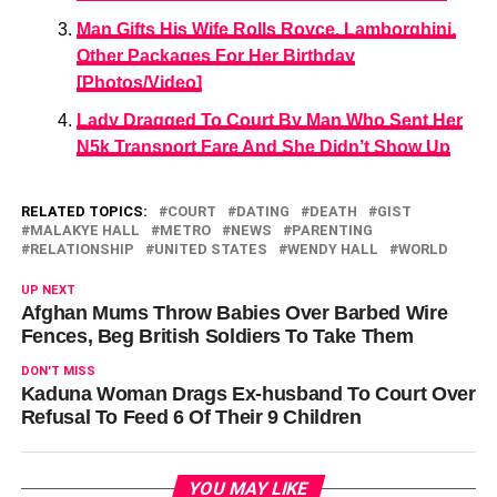
Man Gifts His Wife Rolls Royce, Lamborghini,
Other Packages For Her Birthday
[Photos/Video]
Lady Dragged To Court By Man Who Sent Her
N5k Transport Fare And She Didn’t Show Up
RELATED TOPICS:
COURT
DATING
DEATH
GIST
MALAKYE HALL
METRO
NEWS
PARENTING
RELATIONSHIP
UNITED STATES
WENDY HALL
WORLD
UP NEXT
Afghan Mums Throw Babies Over Barbed Wire
Fences, Beg British Soldiers To Take Them
DON'T MISS
Kaduna Woman Drags Ex-husband To Court Over
Refusal To Feed 6 Of Their 9 Children
YOU MAY LIKE