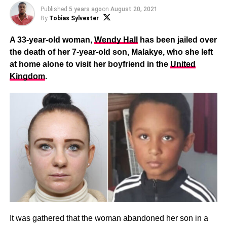
Published
5 years ago
on
August 20, 2021
By
Tobias Sylvester
A 33-year-old woman,
Wendy Hall
has been jailed over
the death of her 7-year-old son, Malakye, who she left
at home alone to visit her boyfriend in the
United
Kingdom
.
It was gathered that the woman abandoned her son in a