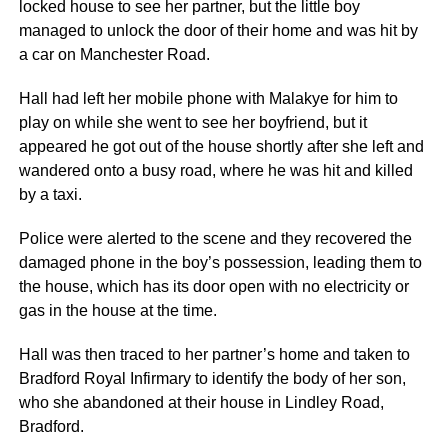
locked house to see her partner, but the little boy
managed to unlock the door of their home and was hit by
a car on Manchester Road.
Hall had left her mobile phone with Malakye for him to
play on while she went to see her boyfriend, but it
appeared he got out of the house shortly after she left and
wandered onto a busy road, where he was hit and killed
by a taxi.
Police were alerted to the scene and they recovered the
damaged phone in the boy’s possession, leading them to
the house, which has its door open with no electricity or
gas in the house at the time.
Hall was then traced to her partner’s home and taken to
Bradford Royal Infirmary to identify the body of her son,
who she abandoned at their house in Lindley Road,
Bradford.