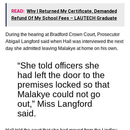
READ:
Why I Returned My Certificate, Demanded
Refund Of My School Fees – LAUTECH Graduate
During the hearing at Bradford Crown Court, Prosecutor
Abigail Langford said when Hall was interviewed the next
day she admitted leaving Malakye at home on his own.
“She told officers she
had left the door to the
premises locked so that
Malakye could not go
out,” Miss Langford
said.