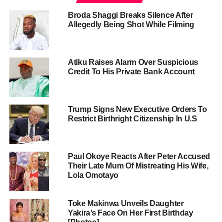
Broda Shaggi Breaks Silence After
Allegedly Being Shot While Filming
Atiku Raises Alarm Over Suspicious
Credit To His Private Bank Account
Trump Signs New Executive Orders To
Restrict Birthright Citizenship In U.S
Paul Okoye Reacts After Peter Accused
Their Late Mum Of Mistreating His Wife,
Lola Omotayo
Toke Makinwa Unveils Daughter
Yakira’s Face On Her First Birthday