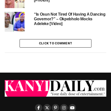
[Photos]
“Is Osun Not Tired Of Having A Dancing
Governor?” – Okpebholo Mocks
Adeleke [Video]
CLICK TO COMMENT