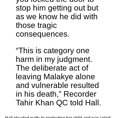
stop him getting out but
as we know he did with
those tragic
consequences.
“This is category one
harm in my judgment.
The deliberate act of
leaving Malakye alone
and vulnerable resulted
in his death,” Recorder
Tahir Khan QC told Hall.
Hall pleaded guilty to neglecting her child and was jailed