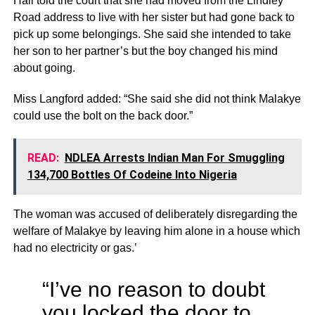
Hall told the court that she had moved from the Lindley
Road address to live with her sister but had gone back to
pick up some belongings. She said she intended to take
her son to her partner’s but the boy changed his mind
about going.
Miss Langford added: “She said she did not think Malakye
could use the bolt on the back door.”
READ:
NDLEA Arrests Indian Man For Smuggling
134,700 Bottles Of Codeine Into Nigeria
The woman was accused of deliberately disregarding the
welfare of Malakye by leaving him alone in a house which
had no electricity or gas.’
“I’ve no reason to doubt
you locked the door to