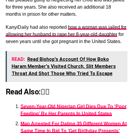
for three years. She also received an additional 18
months in prison for other matters.
KanyiDaily had also reported
how a woman was jailed for
allowing her husband to rape her 8-year-old daughter
for
seven years until she got pregnant in the United States.
READ:
Read Bishop's Account Of How Boko
Haram Member's Visited Church, Slit Members
Throat And Shot Those Who Tried To Escape
Read Also:👇🏾
Seven-Year-Old Nigerian Girl Dies Due To ‘Poor
Feeding’ By Her Parents In United States
Man Arrested For Dating 35 Different Women At
Same Time In Bid To ‘Get Birthday Presents’