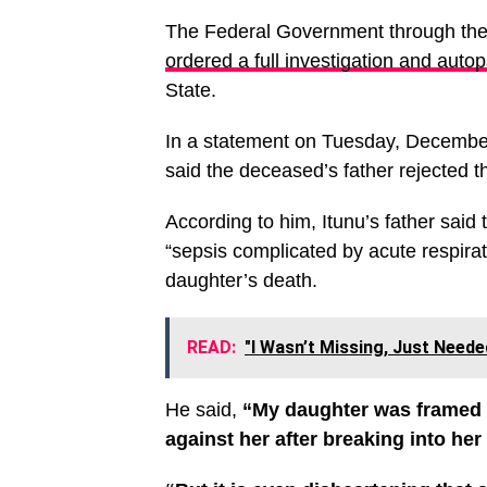
The Federal Government through th
ordered a full investigation and auto
State.
In a statement on Tuesday, Decem
said the deceased’s father rejected t
According to him, Itunu’s father said
“sepsis complicated by acute respirato
daughter’s death.
READ:
"I Wasn’t Missing, Just Neede
He said,
“My daughter was framed and
against her after breaking into her