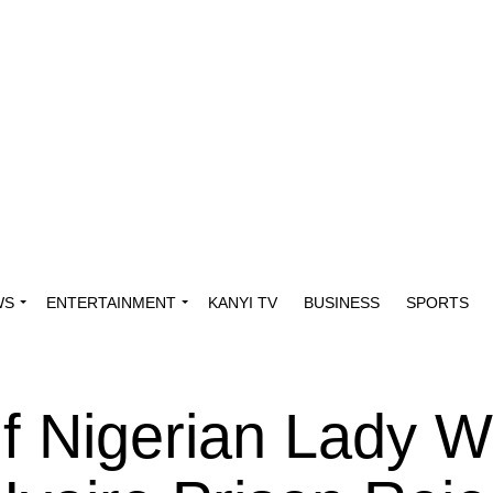
WS
ENTERTAINMENT
KANYI TV
BUSINESS
SPORTS
Of Nigerian Lady 