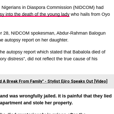
e Nigerians in Diaspora Commission (NIDCOM) had
psy into the death of the young lady
who hails from Oyo
ber 28, NIDCOM spokesman, Abdur-Rahman Balogun
he autopsy report on her daughter.
 the autopsy report which stated that Babalola died of
ry distress”, did not reflect the true cause of his
d A Break From Family" - Stylist Ejiro Speaks Out [Video]
 was wrongfully jailed. It is painful that they lied
 apartment and stole her property.