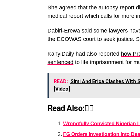
She agreed that the autopsy report di
medical report which calls for more in
Dabiri-Erewa said some lawyers have i
the ECOWAS court to seek justice. Sh
KanyiDaily had also reported
how Pro
sentenced
to life imprisonment for mu
READ:
Simi And Erica Clashes With 
[Video]
Read Also:👇🏾
Wrongfully Convicted Nigerian La
FG Orders Investigation Into Dea