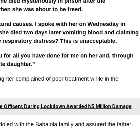
she died mysteriously in prison after the
hen she was about to be freed.
natural causes. I spoke with her on Wednesday in
he died two days later vomiting blood and claiming
 respiratory distress? This is unacceptable.
u for all you have done for me on her and, through
ate daughter.”
ghter complained of poor treatment while in the
ce Officers During Lockdown Awarded N5 Million Damage
oled with the Babalola family and assured the father