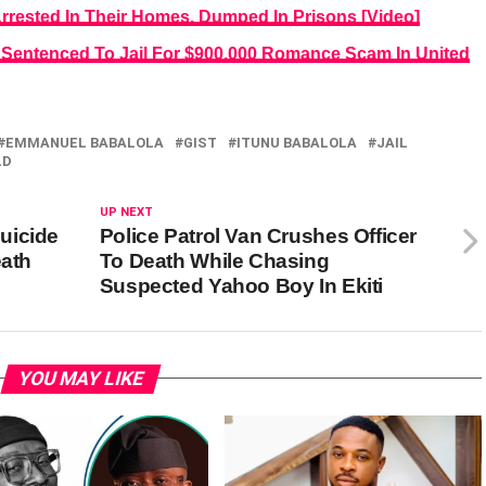
Arrested In Their Homes, Dumped In Prisons [Video]
 Sentenced To Jail For $900,000 Romance Scam In United
EMMANUEL BABALOLA
GIST
ITUNU BABALOLA
JAIL
LD
UP NEXT
uicide
Police Patrol Van Crushes Officer
eath
To Death While Chasing
Suspected Yahoo Boy In Ekiti
YOU MAY LIKE