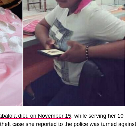
abalola died on November 15
, while serving her 10
theft case she reported to the police was turned against