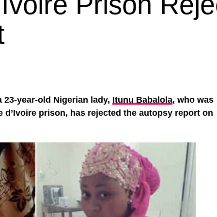
Ivoire Prison Reje
t
 a 23-year-old Nigerian lady,
Itunu Babalola
, who was
e d’Ivoire prison, has rejected the autopsy report on