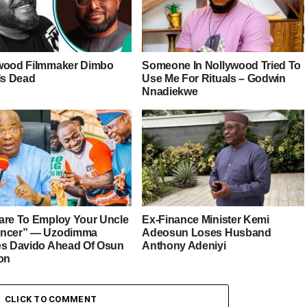
wood Filmmaker Dimbo
Someone In Nollywood Tried To
Is Dead
Use Me For Rituals – Godwin
Nnadiekwe
are To Employ Your Uncle
Ex-Finance Minister Kemi
ancer” — Uzodimma
Adeosun Loses Husband
es Davido Ahead Of Osun
Anthony Adeniyi
ion
CLICK TO COMMENT