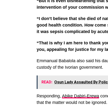
“But it is even disheartening that 
intervention of your commission w
“I don’t believe that she died of 
good health condition. How come s
it was sepsis complicated by acute
“That is why I am here to thank yo
you, appealing for justice for my l
Emmanual Babalola also said his dau
custody of the Ivorian government.
READ:
Osun Lady Assaulted By Poli
Responding,
Abike Dabiri-Erewa
cond
that the matter would not be ignored.