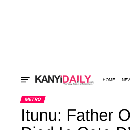
HOME
NE
MORE
METRO
Itunu: Father 