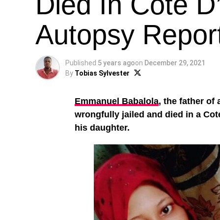
Died In Cote D’
Autopsy Repor
Published
5 years ago
on
December 29, 2021
By
Tobias Sylvester
Emmanuel Babalola
, the father of
wrongfully jailed and died in a Cot
his daughter.