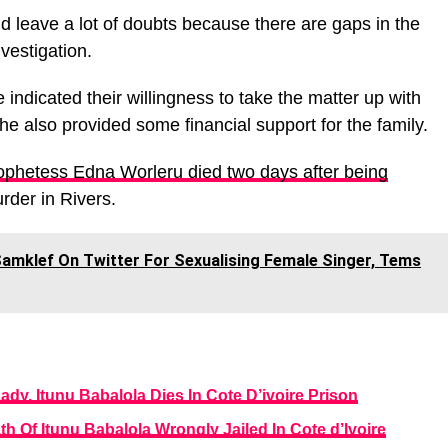
d leave a lot of doubts because there are gaps in the
vestigation.
ndicated their willingness to take the matter up with
e also provided some financial support for the family.
phetess Edna Worleru died two days after being
rder in Rivers.
Samklef On Twitter For Sexualising Female Singer, Tems
dy, Itunu Babalola Dies In Cote D’ivoire Prison
th Of Itunu Babalola Wrongly Jailed In Cote d’Ivoire