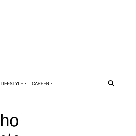
LIFESTYLE
CAREER
Who