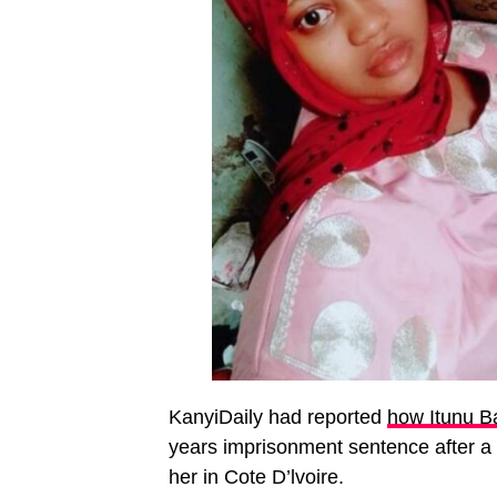
KanyiDaily had reported
how Itunu B
years imprisonment sentence after a 
her in Cote D’lvoire.