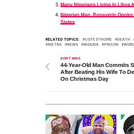
Many Nigerians Living In Libya 
Nigerian Man, Ronayerin Ogolor
States
RELATED TOPICS:
COTE D’IVOIRE
DEATH
METRO
NEWS
NIGERIA
PRISON
WOR
DON'T MISS
44-Year-Old Man Commits S
After Beating His Wife To D
On Christmas Day