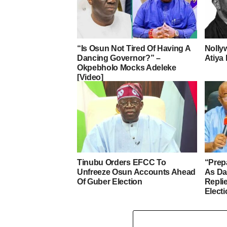
“Is Osun Not Tired Of Having A
Nolly
Dancing Governor?” –
Atiya 
Okpebholo Mocks Adeleke
[Video]
Tinubu Orders EFCC To
“Prep
Unfreeze Osun Accounts Ahead
As D
Of Guber Election
Repli
Elect