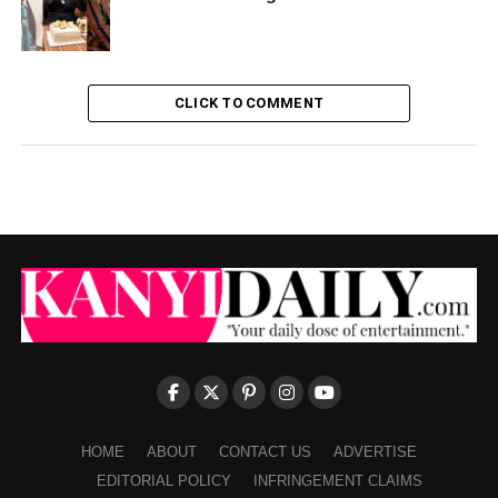
CLICK TO COMMENT
HOME
ABOUT
CONTACT US
ADVERTISE
EDITORIAL POLICY
INFRINGEMENT CLAIMS