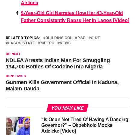
Airlines
9-Year-Old Girl Narrates How Her 43-Year-Old
Father Consistently Rapεs Her In Lagos [Video]
RELATED TOPICS:
BUILDING COLLAPSE
GIST
LAGOS STATE
METRO
NEWS
UP NEXT
NDLEA Arrests Indian Man For Smuggling
134,700 Bottles Of Codeine Into Nigeria
DON'T MISS
Gunmen Kills Government Official In Kaduna,
Malam Dauda
YOU MAY LIKE
“Is Osun Not Tired Of Having A Dancing
Governor?” – Okpebholo Mocks
Adeleke [Video]