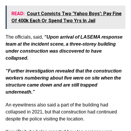
READ:
Court Convicts Two 'Yahoo Boys': Pay Fine
Of 400k Each Or Spend Two Yrs In Jail
The officials, said,
“Upon arrival of LASEMA response
team at the incident scene, a three-storey building
under construction was discovered to have
collapsed.
“Further investigation revealed that the construction
workers numbering about five were on site when the
structure came down and are still trapped
underneath.”
An eyewitness also said a part of the building had
collapsed in 2021, but that construction had continued
despite the police visiting the location.