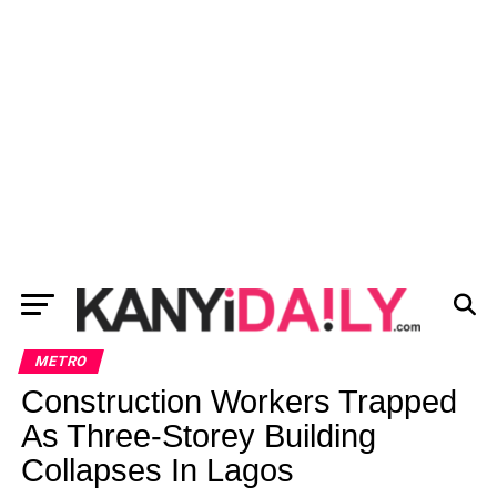
METRO
Construction Workers Trapped
As Three-Storey Building
Collapses In Lagos