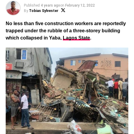
Published
4 years ago
on
February 12, 2022
By
Tobias Sylvester
No less than five construction workers are reportedly
trapped under the rubble of a three-storey building
which collapsed in Yaba,
Lagos State
.