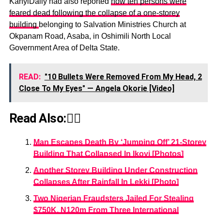
KanyiDaily had also reported
how ten persons were
feared dead following the collapse of a one-storey
building
belonging to Salvation Ministries Church at
Okpanam Road, Asaba, in Oshimili North Local
Government Area of Delta State.
READ:
"10 Bullets Were Removed From My Head, 2
Close To My Eyes" — Angela Okorie [Video]
Read Also:👇🏾
Man Escapes Death By ‘Jumping Off’ 21-Storey
Building That Collapsed In Ikoyi [Photos]
Another Storey Building Under Construction
Collapses After Rainfall In Lekki [Photo]
Two Nigerian Fraudsters Jailed For Stealing
$750K, N120m From Three International