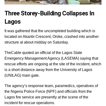
Three Storey-Building Collapses In
Lagos
It was gathered that the uncompleted building which is
located on Akanbi Crescent, Onike, crashed into another
structure at about midday on Saturday.
TheCable quoted an official of the Lagos State
Emergency Management Agency (LASEMA) saying that
rescue efforts are ongoing at the site of the incident, which
is a short distance away from the University of Lagos
(UNILAG) main gate.
The agency’s response team, paramedics, operatives of
the Nigeria Police Force (NPF) and officials from the
Lagos fire service are presently at the scene of the
incident for rescue operations.