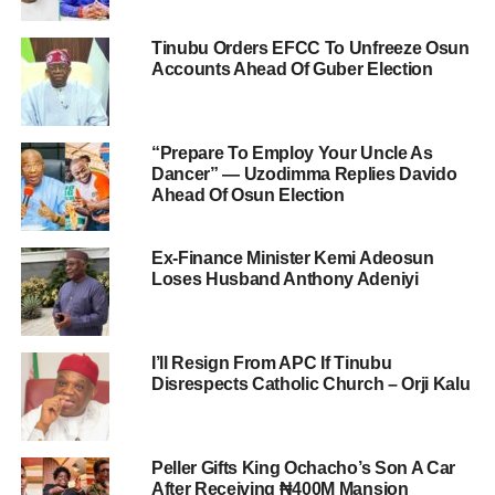
Tinubu Orders EFCC To Unfreeze Osun
Accounts Ahead Of Guber Election
“Prepare To Employ Your Uncle As
Dancer” — Uzodimma Replies Davido
Ahead Of Osun Election
Ex-Finance Minister Kemi Adeosun
Loses Husband Anthony Adeniyi
I’ll Resign From APC If Tinubu
Disrespects Catholic Church – Orji Kalu
Peller Gifts King Ochacho’s Son A Car
After Receiving ₦400M Mansion