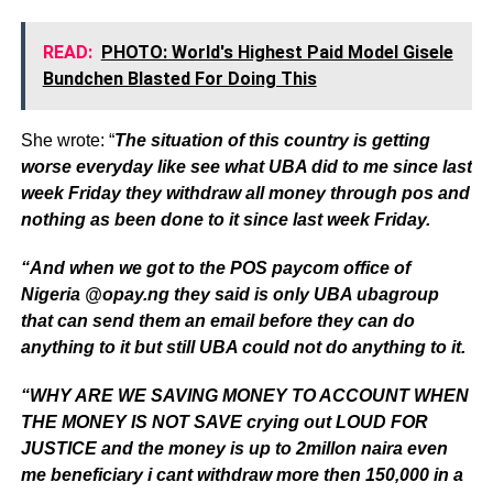
READ:
PHOTO: World's Highest Paid Model Gisele
Bundchen Blasted For Doing This
She wrote: “
The situation of this country is getting
worse everyday like see what UBA did to me since last
week Friday they withdraw all money through pos and
nothing as been done to it since last week Friday.
“And when we got to the POS paycom office of
Nigeria @opay.ng they said is only UBA ubagroup
that can send them an email before they can do
anything to it but still UBA could not do anything to it.
“WHY ARE WE SAVING MONEY TO ACCOUNT WHEN
THE MONEY IS NOT SAVE crying out LOUD FOR
JUSTICE and the money is up to 2millon naira even
me beneficiary i cant withdraw more then 150,000 in a