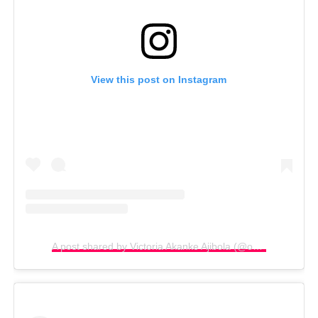
View this post on Instagram
A post shared by Victoria Akanke Ajibola (@omolocal_1)