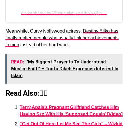
A post shared by Victoria Akanke Ajibola (@omolocal_1)
Meanwhile, Curvy Nollywood actress,
Destiny Etiko has
finally replied people who usually link her achievements
to men
instead of her hard work.
READ:
"My Biggest Prayer Is To Understand
Muslim Faith” – Tonto Dikeh Expresses Interest In
Islam
Read Also:👇🏾
Terry Apala’s Pregnant Girlfriend Catches Him
Having Sεx With His ‘Supposed Cousin’ [Video]
“Get Out Of Here Let Me See The Girls” – Wizkid