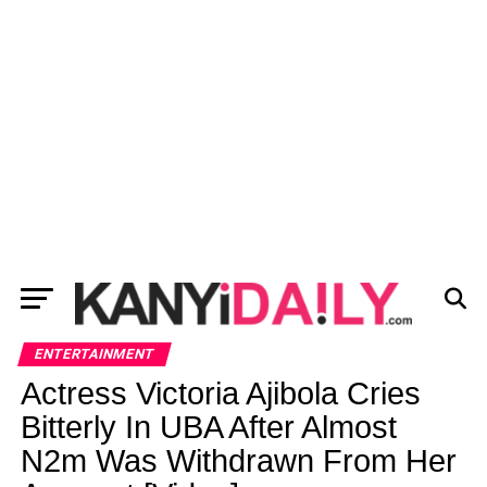
ENTERTAINMENT
Actress Victoria Ajibola Cries
Bitterly In UBA After Almost
N2m Was Withdrawn From Her