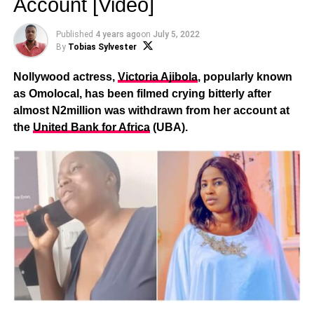
Account [Video]
Published
4 years ago
on
July 5, 2022
By
Tobias Sylvester
Nollywood actress,
Victoria Ajibola
, popularly known
as Omolocal, has been filmed crying bitterly after
almost N2million was withdrawn from her account at
the
United Bank for Africa
(UBA).