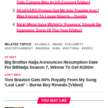
Tells Camera Man At US Concert [Video]
#EndSARS Protest Got Me Into Trouble And I
Was Forced To Leave Nigeria – Davido
Nicki Minaj Says Wizkid’s ‘Essence’ Should Be
Grammys’ Song Of The Year [Video]
RELATED TOPICS:
AJIBOLA
BANK
CELEBRITY
ENTERTAINMENT
NIGERIA
UBA
VICTORIA
VIDEO
UP NEXT
Big Brother Naija Announces Resumption Date
For BBNaija Season 7, Winner To Get N100m
DON'T MISS
Toni Braxton Gets 60% Royalty From My Song
‘Last Last’ – Burna Boy Reveals [Video]
YOU MAY LIKE