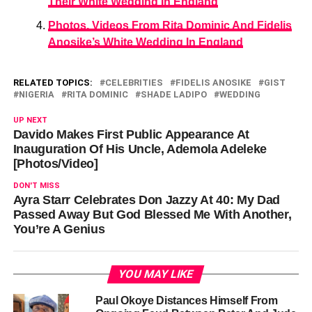
Their White Wedding In England
Photos, Videos From Rita Dominic And Fidelis
Anosike’s White Wedding In England
RELATED TOPICS:
CELEBRITIES
FIDELIS ANOSIKE
GIST
NIGERIA
RITA DOMINIC
SHADE LADIPO
WEDDING
UP NEXT
Davido Makes First Public Appearance At
Inauguration Of His Uncle, Ademola Adeleke
[Photos/Video]
DON'T MISS
Ayra Starr Celebrates Don Jazzy At 40: My Dad
Passed Away But God Blessed Me With Another,
You’re A Genius
YOU MAY LIKE
Paul Okoye Distances Himself From