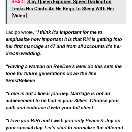
READ:
Slay Queen Exposes Speed Darlington,
Leaks His Chats As He Begs To Sleep WIth Her
[Video]
Ladipo wrote,
“I think it’s important for me to
emphasize how important it is that Riri is getting into
her first marriage at 47 and from all accounts it’s her
dream wedding.
“Having a woman on ReeDee’s level do this sets the
tone for future generations down the line
#BestBelieve
“Love is not a linear journey. Marriage is not an
achievement to be had in your 30ties. Choose your
path and embrace it with your full chest.
“I love you RiRi and I wish you only Peace & Joy on
your special day..Let’s start to normalize the different