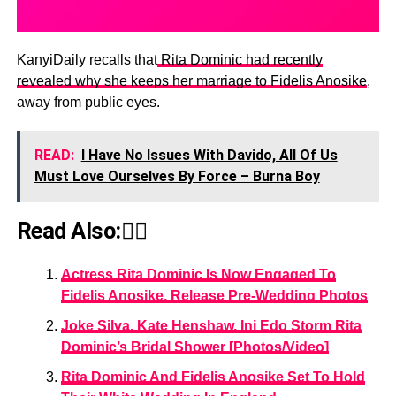
KanyiDaily recalls that
Rita Dominic had recently
revealed why she keeps her marriage to Fidelis Anosike
,
away from public eyes.
READ:
I Have No Issues With Davido, All Of Us
Must Love Ourselves By Force – Burna Boy
Read Also:👇🏾
Actress Rita Dominic Is Now Engaged To
Fidelis Anosike, Release Pre-Wedding Photos
Joke Silva, Kate Henshaw, Ini Edo Storm Rita
Dominic’s Bridal Shower [Photos/Video]
Rita Dominic And Fidelis Anosike Set To Hold