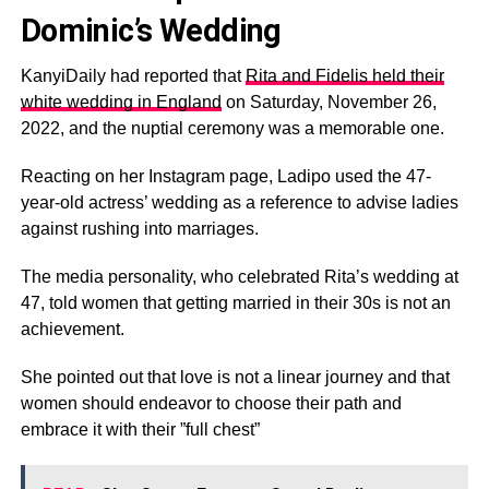
Dominic’s Wedding
KanyiDaily had reported that
Rita and Fidelis held their
white wedding in England
on Saturday, November 26,
2022, and the nuptial ceremony was a memorable one.
Reacting on her Instagram page, Ladipo used the 47-
year-old actress’ wedding as a reference to advise ladies
against rushing into marriages.
The media personality, who celebrated Rita’s wedding at
47, told women that getting married in their 30s is not an
achievement.
She pointed out that love is not a linear journey and that
women should endeavor to choose their path and
embrace it with their ”full chest”