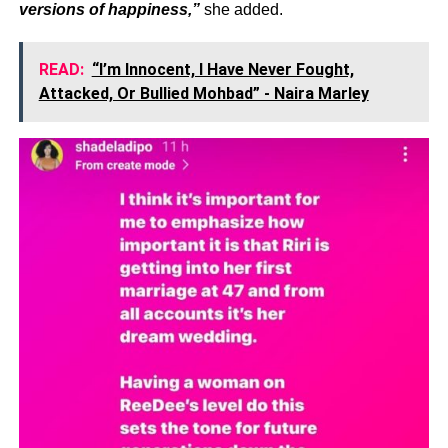
versions of happiness,”
she added.
READ:
“I’m Innocent, I Have Never Fought,
Attacked, Or Bullied Mohbad” - Naira Marley