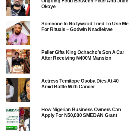
Ongoing Feud Between Peter And Jude
Okoye
Someone In Nollywood Tried To Use Me
For Rituals – Godwin Nnadiekwe
Peller Gifts King Ochacho’s Son A Car
After Receiving ₦400M Mansion
Actress Temitope Osoba Dies At 40
Amid Battle With Cancer
How Nigerian Business Owners Can
Apply For N50,000 SMEDAN Grant