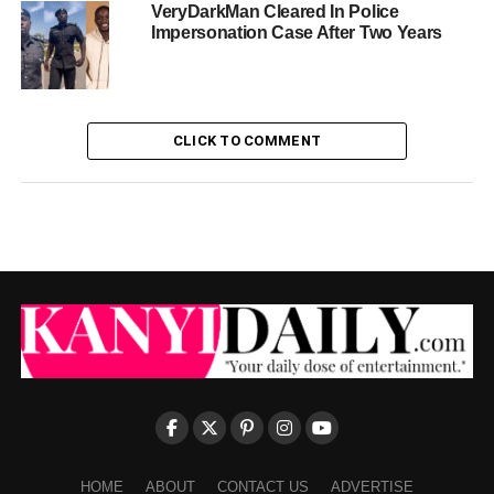
VeryDarkMan Cleared In Police
Impersonation Case After Two Years
CLICK TO COMMENT
HOME
ABOUT
CONTACT US
ADVERTISE