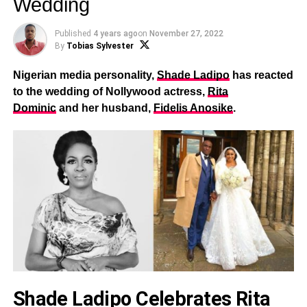
Wedding
Published
4 years ago
on
November 27, 2022
By
Tobias Sylvester
Nigerian media personality,
Shade Ladipo
has reacted
to the wedding of Nollywood actress,
Rita
Dominic
and her husband,
Fidelis Anosike
.
Shade Ladipo Celebrates Rita