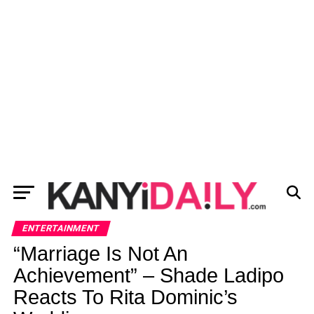
ENTERTAINMENT
“Marriage Is Not An
Achievement” – Shade Ladipo
Reacts To Rita Dominic’s