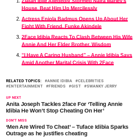
Zlatan Ibile Allegedly Stormed Naira Marley’s
House, Beat Him Up Mercilessly
Actress Eniola Badmus Opens Up About Her
Fight With Friend, Funke Akindele
2Face Idibia Reacts To Clash Between His Wife
Annie And Her Elder Brother, Wisdom
“I Have A Caring Husband” – Annie Idibia Says
Amid Another Marital Crisis With 2Face
RELATED TOPICS:
ANNIE IDIBIA
CELEBRITIES
ENTERTAINMENT
FRIENDS
GIST
SWANKY JERRY
UP NEXT
Anita Joseph Tackles 2face For ‘Telling Annie
Idibia He Won’t Stop Cheating On Her’
DON'T MISS
‘Men Are Wired To Cheat’ – Tuface Idibia Sparks
Outrage as he justifies cheating