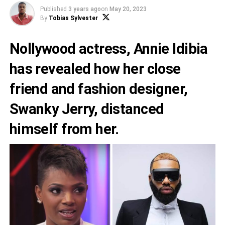
Published
3 years ago
on
May 20, 2023
By
Tobias Sylvester
Nollywood actress,
Annie Idibia
has revealed how her close
friend and fashion designer,
Swanky Jerry
, distanced
himself from her.