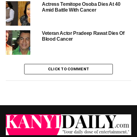
Actress Temitope Osoba Dies At 40
Amid Battle With Cancer
Veteran Actor Pradeep Rawat Dies Of
Blood Cancer
CLICK TO COMMENT