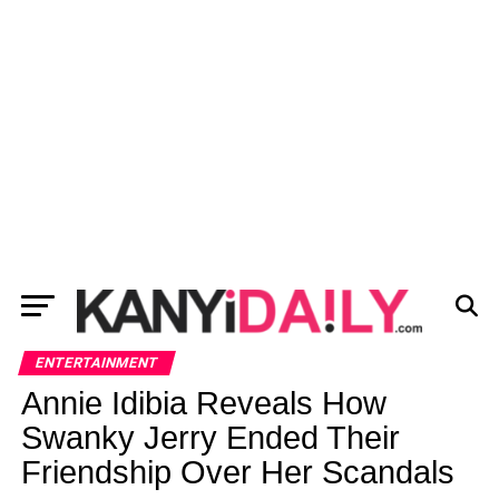
ENTERTAINMENT
Annie Idibia Reveals How
Swanky Jerry Ended Their
Friendship Over Her Scandals