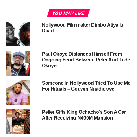
YOU MAY LIKE
Nollywood Filmmaker Dimbo Atiya Is
Dead
Paul Okoye Distances Himself From
Ongoing Feud Between Peter And Jude
Okoye
Someone In Nollywood Tried To Use Me
For Rituals – Godwin Nnadiekwe
Peller Gifts King Ochacho’s Son A Car
After Receiving ₦400M Mansion