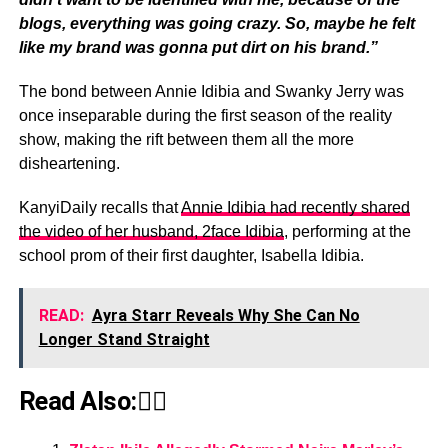
blogs, everything was going crazy. So, maybe he felt
like my brand was gonna put dirt on his brand.”
The bond between Annie Idibia and Swanky Jerry was
once inseparable during the first season of the reality
show, making the rift between them all the more
disheartening.
KanyiDaily recalls that
Annie Idibia had recently shared
the video of her husband, 2face Idibia
, performing at the
school prom of their first daughter, Isabella Idibia.
READ:
Ayra Starr Reveals Why She Can No
Longer Stand Straight
Read Also:👇🏾