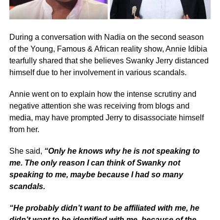
During a conversation with Nadia on the second season
of the Young, Famous & African reality show, Annie Idibia
tearfully shared that she believes Swanky Jerry distanced
himself due to her involvement in various scandals.
Annie went on to explain how the intense scrutiny and
negative attention she was receiving from blogs and
media, may have prompted Jerry to disassociate himself
from her.
She said,
“Only he knows why he is not speaking to
me. The only reason I can think of Swanky not
speaking to me, maybe because I had so many
scandals.
“He probably didn’t want to be affiliated with me, he
didn’t want to be identified with me, because of the