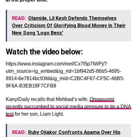
READ:
Olamide, Lil Kesh Defends Themselves
Over Criticism Of Glorifying Blood Money In Their
New Song 'Logo Benz'
Watch the video below:
https://www.instagram.com/reel/Cx7t5p7IWPj/?
utm_source=ig_embed&ig_rid=1bf942d5-86b5-4695-
8914-6e7814bc93fd&ig_mid=C2BC4F67-CF5C-46B5-
9F6A-B3EB18F7CFB8
KanyiDaily recalls that Mohbad’s wife,
Omawunmi
recently succumbed to social media pressure to do a DNA
test
for her son, Liam Light.
READ:
Ruby Ojiakor Confronts Apama Over His