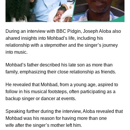
During an interview with BBC Pidgin, Joseph Aloba also
ahared insights into Mohbad’s life, including his
relationship with a stepmother and the singer’s journey
into music.
Mohbad’s father described his late son as more than
family, emphasizing their close relationship as friends.
He revealed that Mohbad, from a young age, aspired to
follow in his musical footsteps, often participating as a
backup singer or dancer at events.
Speaking further during the interview, Aloba revealed that
Mohbad was his reason for having more than one
wife after the singer’s mother left him.