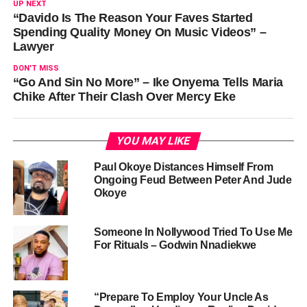
UP NEXT
“Davido Is The Reason Your Faves Started
Spending Quality Money On Music Videos” –
Lawyer
DON'T MISS
“Go And Sin No More” – Ike Onyema Tells Maria
Chike After Their Clash Over Mercy Eke
YOU MAY LIKE
Paul Okoye Distances Himself From
Ongoing Feud Between Peter And Jude
Okoye
Someone In Nollywood Tried To Use Me
For Rituals – Godwin Nnadiekwe
“Prepare To Employ Your Uncle As