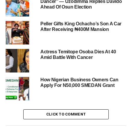
Dancer” — Uzodimma Replies Davido
Ahead Of Osun Election
Peller Gifts King Ochacho’s Son A Car
After Receiving ₦400M Mansion
Actress Temitope Osoba Dies At 40
Amid Battle With Cancer
How Nigerian Business Owners Can
Apply For N50,000 SMEDAN Grant
CLICK TO COMMENT