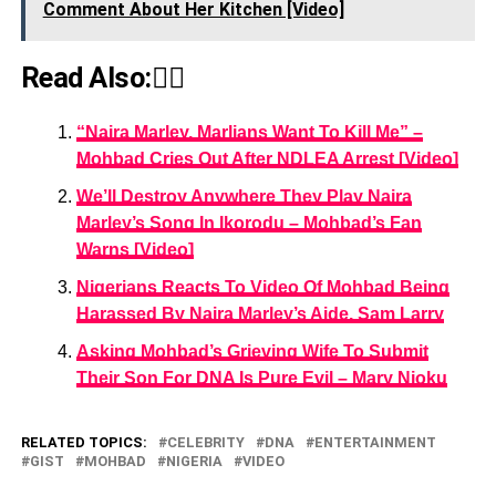
Comment About Her Kitchen [Video]
Read Also:👇🏾
“Naira Marley, Marlians Want To Kill Me” –
Mohbad Cries Out After NDLEA Arrest [Video]
We’ll Destroy Anywhere They Play Naira
Marley’s Song In Ikorodu – Mohbad’s Fan
Warns [Video]
Nigerians Reacts To Video Of Mohbad Being
Harassed By Naira Marley’s Aide, Sam Larry
Asking Mohbad’s Grieving Wife To Submit
Their Son For DNA Is Pure Evil – Mary Njoku
RELATED TOPICS:
CELEBRITY
DNA
ENTERTAINMENT
GIST
MOHBAD
NIGERIA
VIDEO