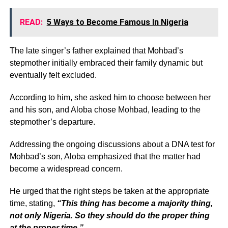
READ:
5 Ways to Become Famous In Nigeria
The late singer’s father explained that Mohbad’s
stepmother initially embraced their family dynamic but
eventually felt excluded.
According to him, she asked him to choose between her
and his son, and Aloba chose Mohbad, leading to the
stepmother’s departure.
Addressing the ongoing discussions about a DNA test for
Mohbad’s son, Aloba emphasized that the matter had
become a widespread concern.
He urged that the right steps be taken at the appropriate
time, stating,
“This thing has become a majority thing,
not only Nigeria. So they should do the proper thing
at the proper time.”