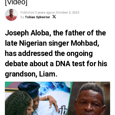
[Video]
Published
3 years ago
on
October 3, 2023
By
Tobias Sylvester
Joseph Aloba
, the father of the
late Nigerian singer
Mohbad,
has addressed the ongoing
debate about a DNA test for his
grandson, Liam.