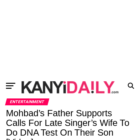
ENTERTAINMENT
Mohbad’s Father Supports
Calls For Late Singer’s Wife To
Do DNA Test On Their Son