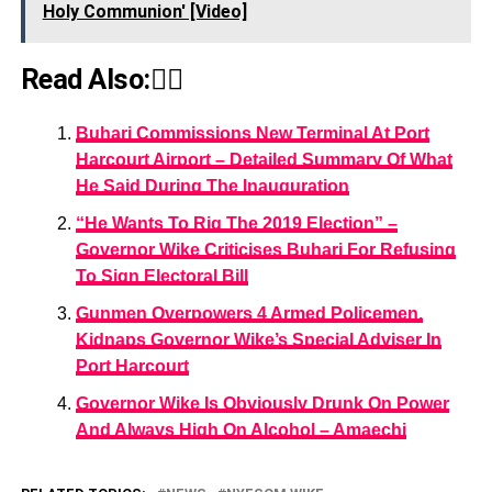
Holy Communion' [Video]
Read Also:👇🏾
Buhari Commissions New Terminal At Port
Harcourt Airport – Detailed Summary Of What
He Said During The Inauguration
“He Wants To Rig The 2019 Election” –
Governor Wike Criticises Buhari For Refusing
To Sign Electoral Bill
Gunmen Overpowers 4 Armed Policemen,
Kidnaps Governor Wike’s Special Adviser In
Port Harcourt
Governor Wike Is Obviously Drunk On Power
And Always High On Alcohol – Amaechi