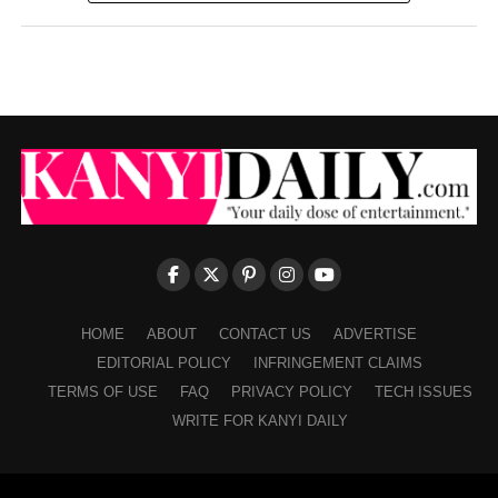
HOME
ABOUT
CONTACT US
ADVERTISE
EDITORIAL POLICY
INFRINGEMENT CLAIMS
TERMS OF USE
FAQ
PRIVACY POLICY
TECH ISSUES
WRITE FOR KANYI DAILY