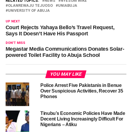
RELATED TOPICS:
NEWS
NYESOM WIKE
OLANREWAJU TEJUOSO
UNIABUJA
UNIVERSITY OF ABUJA
UP NEXT
Court Rejects Yahaya Bello’s Travel Request,
Says It Doesn’t Have His Passport
DON'T MISS
Megastar Media Communications Donates Solar-
powered Toilet Facility to Abuja School
YOU MAY LIKE
Police Arrest Five Pakistanis in Benue
Over Suspicious Activities, Recover 35
Phones
Tinubu’s Economic Policies Have Made
Decent Living Increasingly Difficult For
Nigerians – Atiku