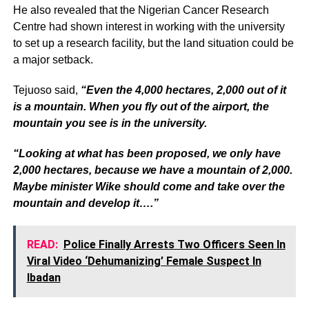
He also revealed that the Nigerian Cancer Research
Centre had shown interest in working with the university
to set up a research facility, but the land situation could be
a major setback.
Tejuoso said,
“Even the 4,000 hectares, 2,000 out of it
is a mountain. When you fly out of the airport, the
mountain you see is in the university.
“Looking at what has been proposed, we only have
2,000 hectares, because we have a mountain of 2,000.
Maybe minister Wike should come and take over the
mountain and develop it….”
READ:
Police Finally Arrests Two Officers Seen In
Viral Video ‘Dehumanizing’ Female Suspect In
Ibadan