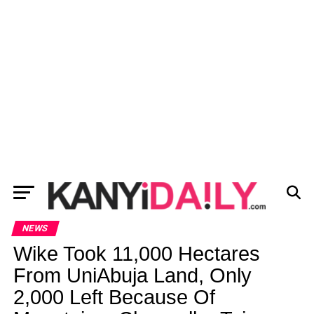
NEWS
Wike Took 11,000 Hectares
From UniAbuja Land, Only
2,000 Left Because Of