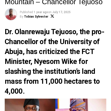
Mountain – Chancellor Tejuoso
Published
1 year ago
on
July 17, 2025
By
Tobias Sylvester
Dr. Olanrewaju Tejuoso, the pro-
Chancellor of the University of
Abuja, has criticized the FCT
Minister, Nyesom Wike for
slashing the institution’s land
mass from 11,000 hectares to
4,000.