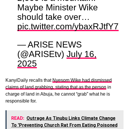
Maybe Minister Wike
should take over…
pic.twitter.com/ybaxRJtfY7
— ARISE NEWS
(@ARISEtv)
July 16,
2025
KanyiDaily recalls that
Nyesom Wike had dismissed
claims of land grabbing, stating that as the person
in
charge of land in Abuja, he cannot “grab” what he is
responsible for.
READ:
Outrage As Tinubu Links Climate Change
To 'Preventing Church Rat From Eating Poisoned