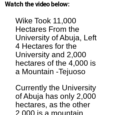
Watch the video below:
Wike Took 11,000
Hectares From the
University of Abuja, Left
4 Hectares for the
University and 2,000
hectares of the 4,000 is
a Mountain -Tejuoso
Currently the University
of Abuja has only 2,000
hectares, as the other
2,000 is a mountain.