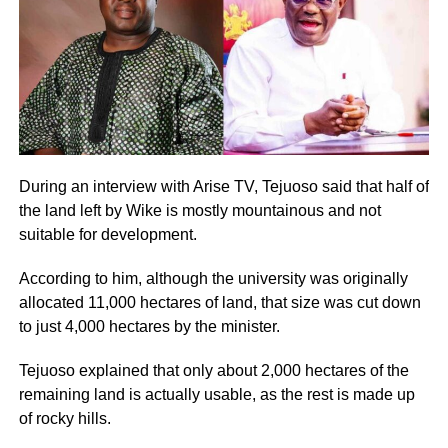
During an interview with Arise TV, Tejuoso said that half of
the land left by Wike is mostly mountainous and not
suitable for development.
According to him, although the university was originally
allocated 11,000 hectares of land, that size was cut down
to just 4,000 hectares by the minister.
Tejuoso explained that only about 2,000 hectares of the
remaining land is actually usable, as the rest is made up
of rocky hills.