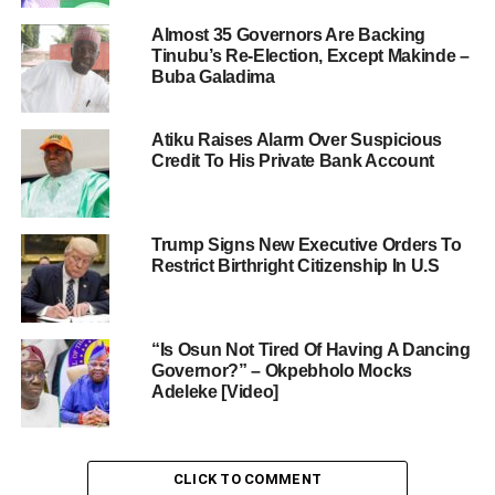
Almost 35 Governors Are Backing
Tinubu’s Re-Election, Except Makinde –
Buba Galadima
Atiku Raises Alarm Over Suspicious
Credit To His Private Bank Account
Trump Signs New Executive Orders To
Restrict Birthright Citizenship In U.S
“Is Osun Not Tired Of Having A Dancing
Governor?” – Okpebholo Mocks
Adeleke [Video]
CLICK TO COMMENT